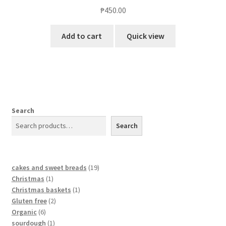
₱
450.00
Add to cart
Quick view
Search
Search
cakes and sweet breads
19
Christmas
1
Christmas baskets
1
Gluten free
2
Organic
6
sourdough
1