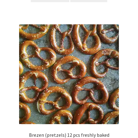
Brezen (pretzels) 12 pcs freshly baked