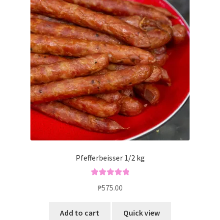
Pfefferbeisser 1/2 kg
Rated
5.00
₱
575.00
out of 5
Add to cart
Quick view