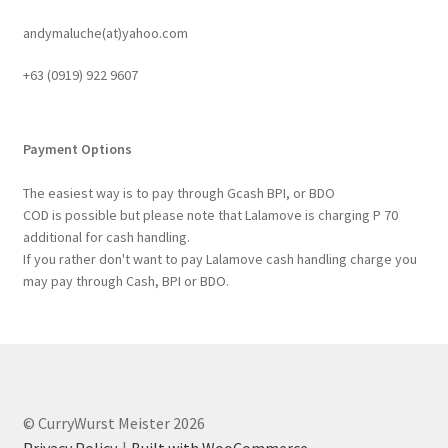
andymaluche(at)yahoo.com
+63 ‭(0919) 922 9607‬
Payment Options
The easiest way is to pay through Gcash BPI, or BDO
COD is possible but please note that Lalamove is charging P 70
additional for cash handling.
If you rather don't want to pay Lalamove cash handling charge you
may pay through Cash, BPI or BDO.
© CurryWurst Meister 2026