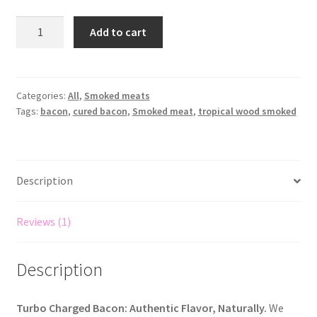
Add to cart
Categories:
All
,
Smoked meats
Tags:
bacon
,
cured bacon
,
Smoked meat
,
tropical wood smoked
Description
Reviews (1)
Description
Turbo Charged Bacon: Authentic Flavor, Naturally.
We