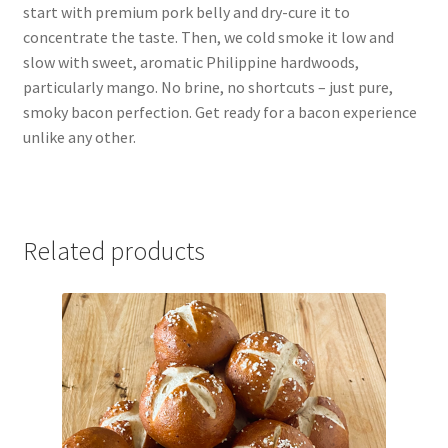
start with premium pork belly and dry-cure it to
concentrate the taste. Then, we cold smoke it low and
slow with sweet, aromatic Philippine hardwoods,
particularly mango. No brine, no shortcuts – just pure,
smoky bacon perfection. Get ready for a bacon experience
unlike any other.
Related products