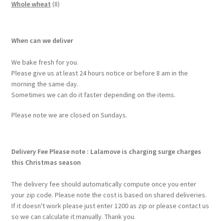
Whole wheat
8
When can we deliver
We bake fresh for you.
Please give us at least 24 hours notice or before 8 am in the
morning the same day.
Sometimes we can do it faster depending on the items.
Please note we are closed on Sundays.
Delivery Fee
Please note : Lalamove is charging surge charges
this Christmas season
The delivery fee should automatically compute once you enter
your zip code. Please note the cost is based on shared deliveries.
If it doesn't work please just enter 1200 as zip or please contact us
so we can calculate it manually. Thank you.