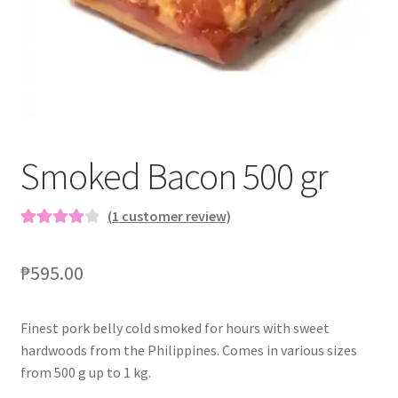
Blog
Smoked Bacon 500 gr
(
1
customer review)
Rated
1
4.00
out of 5
₱
595.00
based on
customer
rating
Finest pork belly cold smoked for hours with sweet
hardwoods from the Philippines. Comes in various sizes
from 500 g up to 1 kg.