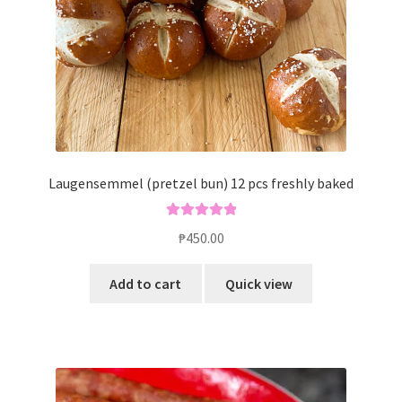
Laugensemmel (pretzel bun) 12 pcs freshly baked
Rated
5.00
₱
450.00
out of 5
Add to cart
Quick view