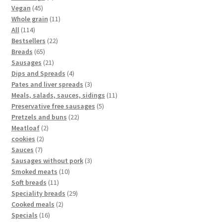
Vegan
45
Whole grain
11
All
114
Bestsellers
22
Breads
65
Sausages
21
Dips and Spreads
4
Pates and liver spreads
3
Meals, salads, sauces, sidings
11
Preservative free sausages
5
Pretzels and buns
22
Meatloaf
2
cookies
2
Sauces
7
Sausages without pork
3
Smoked meats
10
Soft breads
11
Speciality breads
29
Cooked meals
2
Specials
16