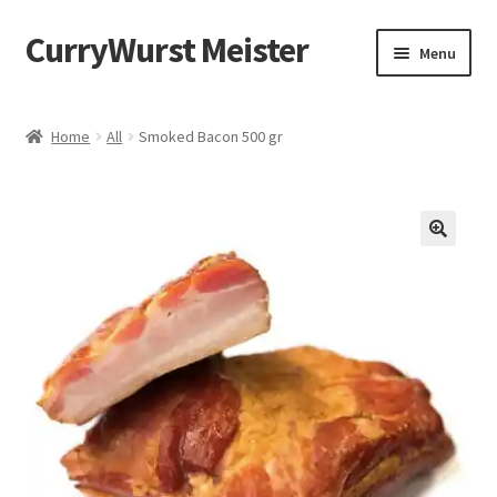
CurryWurst Meister
Menu
Home
Home
All
Smoked Bacon 500 gr
Our products
My Account
Cart
Checkout
Contact us
FAQ