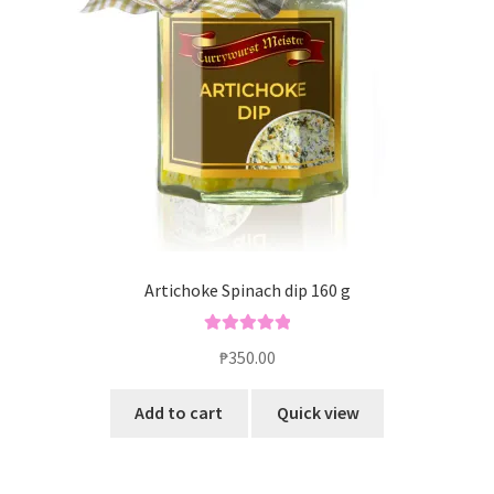
Blog
Artichoke Spinach dip 160 g
Rated
5.00
₱
350.00
out of 5
Add to cart
Quick view