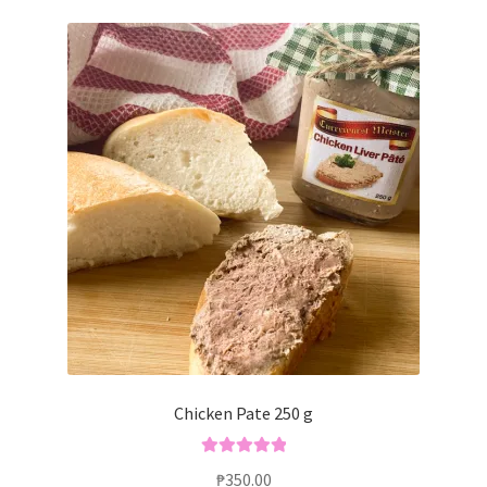
Chicken Pate 250 g
Rated
5.00
₱
350.00