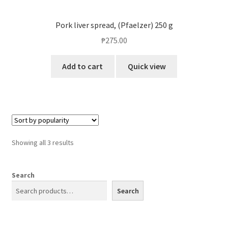
Pork liver spread, (Pfaelzer) 250 g
₱
275.00
Add to cart
Quick view
Showing all 3 results
Search
Search