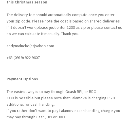
this Christmas season
The delivery fee should automatically compute once you enter
your zip code. Please note the cost is based on shared deliveries.
If it doesn't work please just enter 1200 as zip or please contact us
so we can calculate it manually. Thank you.
andymaluche(at)yahoo.com
+63 ‭(0919) 922 9607‬
Payment Options
The easiest way is to pay through Gcash BPI, or BDO
COD is possible but please note that Lalamove is charging P 70
additional for cash handling.
If you rather don't want to pay Lalamove cash handling charge you
may pay through Cash, BPI or BDO.