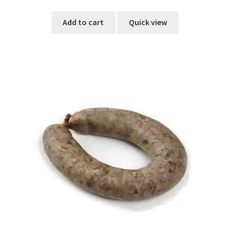
out of 5
Add to cart
Quick view