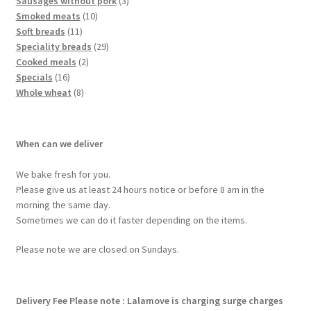
Sausages without pork
3
Smoked meats
10
Soft breads
11
Speciality breads
29
Cooked meals
2
Specials
16
Whole wheat
8
When can we deliver
We bake fresh for you.
Please give us at least 24 hours notice or before 8 am in the
morning the same day.
Sometimes we can do it faster depending on the items.
Please note we are closed on Sundays.
Delivery Fee
Please note : Lalamove is charging surge charges