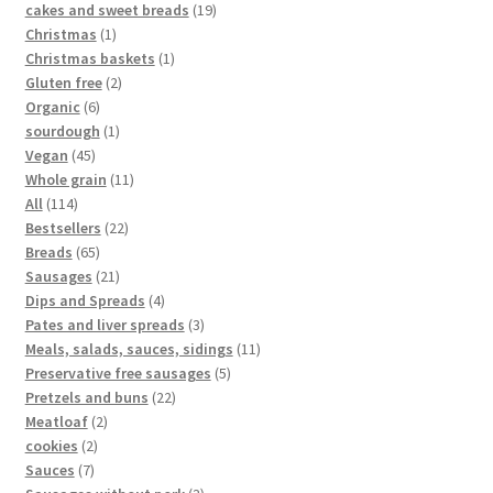
cakes and sweet breads
19
Christmas
1
Christmas baskets
1
Gluten free
2
Organic
6
sourdough
1
Vegan
45
Whole grain
11
All
114
Bestsellers
22
Breads
65
Sausages
21
Dips and Spreads
4
Pates and liver spreads
3
Meals, salads, sauces, sidings
11
Preservative free sausages
5
Pretzels and buns
22
Meatloaf
2
cookies
2
Sauces
7