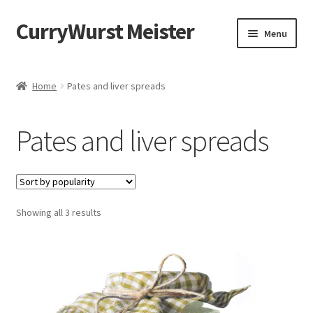
CurryWurst Meister
Menu
Home
Home
Pates and liver spreads
Our products
Pates and liver spreads
My Account
Cart
Showing all 3 results
Checkout
Contact us
FAQ