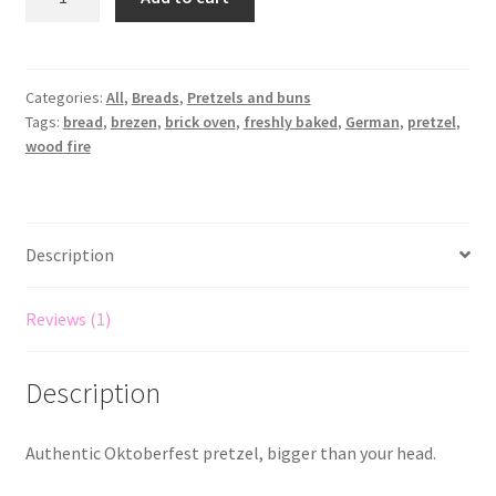
Categories:
All
,
Breads
,
Pretzels and buns
Tags:
bread
,
brezen
,
brick oven
,
freshly baked
,
German
,
pretzel
,
wood fire
Description
Reviews (1)
Description
Authentic Oktoberfest pretzel, bigger than your head.