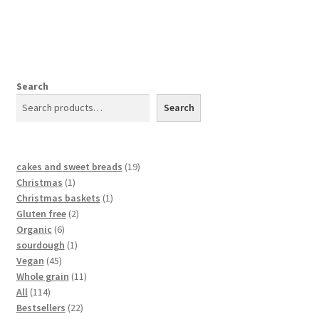
Search
Search
cakes and sweet breads
19
Christmas
1
Christmas baskets
1
Gluten free
2
Organic
6
sourdough
1
Vegan
45
Whole grain
11
All
114
Bestsellers
22