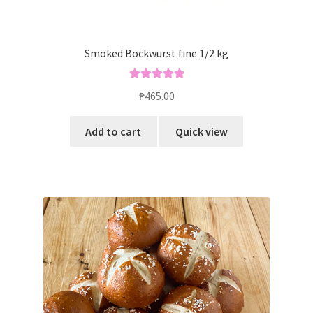
Smoked Bockwurst fine 1/2 kg
Rated
5.00
₱
465.00
out of 5
Add to cart
Quick view