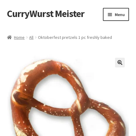
CurryWurst Meister
Menu
Home
Home
All
Oktoberfest pretzels 1 pc freshly baked
Our products
My Account
Cart
Checkout
Contact us
FAQ