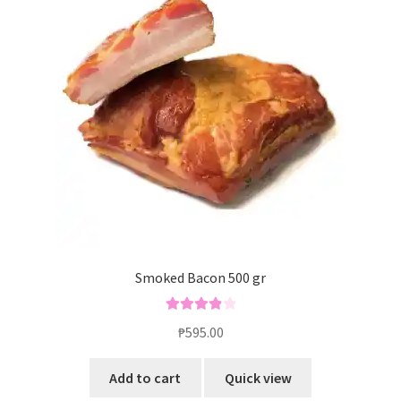
Smoked Bacon 500 gr
Rated
4.00
₱
595.00
out of 5
Add to cart
Quick view