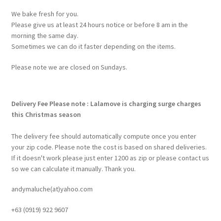
We bake fresh for you.
Please give us at least 24 hours notice or before 8 am in the
morning the same day.
Sometimes we can do it faster depending on the items.
Please note we are closed on Sundays.
Delivery Fee
Please note : Lalamove is charging surge charges
this Christmas season
The delivery fee should automatically compute once you enter
your zip code. Please note the cost is based on shared deliveries.
If it doesn't work please just enter 1200 as zip or please contact us
so we can calculate it manually. Thank you.
andymaluche(at)yahoo.com
+63 ‭(0919) 922 9607‬