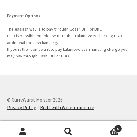
Payment Options
The easiest way is to pay through Gcash BPI, or BDO
COD is possible but please note that Lalamove is charging P 70
additional for cash handling.
If you rather don't want to pay Lalamove cash handling charge you
may pay through Cash, BPI or BDO.
© CurryWurst Meister 2026
Privacy Policy
Built with WooCommerce
.
0
Search