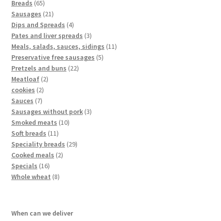
Breads
65
Sausages
21
Dips and Spreads
4
Pates and liver spreads
3
Meals, salads, sauces, sidings
11
Preservative free sausages
5
Pretzels and buns
22
Meatloaf
2
cookies
2
Sauces
7
Sausages without pork
3
Smoked meats
10
Soft breads
11
Speciality breads
29
Cooked meals
2
Specials
16
Whole wheat
8
When can we deliver