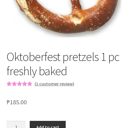
Blog
Oktoberfest pretzels 1 pc
freshly baked
(
1
customer review)
Rated
1
5.00
out of 5
₱
185.00
based on
customer
rating
Add to cart