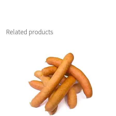
Related products