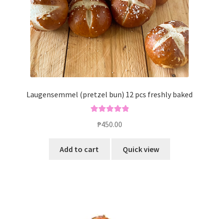
Laugensemmel (pretzel bun) 12 pcs freshly baked
Rated
5.00
₱
450.00
out of 5
Add to cart
Quick view