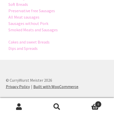
Soft Breads
Preservative free Sausages
All Meat sausages
Sausages without Pork
Smoked Meats and Sausages
Cakes and sweet Breads
Dips and Spreads
© CurryWurst Meister 2026
Privacy Policy
Built with WooCommerce
.
0
Search