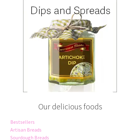
Our delicious foods
Bestsellers
Artisan Breads
Sourdough Breads