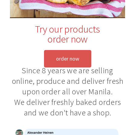
Blog
Try our products
order now
order now
Since 8 years we are selling
online, produce and deliver fresh
upon order all over Manila.
We deliver freshly baked orders
and we don't have a shop.