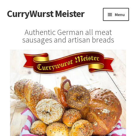
CurryWurst Meister
Menu
Home
Authentic German all meat
sausages and artisan breads
Our products
My Account
Cart
Checkout
Contact us
FAQ