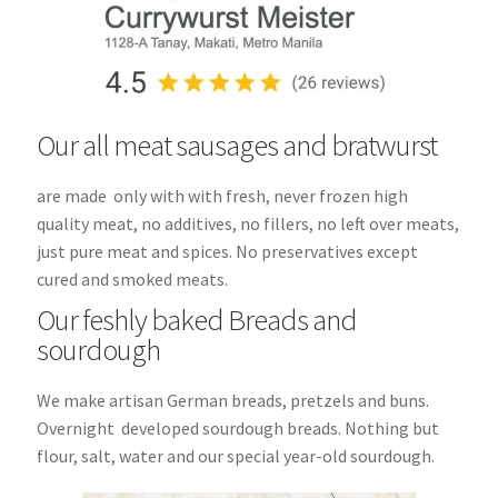
Our all meat sausages and bratwurst
are made only with with fresh, never frozen high
quality meat, no additives, no fillers, no left over meats,
just pure meat and spices. No preservatives except
cured and smoked meats.
Our feshly baked Breads and
sourdough
We make artisan German breads, pretzels and buns.
Overnight developed sourdough breads. Nothing but
flour, salt, water and our special year-old sourdough.