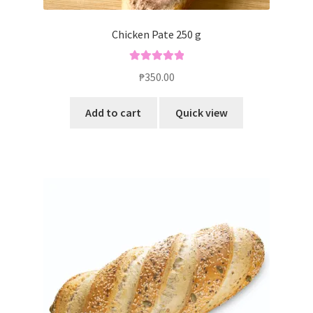
Chicken Pate 250 g
Rated
5.00
₱
350.00
out of 5
Add to cart
Quick view