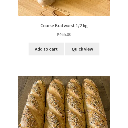
Coarse Bratwurst 1/2 kg
₱
465.00
Add to cart
Quick view