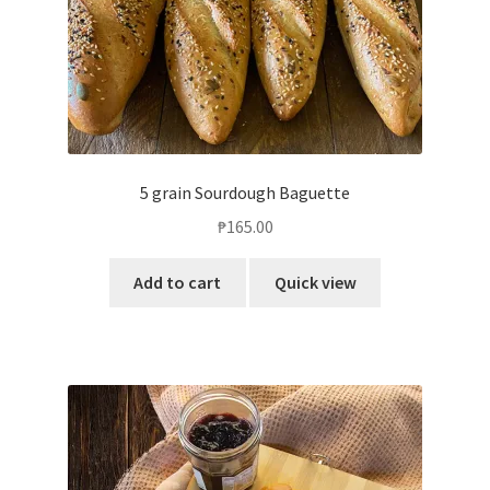
5 grain Sourdough Baguette
₱
165.00
Add to cart
Quick view