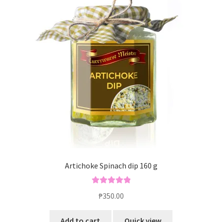
Artichoke Spinach dip 160 g
Rated
5.00
₱
350.00
out of 5
Add to cart
Quick view