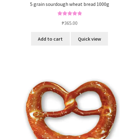
5 grain sourdough wheat bread 1000g
Rated
5.00
₱
365.00
out of 5
Add to cart
Quick view