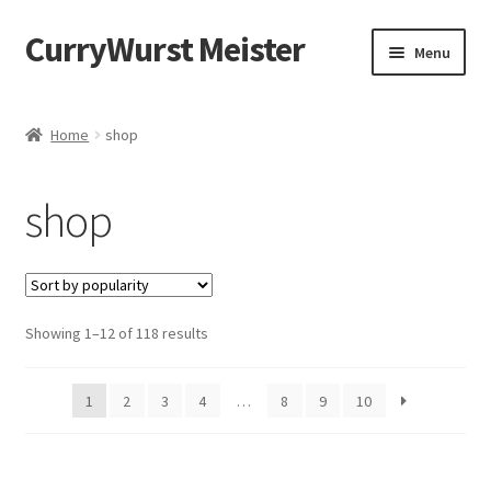
CurryWurst Meister
Menu
Home
Home
shop
Our products
shop
My Account
Cart
Showing 1–12 of 118 results
Checkout
Contact us
1
2
3
4
…
8
9
10
FAQ