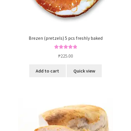
Brezen (pretzels) 5 pcs freshly baked
Rated
5.00
₱
225.00
out of 5
Add to cart
Quick view