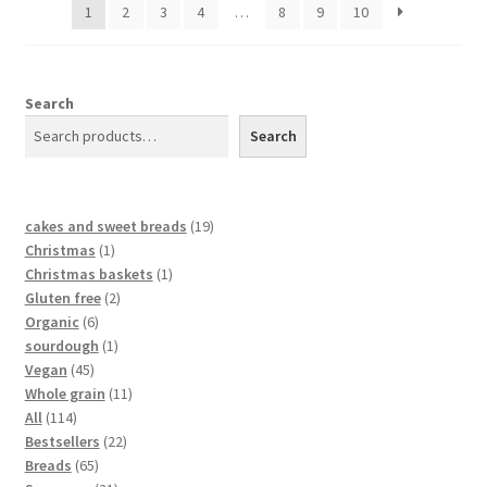
1
2
3
4
…
8
9
10
Search
Search
cakes and sweet breads
19
Christmas
1
Christmas baskets
1
Gluten free
2
Organic
6
sourdough
1
Vegan
45
Whole grain
11
All
114
Bestsellers
22
Breads
65