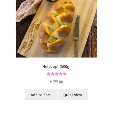
Hefezopf (500g)
Rated
5.00
₱
255.00
out of 5
Add to cart
Quick view