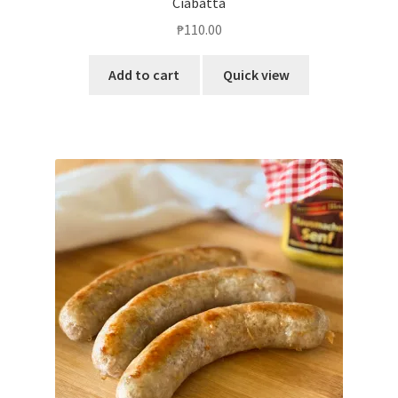
Ciabatta
₱
110.00
Add to cart
Quick view