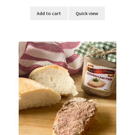
out of 5
Add to cart
Quick view