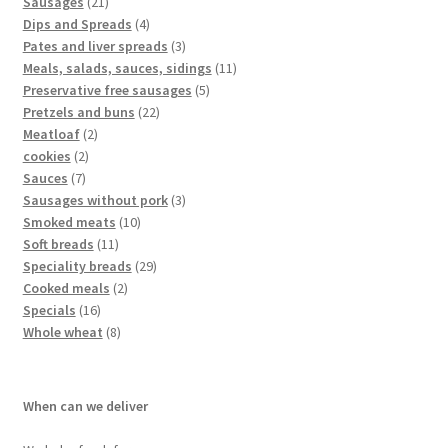
Sausages
21
Dips and Spreads
4
Pates and liver spreads
3
Meals, salads, sauces, sidings
11
Preservative free sausages
5
Pretzels and buns
22
Meatloaf
2
cookies
2
Sauces
7
Sausages without pork
3
Smoked meats
10
Soft breads
11
Speciality breads
29
Cooked meals
2
Specials
16
Whole wheat
8
When can we deliver