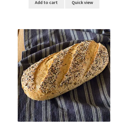
Add to cart
Quick view