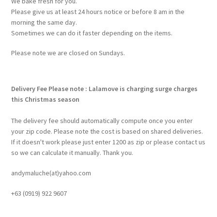
We bake fresh for you.
Please give us at least 24 hours notice or before 8 am in the
morning the same day.
Sometimes we can do it faster depending on the items.
Please note we are closed on Sundays.
Delivery Fee
Please note : Lalamove is charging surge charges
this Christmas season
The delivery fee should automatically compute once you enter
your zip code. Please note the cost is based on shared deliveries.
If it doesn't work please just enter 1200 as zip or please contact us
so we can calculate it manually. Thank you.
andymaluche(at)yahoo.com
+63 ‭(0919) 922 9607‬