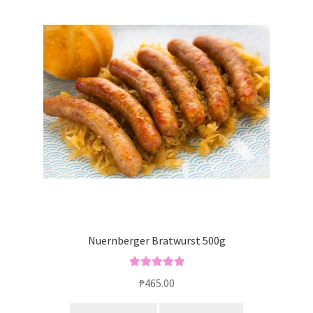
Blog
Nuernberger Bratwurst 500g
Rated
5.00
₱
465.00
out of 5