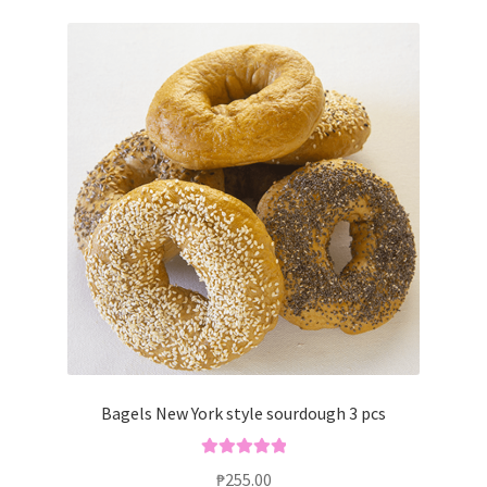
Bagels New York style sourdough 3 pcs
Rated
5.00
₱
255.00