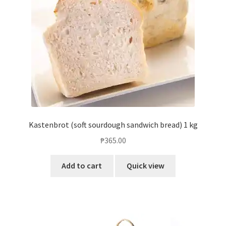
Kastenbrot (soft sourdough sandwich bread) 1 kg
₱
365.00
Add to cart
Quick view