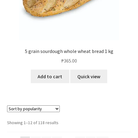
5 grain sourdough whole wheat bread 1 kg
₱
365.00
Add to cart
Quick view
Showing 1–12 of 118 results