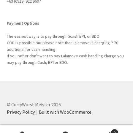
+63 ‭(0919) 922 9607‬
Payment Options
The easiest way is to pay through Gcash BPI, or BDO
COD is possible but please note that Lalamove is charging P 70
additional for cash handling.
If you rather don't want to pay Lalamove cash handling charge you
may pay through Cash, BPI or BDO.
© CurryWurst Meister 2026
Privacy Policy
Built with WooCommerce
.
0