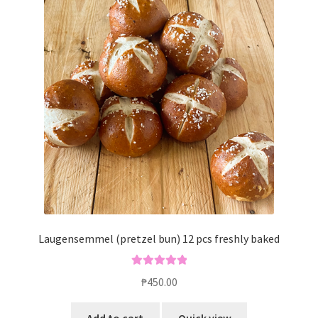
Laugensemmel (pretzel bun) 12 pcs freshly baked
Rated
5.00
₱
450.00
out of 5