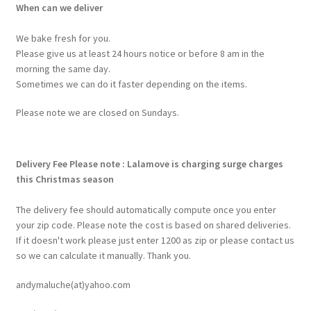
When can we deliver
We bake fresh for you.
Please give us at least 24 hours notice or before 8 am in the
morning the same day.
Sometimes we can do it faster depending on the items.
Please note we are closed on Sundays.
Delivery Fee
Please note : Lalamove is charging surge charges
this Christmas season
The delivery fee should automatically compute once you enter
your zip code. Please note the cost is based on shared deliveries.
If it doesn't work please just enter 1200 as zip or please contact us
so we can calculate it manually. Thank you.
andymaluche(at)yahoo.com