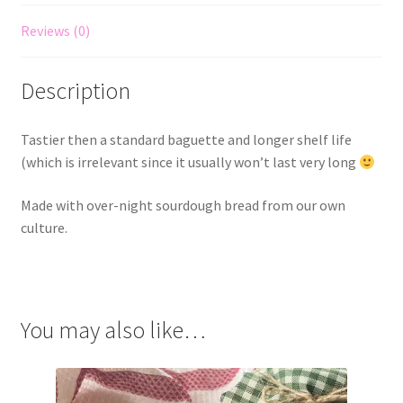
Reviews (0)
Description
Tastier then a standard baguette and longer shelf life
(which is irrelevant since it usually won’t last very long
Made with over-night sourdough bread from our own
culture.
You may also like…