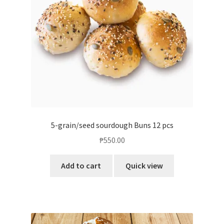
5-grain/seed sourdough Buns 12 pcs
₱
550.00
Add to cart
Quick view