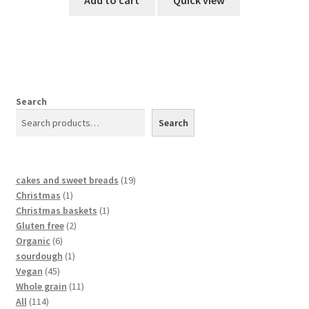
Add to cart
Quick view
Search
Search
cakes and sweet breads
19
Christmas
1
Christmas baskets
1
Gluten free
2
Organic
6
sourdough
1
Vegan
45
Whole grain
11
All
114