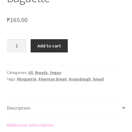
₱
165.00
Add to cart
Categories:
All
,
Breads
,
Vegan
Tags:
#baguette
,
#German bread
,
#sourdough
,
bread
Description
Additional information