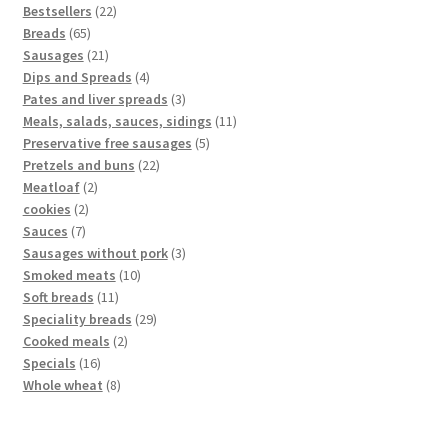
Bestsellers
22
Breads
65
Sausages
21
Dips and Spreads
4
Pates and liver spreads
3
Meals, salads, sauces, sidings
11
Preservative free sausages
5
Pretzels and buns
22
Meatloaf
2
cookies
2
Sauces
7
Sausages without pork
3
Smoked meats
10
Soft breads
11
Speciality breads
29
Cooked meals
2
Specials
16
Whole wheat
8