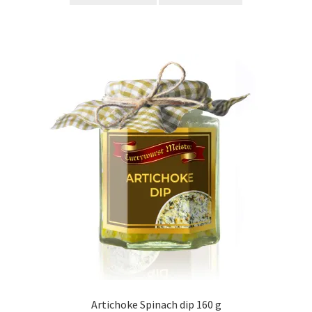
Artichoke Spinach dip 160 g