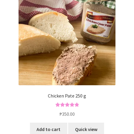
Chicken Pate 250 g
Rated
5.00
₱
350.00
out of 5
Add to cart
Quick view