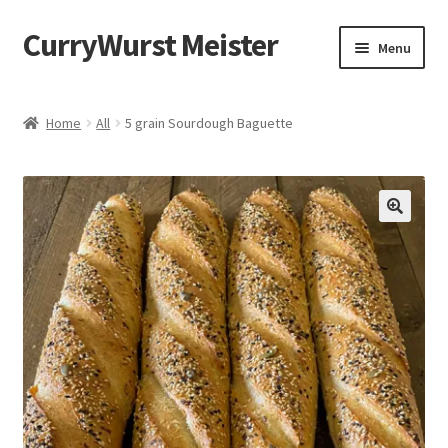
CurryWurst Meister
Menu
Home
Home
All
5 grain Sourdough Baguette
Our products
My Account
Cart
Checkout
Contact us
FAQ