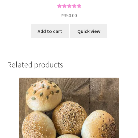
Rated
5.00
₱
350.00
out of 5
Add to cart
Quick view
Related products