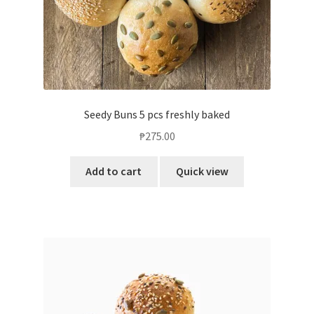
Seedy Buns 5 pcs freshly baked
₱
275.00
Add to cart
Quick view