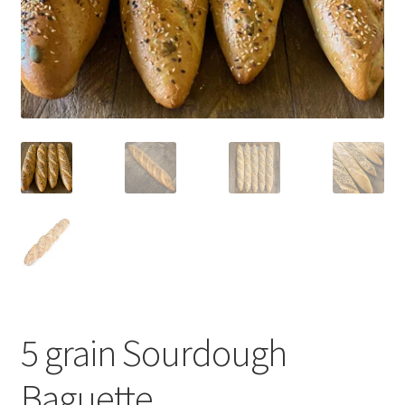
Blog
5 grain Sourdough
Baguette