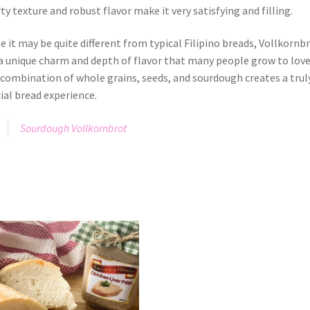
ty texture and robust flavor make it very satisfying and filling.
e it may be quite different from typical Filipino breads, Vollkornb
a unique charm and depth of flavor that many people grow to love
combination of whole grains, seeds, and sourdough creates a trul
ial bread experience.
Sourdough Vollkornbrot