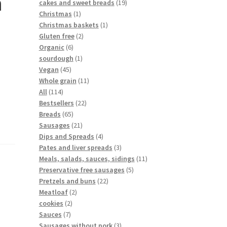
h
cakes and sweet breads
19
Christmas
1
Christmas baskets
1
Gluten free
2
Organic
6
sourdough
1
Vegan
45
Whole grain
11
All
114
Bestsellers
22
Breads
65
Sausages
21
Dips and Spreads
4
Pates and liver spreads
3
Meals, salads, sauces, sidings
11
Preservative free sausages
5
Pretzels and buns
22
Meatloaf
2
cookies
2
Sauces
7
Sausages without pork
3