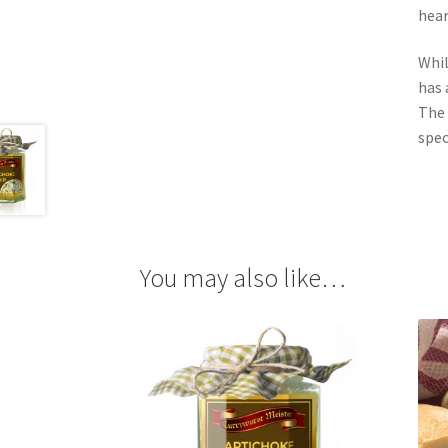
hear
Whil
has 
The 
spec
You may also like…