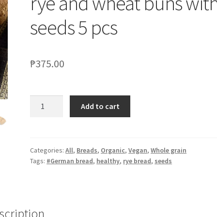
rye and wheat buns wit
seeds 5 pcs
₱
375.00
Add to cart
Categories:
All
,
Breads
,
Organic
,
Vegan
,
Whole grain
Tags:
#German bread
,
healthy
,
rye bread
,
seeds
scription