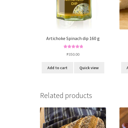
Artichoke Spinach dip 160 g
Rated
5.00
₱
350.00
out of 5
Add to cart
Quick view
Related products