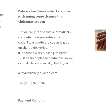
Delivery Fee
Please note : Lalamove
rot
is charging surge charges this
.
Christmas season
y
The delivery fee should automatically
compute once you enter your zip
code. Please note the cost is based
on shared deliveries.
If it doesn't work please just enter
1200 as zip or please contact us so we
can calculate it manually. Thank you.
andymaluche(at)yahoo.com
+63 ‭(0919) 922 9607‬
Payment Options