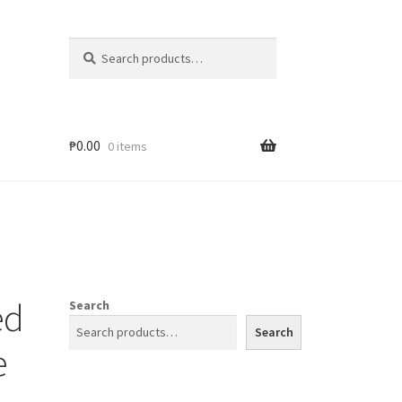
Search
₱
0.00
0 items
ed
Search
Search
e