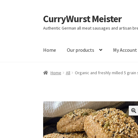
CurryWurst Meister
Authentic German all meat sausages and artisan br
Home
Our products
My Account
Home
All
Organic and freshly milled 5 grai