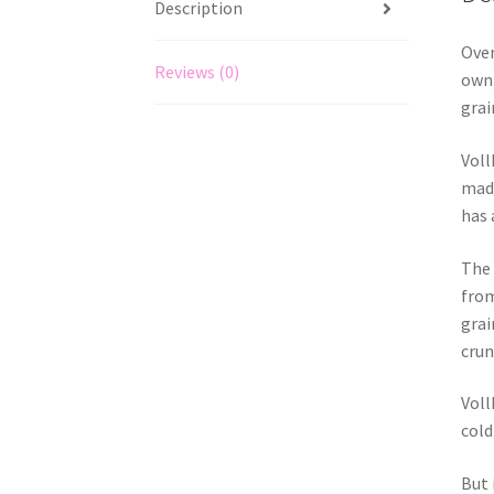
Description
Over
Reviews (0)
own 
grai
Voll
made
has 
The 
from
grai
crun
Voll
cold
But 