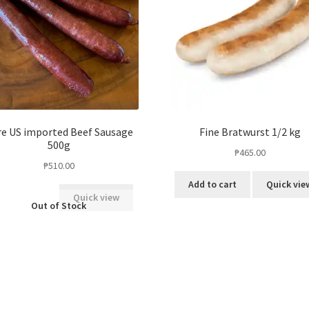
e US imported Beef Sausage
Fine Bratwurst 1/2 kg
500g
₱
465.00
₱
510.00
Add to cart
Quick vie
Quick view