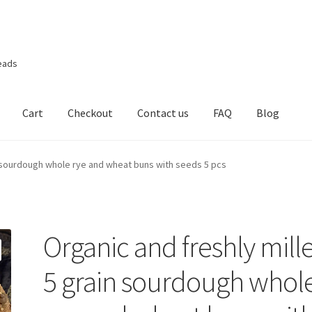
eads
Cart
Checkout
Contact us
FAQ
Blog
n sourdough whole rye and wheat buns with seeds 5 pcs
Organic and freshly mill
5 grain sourdough whol