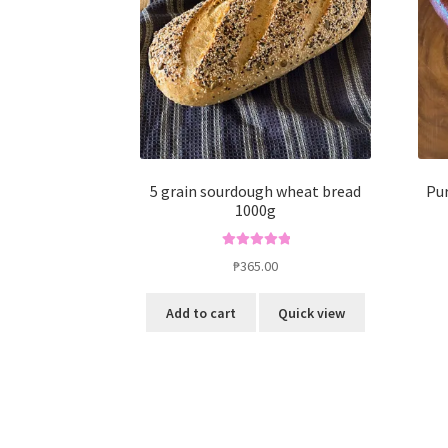
5 grain sourdough wheat bread
Pur
1000g
Rated
5.00
₱
365.00
out of 5
Add to cart
Quick view