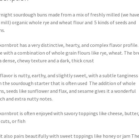
night sourdough buns made from a mix of freshly milled (we have
mill) organic whole rye and wheat flour and 5 kinds of seeds and
ns.
kornbrot has a very distinctive, hearty, and complex flavor profile. 
 with a combination of whole grain flours like rye, wheat. The br
a dense, chewy texture and a dark, thick crust
flavor is nutty, earthy, and slightly sweet, with a subtle tanginess
 the sourdough starter that is often used
The addition of whole
ns, seeds like sunflower and flax, and sesame gives it a wonderful
ch and extra nutty notes.
kornbrot is often enjoyed with savory toppings like cheese, butter
 cuts, or fish
it also pairs beautifully with sweet toppings like honey or jam Th