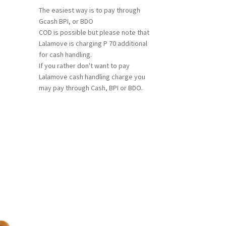
The easiest way is to pay through
Gcash BPI, or BDO
COD is possible but please note that
Lalamove is charging P 70 additional
for cash handling.
If you rather don't want to pay
Lalamove cash handling charge you
may pay through Cash, BPI or BDO.