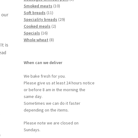
Smoked meats
10
Soft breads
11
 our
Speciality breads
29
Cooked meals
2
Specials
16
Whole wheat
8
It is
ead
When can we deliver
We bake fresh for you.
Please give us at least 24 hours notice
or before 8 am in the morning the
same day.
Sometimes we can do it faster
depending on the items.
,
Please note we are closed on
Sundays.
e