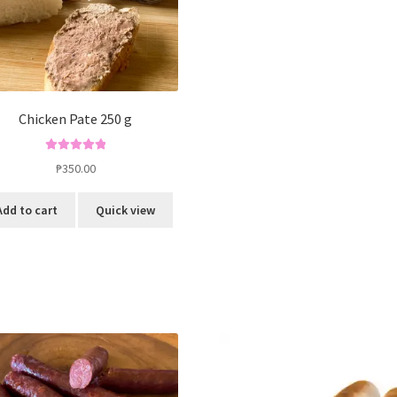
Chicken Pate 250 g
Rated
5.00
₱
350.00
out of 5
Add to cart
Quick view