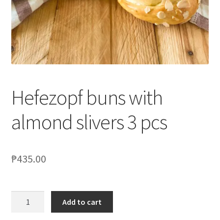
Blog
Hefezopf buns with
almond slivers 3 pcs
₱
435.00
Add to cart