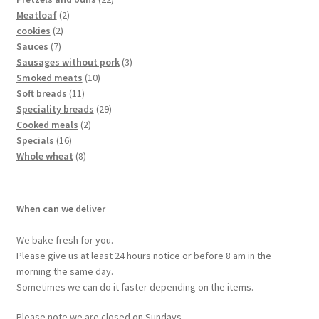
Meatloaf
2
cookies
2
Sauces
7
Sausages without pork
3
Smoked meats
10
Soft breads
11
Speciality breads
29
Cooked meals
2
Specials
16
Whole wheat
8
When can we deliver
We bake fresh for you.
Please give us at least 24 hours notice or before 8 am in the
morning the same day.
Sometimes we can do it faster depending on the items.
Please note we are closed on Sundays.