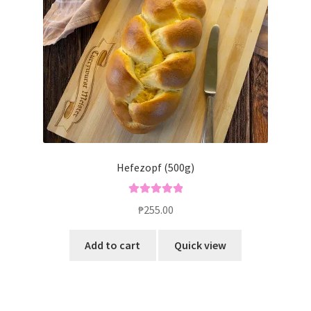
Hefezopf (500g)
Rated
5.00
₱
255.00
out of 5
Add to cart
Quick view