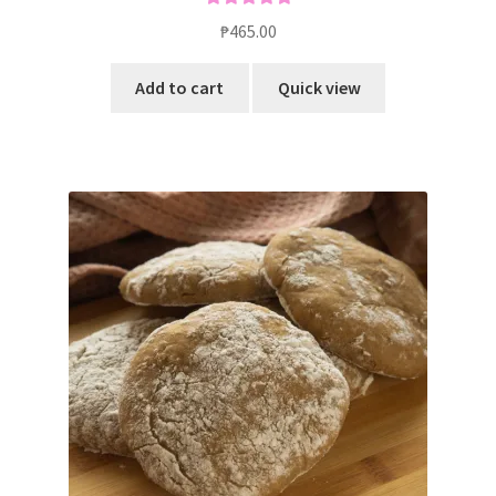
Rated
5.00
₱
465.00
out of 5
Add to cart
Quick view