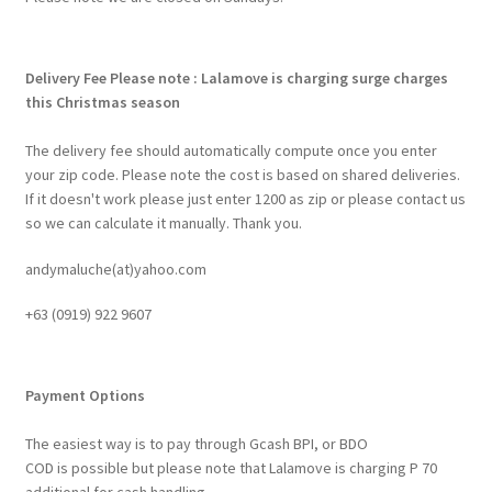
Delivery Fee
Please note : Lalamove is charging surge charges
this Christmas season
The delivery fee should automatically compute once you enter
your zip code. Please note the cost is based on shared deliveries.
If it doesn't work please just enter 1200 as zip or please contact us
so we can calculate it manually. Thank you.
andymaluche(at)yahoo.com
+63 ‭(0919) 922 9607‬
Payment Options
The easiest way is to pay through Gcash BPI, or BDO
COD is possible but please note that Lalamove is charging P 70