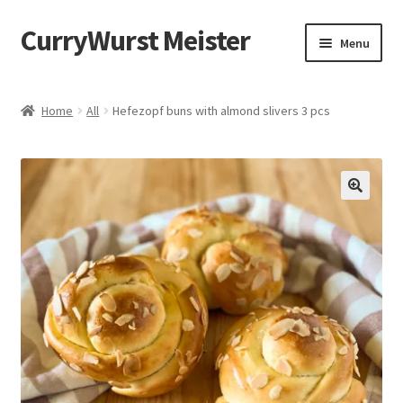
CurryWurst Meister
Menu
Home
Home
All
Hefezopf buns with almond slivers 3 pcs
Our products
My Account
Cart
Checkout
Contact us
FAQ