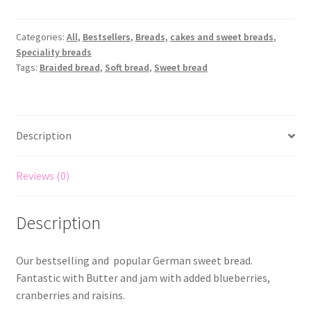
Categories:
All
,
Bestsellers
,
Breads
,
cakes and sweet breads
,
Speciality breads
Tags:
Braided bread
,
Soft bread
,
Sweet bread
Description
Reviews (0)
Description
Our bestselling and popular German sweet bread.
Fantastic with Butter and jam with added blueberries,
cranberries and raisins.