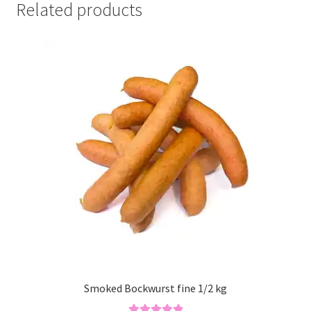
Related products
Smoked Bockwurst fine 1/2 kg