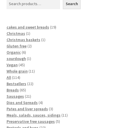
Search
cakes and sweet breads
19
Christmas
1
Christmas baskets
1
Gluten free
2
Organic
6
sourdough
1
Vegan
45
Whole grain
11
All
114
Bestsellers
22
Breads
65
Sausages
21
Dips and Spreads
4
Pates and liver spreads
3
Meals, salads, sauces, sidings
11
Preservative free sausages
5
Pretzels and buns
22