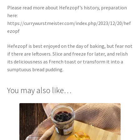
Please read more about Hefezopf’s history, preparation
here:
https://currywurstmeister.com/index.php/2023/12/20/hef
ezopf
Hefezopf is best enjoyed on the day of baking, but fear not
if there are leftovers. Slice and freeze for later, and relish
its deliciousness as French toast or transform it into a
sumptuous bread pudding.
You may also like…