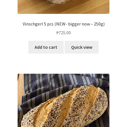
Vinschgerl 5 pcs (NEW- bigger now – 250g)
₱
725.00
Add to cart
Quick view