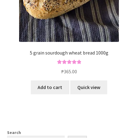
5 grain sourdough wheat bread 1000g
Rated
5.00
₱
365.00
out of 5
Add to cart
Quick view
Search