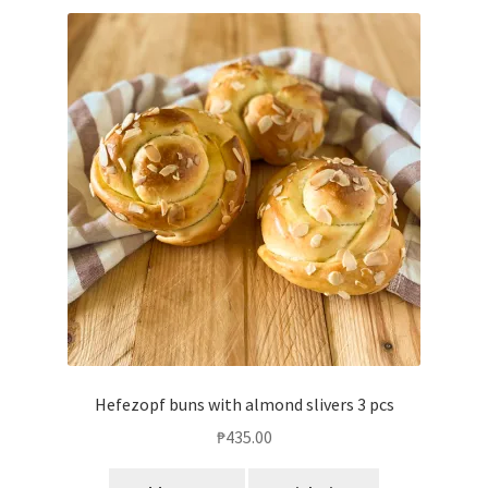
Hefezopf buns with almond slivers 3 pcs
₱
435.00