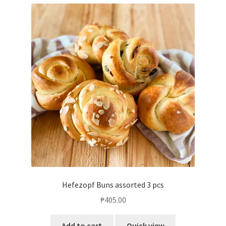
Hefezopf Buns assorted 3 pcs
₱
405.00
Add to cart
Quick view