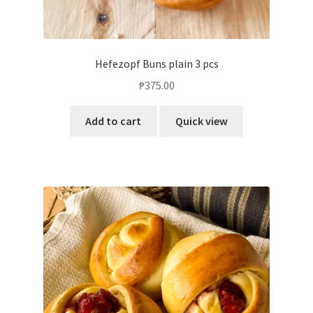
Hefezopf Buns plain 3 pcs
₱
375.00
Add to cart
Quick view