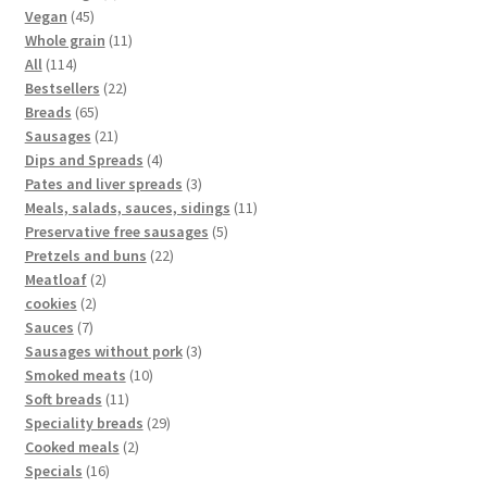
Vegan
45
Whole grain
11
All
114
Bestsellers
22
Breads
65
Sausages
21
Dips and Spreads
4
Pates and liver spreads
3
Meals, salads, sauces, sidings
11
Preservative free sausages
5
Pretzels and buns
22
Meatloaf
2
cookies
2
Sauces
7
Sausages without pork
3
Smoked meats
10
Soft breads
11
Speciality breads
29
Cooked meals
2
Specials
16