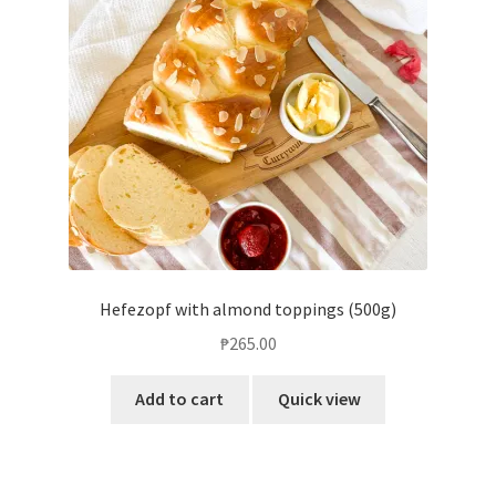
Hefezopf with almond toppings (500g)
₱
265.00
Add to cart
Quick view