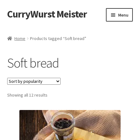
CurryWurst Meister
Menu
Home
Home
Products tagged “Soft bread”
Our products
Soft bread
My Account
Cart
Showing all 12 results
Checkout
Contact us
FAQ