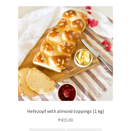
Hefezopf with almond toppings (1 kg)
₱
415.00