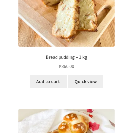
Bread pudding – 1 kg
₱
360.00
Add to cart
Quick view