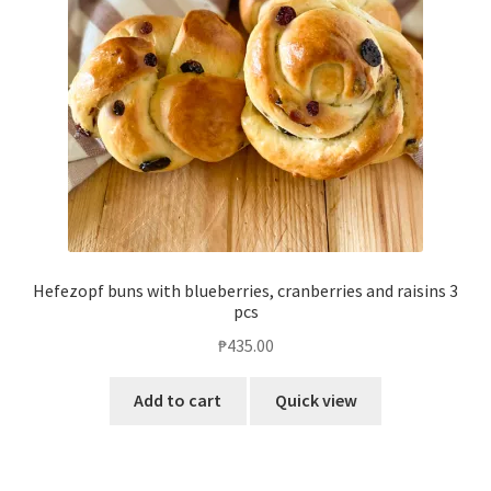
Hefezopf buns with blueberries, cranberries and raisins 3
pcs
₱
435.00
Add to cart
Quick view