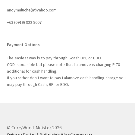
andymaluche(at)yahoo.com
+63 ‭(0919) 922 9607‬
Payment Options
The easiest way is to pay through Gcash BPI, or BDO
COD is possible but please note that Lalamove is charging P 70
additional for cash handling.
If you rather don't want to pay Lalamove cash handling charge you
may pay through Cash, BPI or BDO.
© CurryWurst Meister 2026
Privacy Policy
Built with WooCommerce
.