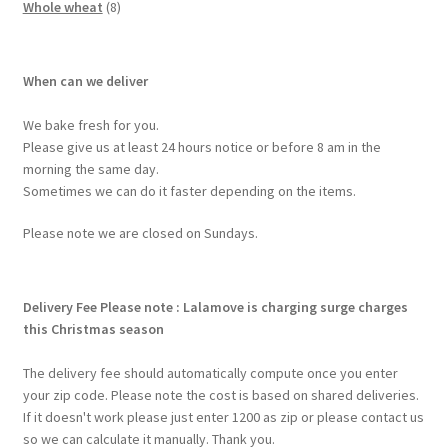
Whole wheat
8
When can we deliver
We bake fresh for you.
Please give us at least 24 hours notice or before 8 am in the
morning the same day.
Sometimes we can do it faster depending on the items.
Please note we are closed on Sundays.
Delivery Fee
Please note : Lalamove is charging surge charges
this Christmas season
The delivery fee should automatically compute once you enter
your zip code. Please note the cost is based on shared deliveries.
If it doesn't work please just enter 1200 as zip or please contact us
so we can calculate it manually. Thank you.