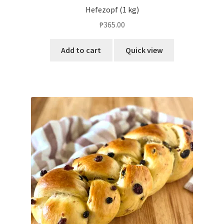
Hefezopf (1 kg)
₱
365.00
Add to cart
Quick view