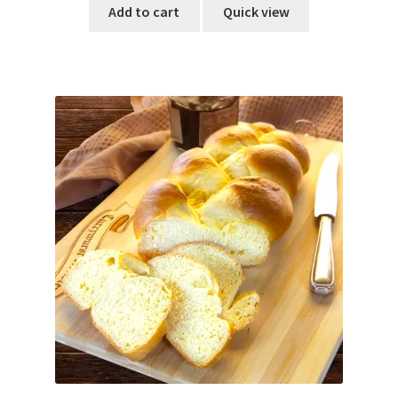
Add to cart
Quick view