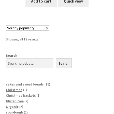
Add to cart
Quick view
Showing all 12 results
Search
Search
cakes and sweet breads
19
Christmas
1
Christmas baskets
1
Gluten free
2
Organic
6
sourdough
1