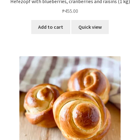
Hefezopf with blueberries, cranberries and raisins (1 kg)
₱
455.00
Add to cart
Quick view