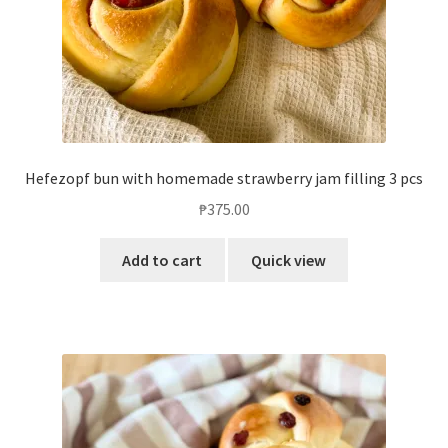
Hefezopf bun with homemade strawberry jam filling 3 pcs
₱
375.00
Add to cart
Quick view