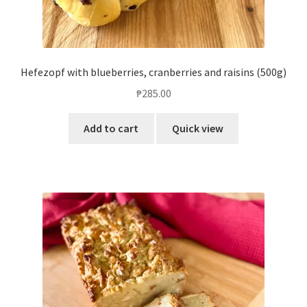
Hefezopf with blueberries, cranberries and raisins (500g)
₱
285.00
Add to cart
Quick view