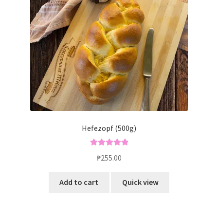
Blog
Hefezopf (500g)
Rated
5.00
₱
255.00
out of 5
Add to cart
Quick view