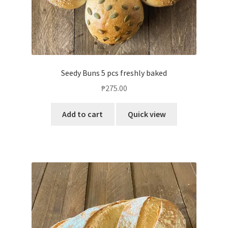
Seedy Buns 5 pcs freshly baked
₱
275.00
Add to cart
Quick view