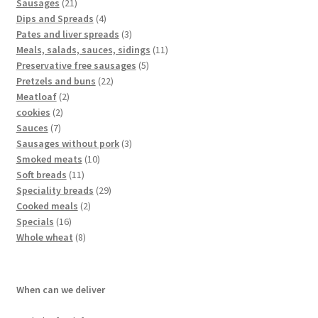
Sausages
21
Dips and Spreads
4
Pates and liver spreads
3
Meals, salads, sauces, sidings
11
Preservative free sausages
5
Pretzels and buns
22
Meatloaf
2
cookies
2
Sauces
7
Sausages without pork
3
Smoked meats
10
Soft breads
11
Speciality breads
29
Cooked meals
2
Specials
16
Whole wheat
8
When can we deliver