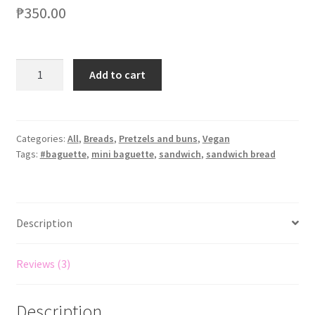
out of 5
₱
350.00
based on
customer
ratings
Add to cart
Categories:
All
,
Breads
,
Pretzels and buns
,
Vegan
Tags:
#baguette
,
mini baguette
,
sandwich
,
sandwich bread
Description
Reviews (3)
Description