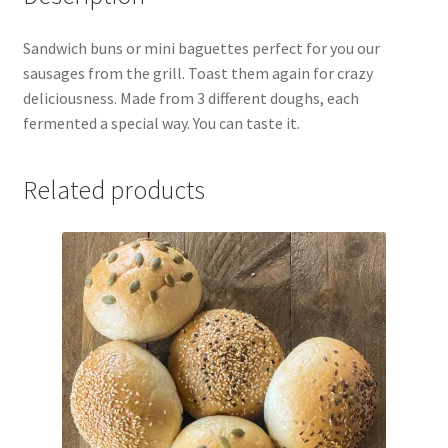
Sandwich buns or mini baguettes perfect for you our
sausages from the grill. Toast them again for crazy
deliciousness. Made from 3 different doughs, each
fermented a special way. You can taste it.
Related products