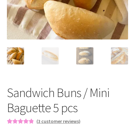
Blog
Sandwich Buns / Mini
Baguette 5 pcs
(
3
customer reviews)
Rated
3
5.00