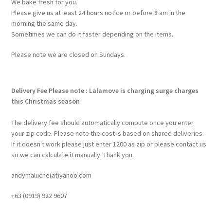
We bake fresh for you.
Please give us at least 24 hours notice or before 8 am in the
morning the same day.
Sometimes we can do it faster depending on the items.
Please note we are closed on Sundays.
Delivery Fee
Please note : Lalamove is charging surge charges
this Christmas season
The delivery fee should automatically compute once you enter
your zip code. Please note the cost is based on shared deliveries.
If it doesn't work please just enter 1200 as zip or please contact us
so we can calculate it manually. Thank you.
andymaluche(at)yahoo.com
+63 ‭(0919) 922 9607‬