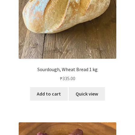
Sourdough, Wheat Bread 1 kg
₱
335.00
Add to cart
Quick view