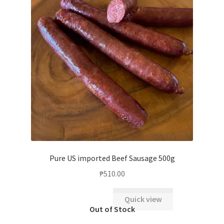
Pure US imported Beef Sausage 500g
₱
510.00
Quick view