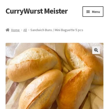
CurryWurst Meister
Menu
Home
Home
All
Sandwich Buns / Mini Baguette 5 pcs
Our products
My Account
Cart
Checkout
Contact us
FAQ