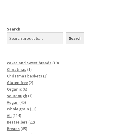
Search
Search
cakes and sweet breads
19
Christmas
1
Christmas baskets
1
Gluten free
2
Organic
6
sourdough
1
Vegan
45
Whole grain
11
All
114
Bestsellers
22
Breads
65