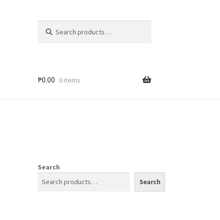
Search
₱
0.00
0 items
Search
Search