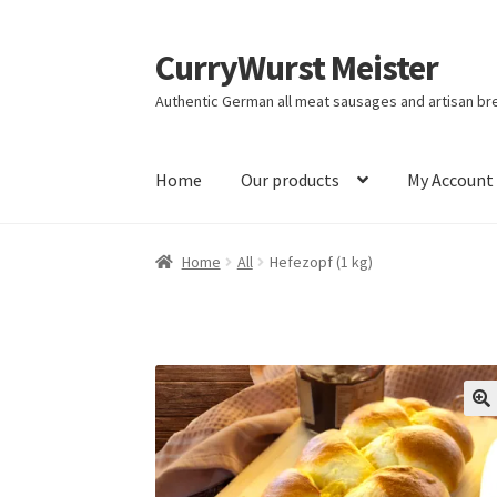
CurryWurst Meister
Authentic German all meat sausages and artisan br
Home
Our products
My Account
Home
All
Hefezopf (1 kg)