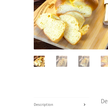
De
Description