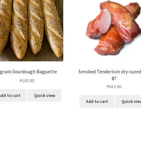
 grain Sourdough Baguette
Smoked Tenderloin dry-cured
gr
₱
165.00
₱
615.00
Add to cart
Quick view
Add to cart
Quick vie