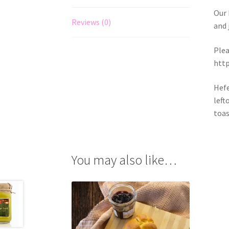
Our 
Reviews (0)
and 
Plea
http
Hefe
left
toas
You may also like…