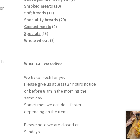
Smoked meats
10
er
Soft breads
11
Speciality breads
29
Cooked meals
2
Specials
16
Whole wheat
8
e
ch
When can we deliver
We bake fresh for you.
Please give us at least 24 hours notice
or before 8 am in the morning the
same day.
Sometimes we can do it faster
depending on the items.
Please note we are closed on
Sundays.