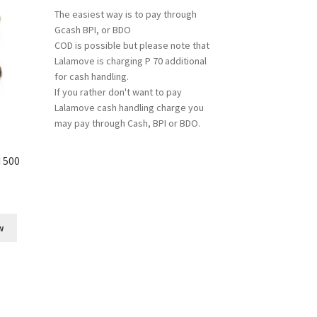
The easiest way is to pay through
Gcash BPI, or BDO
COD is possible but please note that
Lalamove is charging P 70 additional
for cash handling.
If you rather don't want to pay
Lalamove cash handling charge you
may pay through Cash, BPI or BDO.
 500
w