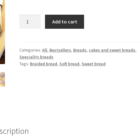
Add to cart
Categories:
All
,
Bestsellers
,
Breads
,
cakes and sweet breads
,
Speciality breads
Tags:
Braided bread
,
Soft bread
,
Sweet bread
scription