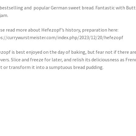
bestselling and popular German sweet bread. Fantastic with Butt
jam.
se read more about Hefezopf’s history, preparation here:
s://currywurstmeister.com/index.php/2023/12/20/hefezopf
zopf is best enjoyed on the day of baking, but fear not if there ar
overs. Slice and freeze for later, and relish its deliciousness as Fren
t or transform it into a sumptuous bread pudding.