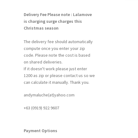
Delivery Fee
Please note : Lalamove
is charging surge charges this
Christmas season
The delivery fee should automatically
compute once you enter your zip
code. Please note the cost is based
on shared deliveries.
If it doesn't work please just enter
1200 as zip or please contact us so we
can calculate it manually. Thank you.
andymaluche(at)yahoo.com
+63 ‭(0919) 922 9607‬
Payment Options