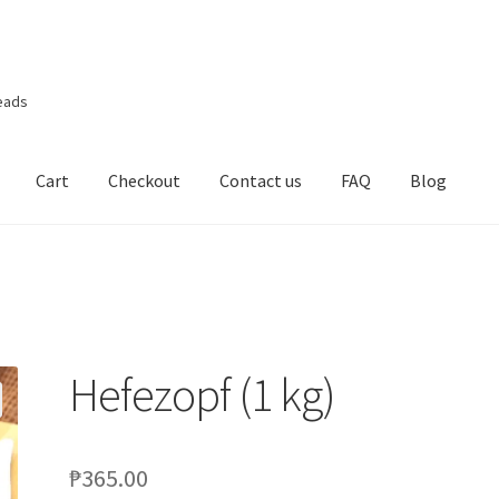
eads
Cart
Checkout
Contact us
FAQ
Blog
Hefezopf (1 kg)
₱
365.00