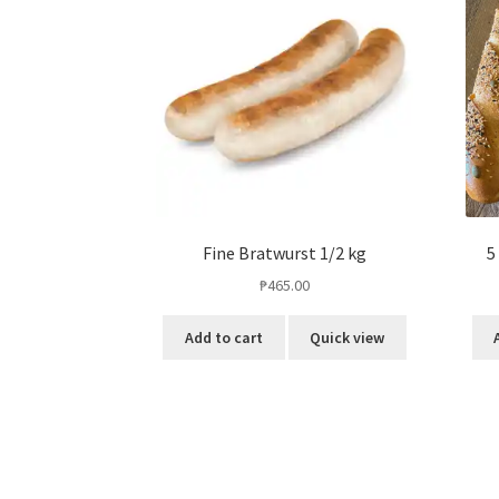
Fine Bratwurst 1/2 kg
5
₱
465.00
Add to cart
Quick view