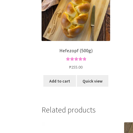
Hefezopf (500g)
Rated
5.00
₱
255.00
out of 5
Add to cart
Quick view
Related products