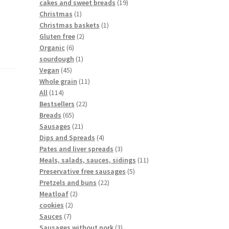
cakes and sweet breads
19
Christmas
1
Christmas baskets
1
Gluten free
2
Organic
6
sourdough
1
Vegan
45
Whole grain
11
All
114
Bestsellers
22
Breads
65
Sausages
21
Dips and Spreads
4
Pates and liver spreads
3
Meals, salads, sauces, sidings
11
Preservative free sausages
5
Pretzels and buns
22
Meatloaf
2
cookies
2
Sauces
7
Sausages without pork
3