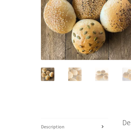
De
Description