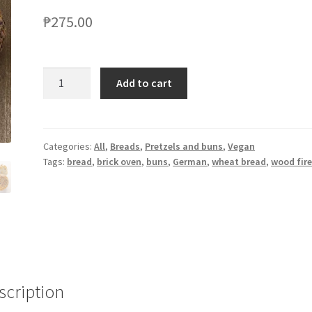
₱
275.00
Add to cart
Categories:
All
,
Breads
,
Pretzels and buns
,
Vegan
Tags:
bread
,
brick oven
,
buns
,
German
,
wheat bread
,
wood fir
scription