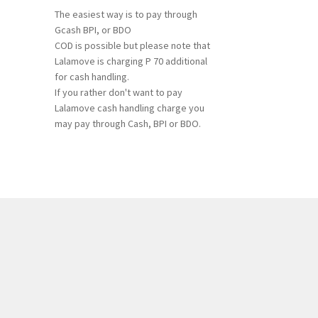
The easiest way is to pay through
Gcash BPI, or BDO
COD is possible but please note that
Lalamove is charging P 70 additional
for cash handling.
If you rather don't want to pay
Lalamove cash handling charge you
may pay through Cash, BPI or BDO.