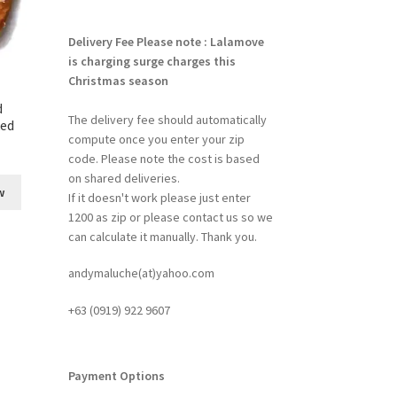
Delivery Fee
Please note : Lalamove
is charging surge charges this
Christmas season
d
The delivery fee should automatically
ked
compute once you enter your zip
code. Please note the cost is based
on shared deliveries.
w
If it doesn't work please just enter
1200 as zip or please contact us so we
can calculate it manually. Thank you.
andymaluche(at)yahoo.com
+63 ‭(0919) 922 9607‬
Payment Options