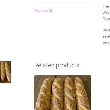
Fres
Reviews (0)
Weck
flax
Best
seve
be a
Related products