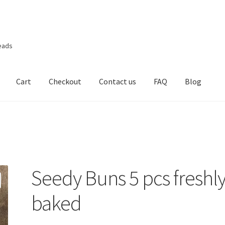
eads
Cart
Checkout
Contact us
FAQ
Blog
Seedy Buns 5 pcs freshl
baked