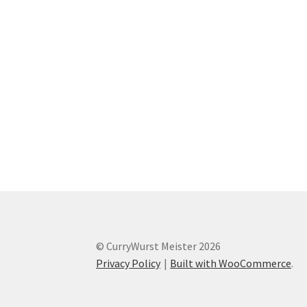
© CurryWurst Meister 2026
Privacy Policy
Built with WooCommerce
.