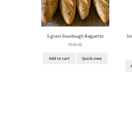
5 grain Sourdough Baguette
Sm
₱
165.00
Add to cart
Quick view