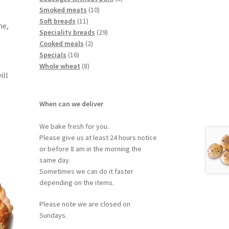
Smoked meats
10
Soft breads
11
me,
Speciality breads
29
Cooked meals
2
Specials
16
Whole wheat
8
ill
When can we deliver
We bake fresh for you.
Please give us at least 24 hours notice
or before 8 am in the morning the
same day.
Sometimes we can do it faster
depending on the items.
Please note we are closed on
Sundays.