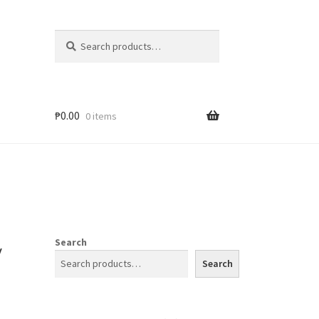
Search
₱
0.00
0 items
y
Search
Search