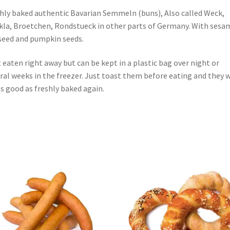
hly baked authentic Bavarian Semmeln (buns), Also called Weck,
la, Broetchen, Rondstueck in other parts of Germany. With sesa
seed and pumpkin seeds.
 eaten right away but can be kept in a plastic bag over night or
ral weeks in the freezer. Just toast them before eating and they w
 s good as freshly baked again.