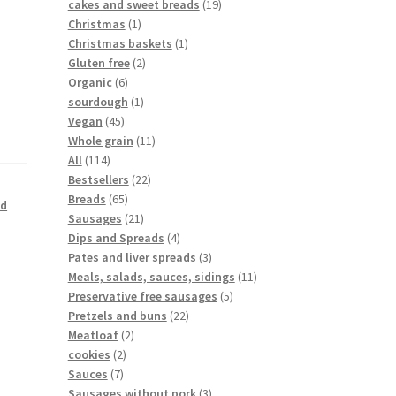
cakes and sweet breads
19
Christmas
1
Christmas baskets
1
Gluten free
2
Organic
6
sourdough
1
Vegan
45
Whole grain
11
All
114
Bestsellers
22
Breads
65
ed
Sausages
21
Dips and Spreads
4
Pates and liver spreads
3
Meals, salads, sauces, sidings
11
Preservative free sausages
5
Pretzels and buns
22
Meatloaf
2
cookies
2
Sauces
7
Sausages without pork
3