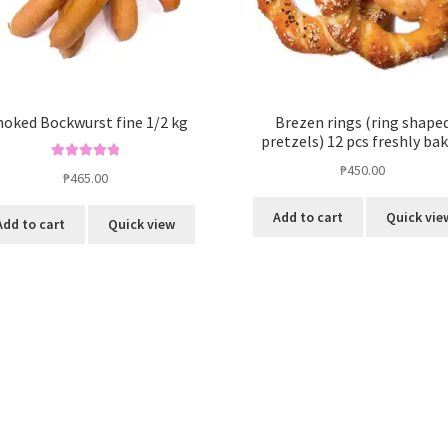
oked Bockwurst fine 1/2 kg
Brezen rings (ring shape
pretzels) 12 pcs freshly ba
₱
450.00
Rated
5.00
₱
465.00
out of 5
Add to cart
Quick vie
Add to cart
Quick view