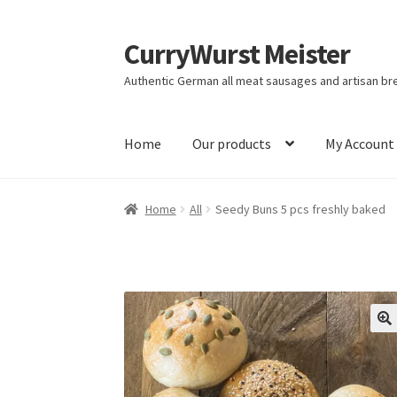
CurryWurst Meister
Authentic German all meat sausages and artisan br
Home
Our products
My Account
Home
All
Seedy Buns 5 pcs freshly baked