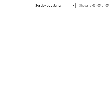
Showing 61–65 of 65