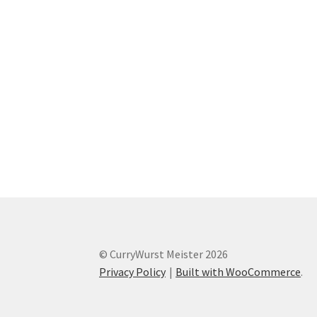
© CurryWurst Meister 2026
Privacy Policy
Built with WooCommerce
.