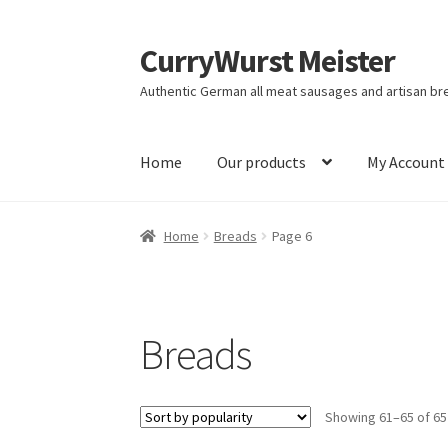
CurryWurst Meister
Authentic German all meat sausages and artisan br
Home
Our products
My Account
Home
Breads
Page 6
Breads
Showing 61–65 of 65