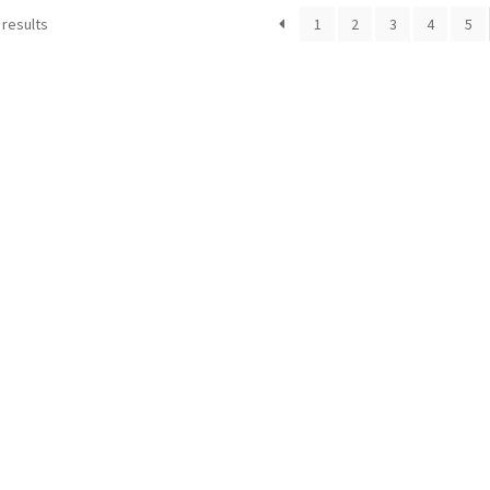
 results
1
2
3
4
5