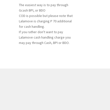
The easiest way is to pay through
Gcash BPI, or BDO
COD is possible but please note that
Lalamove is charging P 70 additional
for cash handling.
If you rather don't want to pay
Lalamove cash handling charge you
may pay through Cash, BPI or BDO.