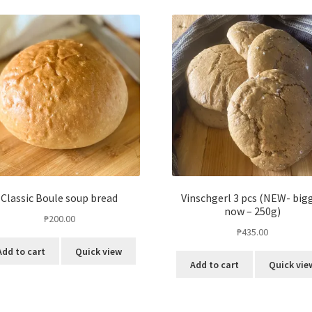
Classic Boule soup bread
Vinschgerl 3 pcs (NEW- big
now – 250g)
₱
200.00
₱
435.00
Add to cart
Quick view
Add to cart
Quick vie