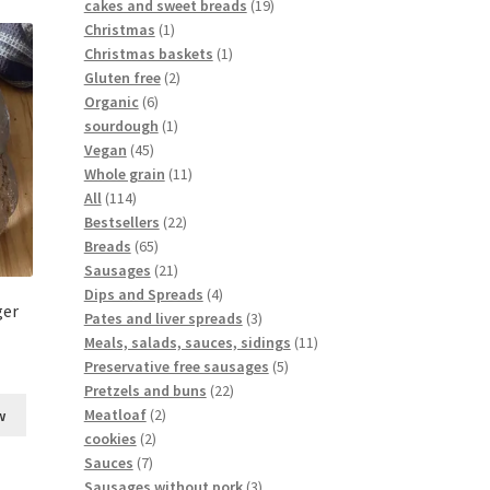
cakes and sweet breads
19
Christmas
1
Christmas baskets
1
Gluten free
2
Organic
6
sourdough
1
Vegan
45
Whole grain
11
All
114
Bestsellers
22
Breads
65
Sausages
21
Dips and Spreads
4
ger
Pates and liver spreads
3
Meals, salads, sauces, sidings
11
Preservative free sausages
5
Pretzels and buns
22
Meatloaf
2
w
cookies
2
Sauces
7
Sausages without pork
3