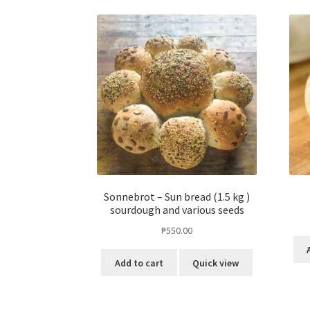
Sonnebrot – Sun bread (1.5 kg )
sourdough and various seeds
₱
550.00
Add to cart
Quick view