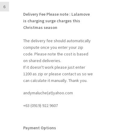
6
Delivery Fee
Please note : Lalamove
is charging surge charges this
Christmas season
The delivery fee should automatically
compute once you enter your zip
code. Please note the cost is based
on shared deliveries.
If it doesn't work please just enter
1200 as zip or please contact us so we
can calculate it manually. Thank you.
andymaluche(at)yahoo.com
+63 ‭(0919) 922 9607‬
Payment Options