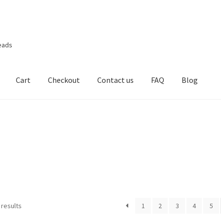
eads
Cart
Checkout
Contact us
FAQ
Blog
 results
1
2
3
4
5