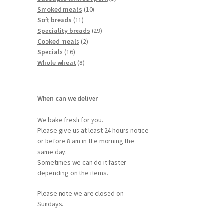
Smoked meats
10
Soft breads
11
Speciality breads
29
Cooked meals
2
Specials
16
Whole wheat
8
When can we deliver
We bake fresh for you.
Please give us at least 24 hours notice
or before 8 am in the morning the
same day.
Sometimes we can do it faster
depending on the items.
Please note we are closed on
Sundays.