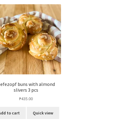
efezopf buns with almond
slivers 3 pcs
₱
435.00
Add to cart
Quick view