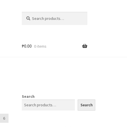
Search
₱
0.00
0 items
Search
Search
6