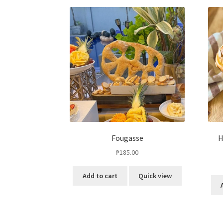
Fougasse
H
₱
185.00
Add to cart
Quick view