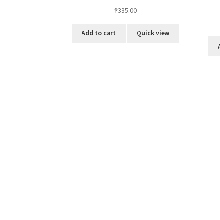
₱
335.00
Add to cart
Quick view