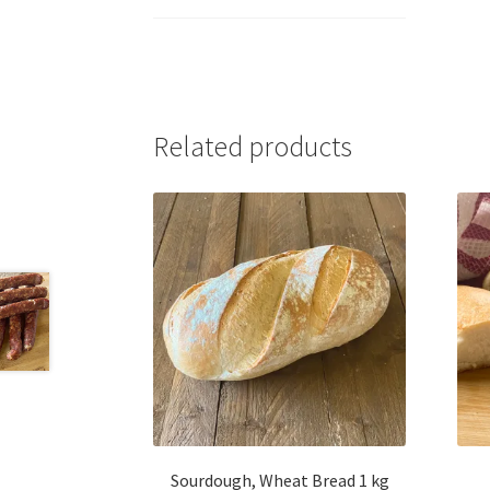
Related products
Sourdough, Wheat Bread 1 kg