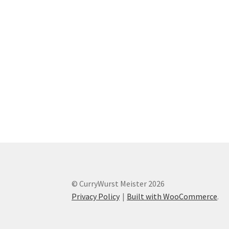
© CurryWurst Meister 2026
Privacy Policy
Built with WooCommerce
.