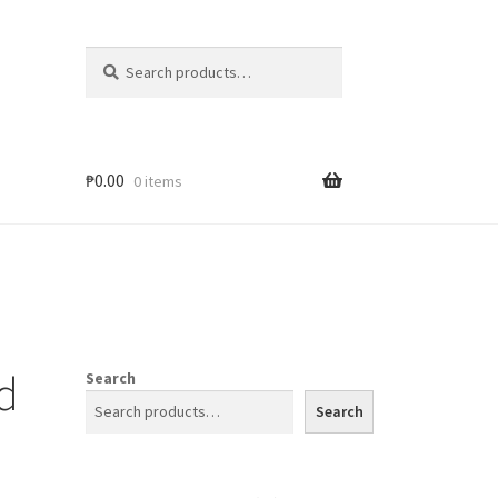
Search
₱
0.00
0 items
d
Search
Search