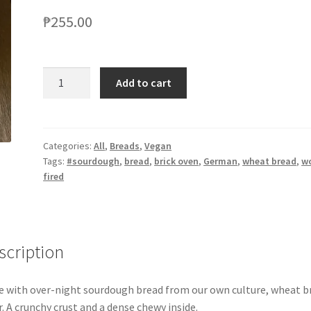
₱
255.00
Add to cart
Categories:
All
,
Breads
,
Vegan
Tags:
#sourdough
,
bread
,
brick oven
,
German
,
wheat bread
,
w
fired
scription
 with over-night sourdough bread from our own culture, wheat b
r. A crunchy crust and a dense chewy inside.