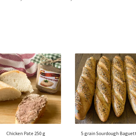
Chicken Pate 250 g
5 grain Sourdough Baguet