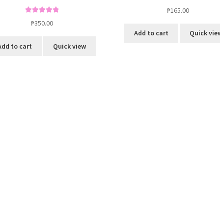
₱
165.00
Rated
5.00
₱
350.00
out of 5
Add to cart
Quick vie
Add to cart
Quick view