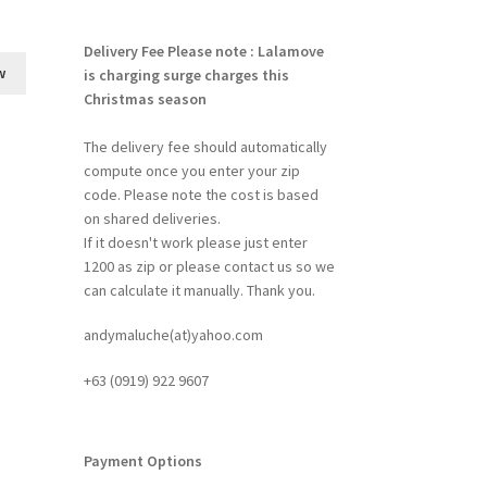
Delivery Fee
Please note : Lalamove
w
is charging surge charges this
Christmas season
The delivery fee should automatically
compute once you enter your zip
code. Please note the cost is based
on shared deliveries.
If it doesn't work please just enter
1200 as zip or please contact us so we
can calculate it manually. Thank you.
andymaluche(at)yahoo.com
+63 ‭(0919) 922 9607‬
Payment Options