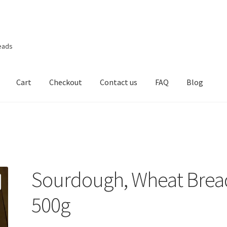
eads
Cart
Checkout
Contact us
FAQ
Blog
Sourdough, Wheat Brea
500g