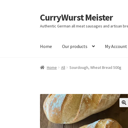
CurryWurst Meister
Authentic German all meat sausages and artisan br
Home
Our products
My Account
Home
All
Sourdough, Wheat Bread 500g