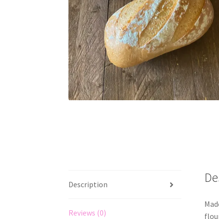
De
Description
Made
Reviews (0)
flou