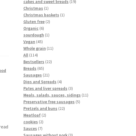
cakes and sweet breads
19
Christmas
1
Christmas baskets
1
Gluten free
2
Organic
6
sourdough
1
Vegan
45
Whole grain
11
All
114
Bestsellers
22
Breads
65
ood
Sausages
21
Dips and Spreads
4
Pates and liver spreads
3
Meals, salads, sauces, sidings
11
Preservative free sausages
5
Pretzels and buns
22
Meatloaf
2
cookies
2
read
Sauces
7
Sausages without pork
3