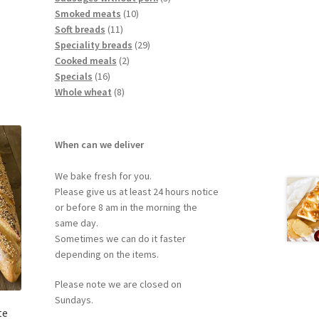
Smoked meats
10
Soft breads
11
Speciality breads
29
Cooked meals
2
Specials
16
Whole wheat
8
When can we deliver
We bake fresh for you.
Please give us at least 24 hours notice
or before 8 am in the morning the
same day.
Sometimes we can do it faster
depending on the items.
Please note we are closed on
Sundays.
te