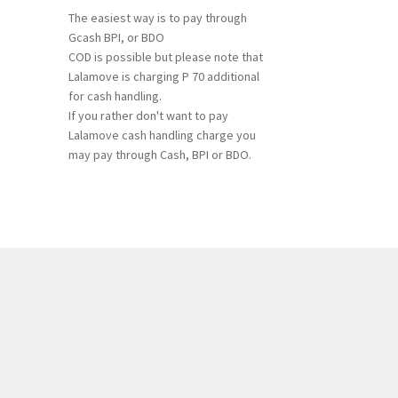
The easiest way is to pay through
Gcash BPI, or BDO
COD is possible but please note that
Lalamove is charging P 70 additional
for cash handling.
If you rather don't want to pay
Lalamove cash handling charge you
may pay through Cash, BPI or BDO.