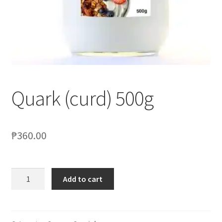
Blog
Quark (curd) 500g
₱
360.00
Add to cart