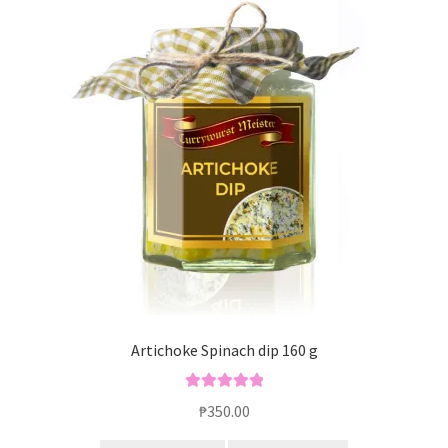
Artichoke Spinach dip 160 g
Rated
5.00
₱
350.00
out of 5