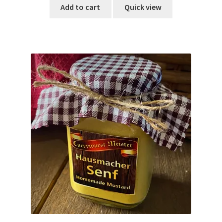
Add to cart
Quick view