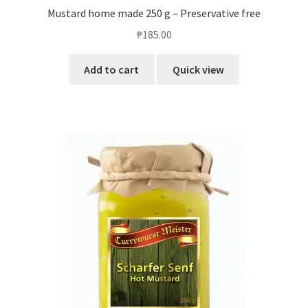
Mustard home made 250 g – Preservative free
₱
185.00
Add to cart
Quick view