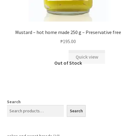
Mustard – hot home made 250 g – Preservative free
₱
195.00
Quick view
Search
Search
cakes and sweet breads
19