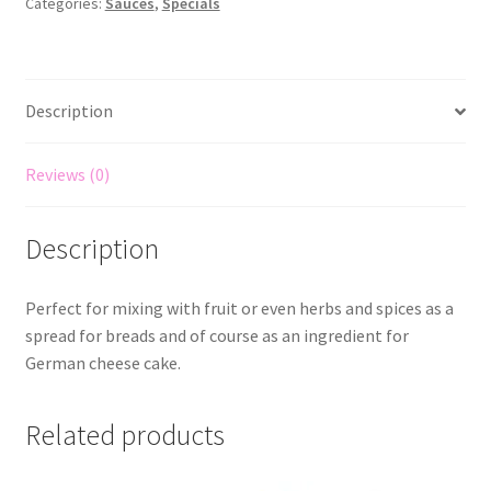
Categories:
Sauces
,
Specials
Description
Reviews (0)
Description
Perfect for mixing with fruit or even herbs and spices as a
spread for breads and of course as an ingredient for
German cheese cake.
Related products