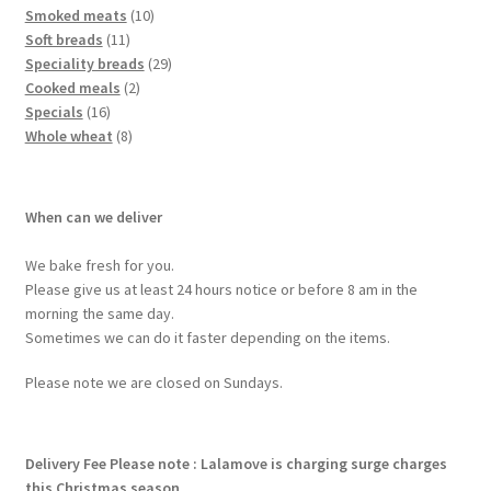
Smoked meats
10
Soft breads
11
Speciality breads
29
Cooked meals
2
Specials
16
Whole wheat
8
When can we deliver
We bake fresh for you.
Please give us at least 24 hours notice or before 8 am in the
morning the same day.
Sometimes we can do it faster depending on the items.
Please note we are closed on Sundays.
Delivery Fee
Please note : Lalamove is charging surge charges
this Christmas season