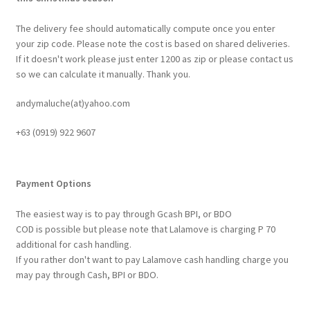
The delivery fee should automatically compute once you enter
your zip code. Please note the cost is based on shared deliveries.
If it doesn't work please just enter 1200 as zip or please contact us
so we can calculate it manually. Thank you.
andymaluche(at)yahoo.com
+63 ‭(0919) 922 9607‬
Payment Options
The easiest way is to pay through Gcash BPI, or BDO
COD is possible but please note that Lalamove is charging P 70
additional for cash handling.
If you rather don't want to pay Lalamove cash handling charge you
may pay through Cash, BPI or BDO.