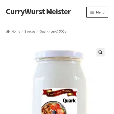
CurryWurst Meister
Menu
Home
Home
Sauces
Quark (curd) 500g
Our products
My Account
Cart
Checkout
Contact us
FAQ