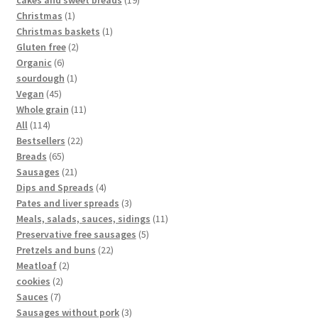
Christmas
1
Christmas baskets
1
Gluten free
2
Organic
6
sourdough
1
Vegan
45
Whole grain
11
All
114
Bestsellers
22
Breads
65
Sausages
21
Dips and Spreads
4
Pates and liver spreads
3
Meals, salads, sauces, sidings
11
Preservative free sausages
5
Pretzels and buns
22
Meatloaf
2
cookies
2
Sauces
7
Sausages without pork
3