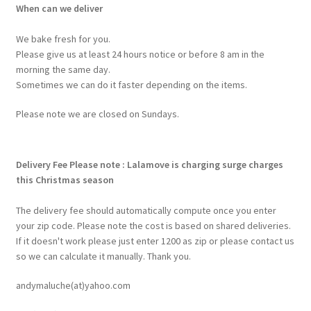
When can we deliver
We bake fresh for you.
Please give us at least 24 hours notice or before 8 am in the
morning the same day.
Sometimes we can do it faster depending on the items.
Please note we are closed on Sundays.
Delivery Fee
Please note : Lalamove is charging surge charges
this Christmas season
The delivery fee should automatically compute once you enter
your zip code. Please note the cost is based on shared deliveries.
If it doesn't work please just enter 1200 as zip or please contact us
so we can calculate it manually. Thank you.
andymaluche(at)yahoo.com