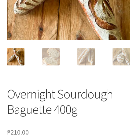
Blog
Overnight Sourdough
Baguette 400g
₱
210.00