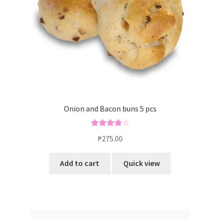
Onion and Bacon buns 5 pcs
Rated
4.00
₱
275.00
out of 5
Add to cart
Quick view