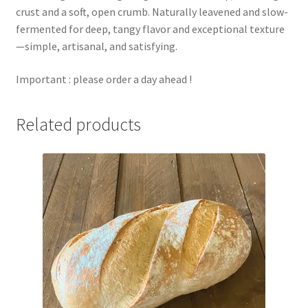
crust and a soft, open crumb. Naturally leavened and slow-
fermented for deep, tangy flavor and exceptional texture
—simple, artisanal, and satisfying.
Important : please order a day ahead !
Related products