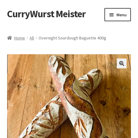
CurryWurst Meister
Menu
Home
Home
All
Overnight Sourdough Baguette 400g
Our products
My Account
Cart
Checkout
Contact us
FAQ