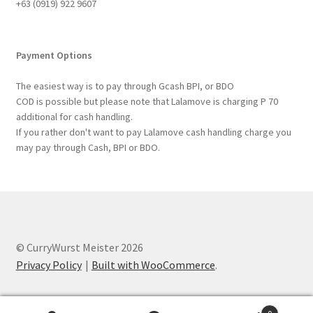
+63 ‭(0919) 922 9607‬
Payment Options
The easiest way is to pay through Gcash BPI, or BDO
COD is possible but please note that Lalamove is charging P 70
additional for cash handling.
If you rather don't want to pay Lalamove cash handling charge you
may pay through Cash, BPI or BDO.
© CurryWurst Meister 2026
Privacy Policy
Built with WooCommerce
.