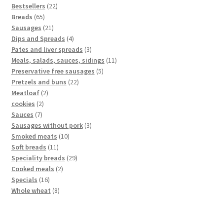
Bestsellers
22
Breads
65
Sausages
21
Dips and Spreads
4
Pates and liver spreads
3
Meals, salads, sauces, sidings
11
Preservative free sausages
5
Pretzels and buns
22
Meatloaf
2
cookies
2
Sauces
7
Sausages without pork
3
Smoked meats
10
Soft breads
11
Speciality breads
29
Cooked meals
2
Specials
16
Whole wheat
8