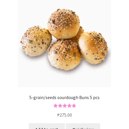
5-grain/seeds sourdough Buns 5 pcs
Rated
5.00
₱
275.00
out of 5