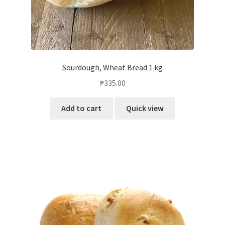
Sourdough, Wheat Bread 1 kg
₱
335.00
Add to cart
Quick view