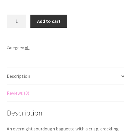
Add to cart
Category:
All
Description
Reviews (0)
Description
An overnight sourdough baguette with a crisp, crackling