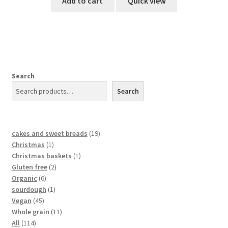
Add to cart
Quick view
Search
Search
cakes and sweet breads
19
Christmas
1
Christmas baskets
1
Gluten free
2
Organic
6
sourdough
1
Vegan
45
Whole grain
11
All
114