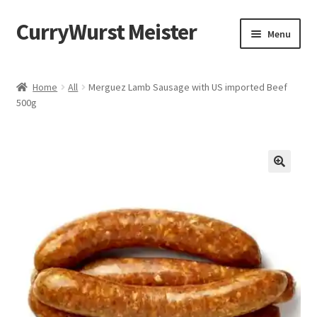
CurryWurst Meister
Menu
Home
Home
All
Merguez Lamb Sausage with US imported Beef
500g
Our products
My Account
Cart
Checkout
Contact us
FAQ