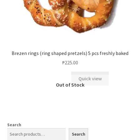
Brezen rings (ring shaped pretzels) 5 pcs freshly baked
₱
225.00
Quick view
Search
Search