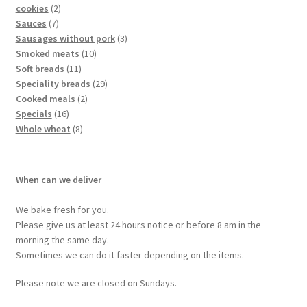
cookies
2
Sauces
7
Sausages without pork
3
Smoked meats
10
Soft breads
11
Speciality breads
29
Cooked meals
2
Specials
16
Whole wheat
8
When can we deliver
We bake fresh for you.
Please give us at least 24 hours notice or before 8 am in the
morning the same day.
Sometimes we can do it faster depending on the items.
Please note we are closed on Sundays.