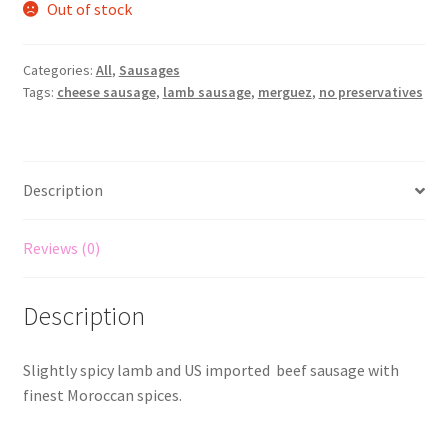
Out of stock
Categories:
All
,
Sausages
Tags:
cheese sausage
,
lamb sausage
,
merguez
,
no preservatives
Description
Reviews (0)
Description
Slightly spicy lamb and US imported beef sausage with
finest Moroccan spices.