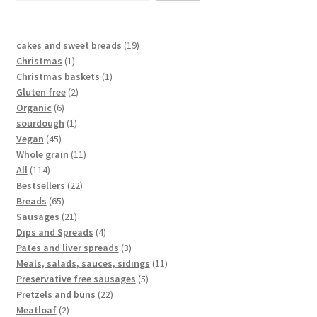
cakes and sweet breads
19
Christmas
1
Christmas baskets
1
Gluten free
2
Organic
6
sourdough
1
Vegan
45
Whole grain
11
All
114
Bestsellers
22
Breads
65
Sausages
21
Dips and Spreads
4
Pates and liver spreads
3
Meals, salads, sauces, sidings
11
Preservative free sausages
5
Pretzels and buns
22
Meatloaf
2