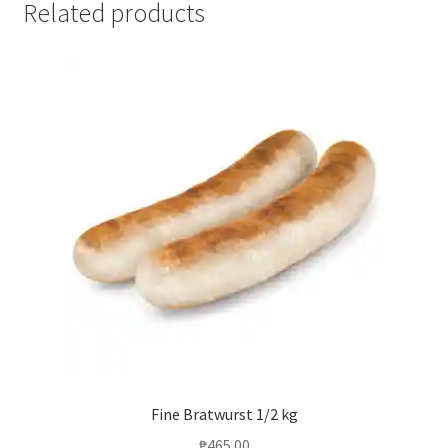
Related products
Fine Bratwurst 1/2 kg
₱
465.00