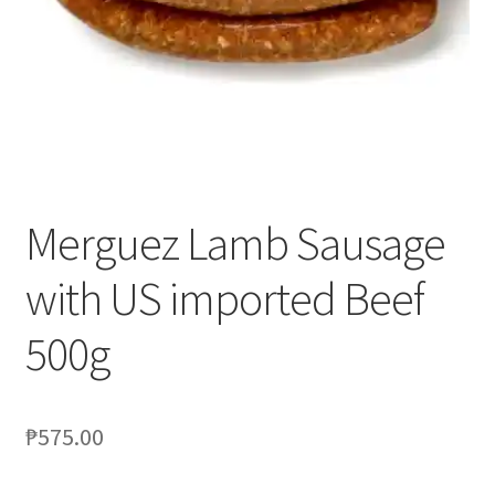
Blog
Merguez Lamb Sausage
with US imported Beef
500g
₱
575.00