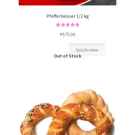
Pfefferbeisser 1/2 kg
Rated
5.00
₱
575.00
out of 5
Quick view