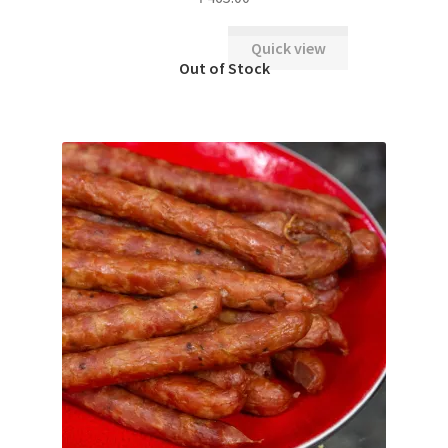
Quick view