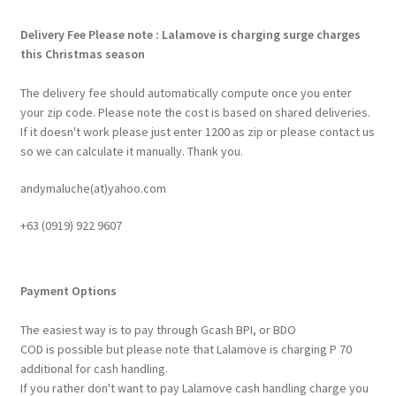
Delivery Fee
Please note : Lalamove is charging surge charges
this Christmas season
The delivery fee should automatically compute once you enter
your zip code. Please note the cost is based on shared deliveries.
If it doesn't work please just enter 1200 as zip or please contact us
so we can calculate it manually. Thank you.
andymaluche(at)yahoo.com
+63 ‭(0919) 922 9607‬
Payment Options
The easiest way is to pay through Gcash BPI, or BDO
COD is possible but please note that Lalamove is charging P 70
additional for cash handling.
If you rather don't want to pay Lalamove cash handling charge you