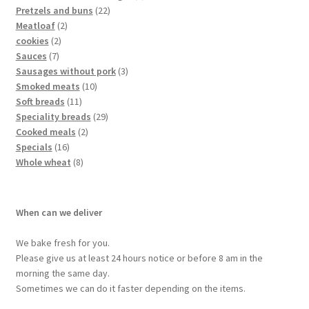
Pretzels and buns
22
Meatloaf
2
cookies
2
Sauces
7
Sausages without pork
3
Smoked meats
10
Soft breads
11
Speciality breads
29
Cooked meals
2
Specials
16
Whole wheat
8
When can we deliver
We bake fresh for you.
Please give us at least 24 hours notice or before 8 am in the
morning the same day.
Sometimes we can do it faster depending on the items.