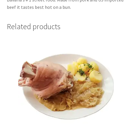
beef it tastes best hot on a bun.
Related products