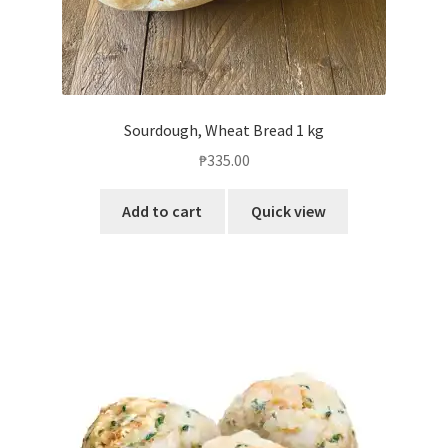
Sourdough, Wheat Bread 1 kg
₱
335.00
Add to cart
Quick view