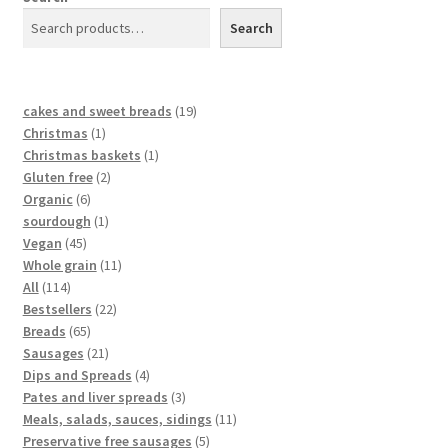
Search
cakes and sweet breads
19
Christmas
1
Christmas baskets
1
Gluten free
2
Organic
6
sourdough
1
Vegan
45
Whole grain
11
All
114
Bestsellers
22
Breads
65
Sausages
21
Dips and Spreads
4
Pates and liver spreads
3
Meals, salads, sauces, sidings
11
Preservative free sausages
5