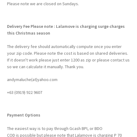
Please note we are closed on Sundays.
Delivery Fee
Please note : Lalamove is charging surge charges
this Christmas season
The delivery fee should automatically compute once you enter
your zip code. Please note the cost is based on shared deliveries.
If it doesn't work please just enter 1200 as zip or please contact us
so we can calculate it manually. Thank you.
andymaluche(at)yahoo.com
+63 ‭(0919) 922 9607‬
Payment Options
The easiest way is to pay through Gcash BPI, or BDO
COD is possible but please note that Lalamove is charging P 70