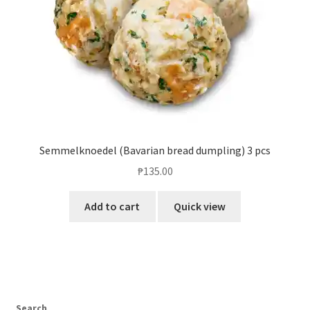
Semmelknoedel (Bavarian bread dumpling) 3 pcs
₱
135.00
Add to cart
Quick view
Search