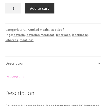
Add to cart
Categories:
All
,
Cooked meals
,
Meatloaf
Tags:
bavaria
,
bavarian meatloaf
,
leberkaes
,
leberkaese
,
leberkas
,
meatloaf
Description
Reviews (0)
Description
Bavaria’s # 1 street food. Made from pork and US imported