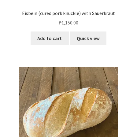
Eisbein (cured pork knuckle) with Sauerkraut
₱
1,150.00
Add to cart
Quick view