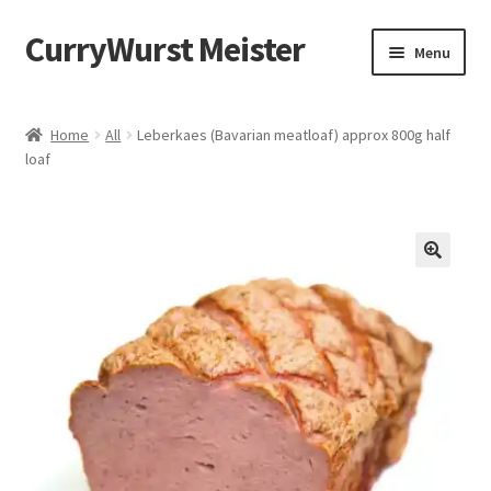
CurryWurst Meister
Menu
Home
Home
All
Leberkaes (Bavarian meatloaf) approx 800g half
loaf
Our products
My Account
Cart
Checkout
Contact us
FAQ