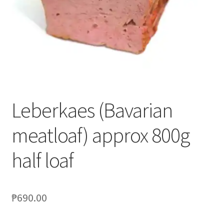
Blog
Leberkaes (Bavarian
meatloaf) approx 800g
half loaf
₱
690.00