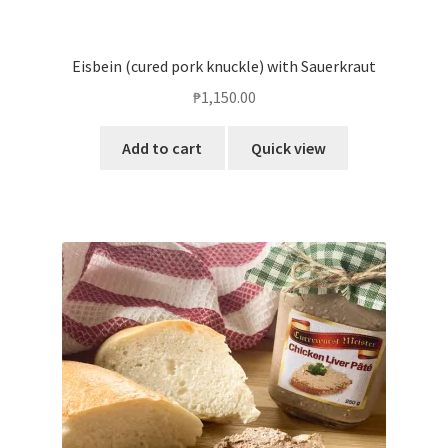
Eisbein (cured pork knuckle) with Sauerkraut
₱
1,150.00
Add to cart
Quick view