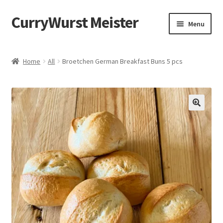
CurryWurst Meister
Menu
Home
Home
All
Broetchen German Breakfast Buns 5 pcs
Our products
My Account
Cart
Checkout
Contact us
FAQ