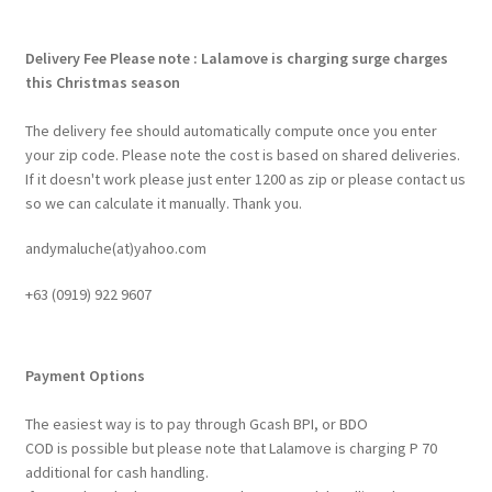
Delivery Fee
Please note : Lalamove is charging surge charges
this Christmas season
The delivery fee should automatically compute once you enter
your zip code. Please note the cost is based on shared deliveries.
If it doesn't work please just enter 1200 as zip or please contact us
so we can calculate it manually. Thank you.
andymaluche(at)yahoo.com
+63 ‭(0919) 922 9607‬
Payment Options
The easiest way is to pay through Gcash BPI, or BDO
COD is possible but please note that Lalamove is charging P 70
additional for cash handling.