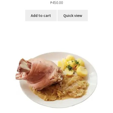
₱
450.00
out of 5
Add to cart
Quick view