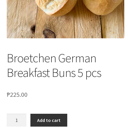
Blog
Broetchen German
Breakfast Buns 5 pcs
₱
225.00
Add to cart