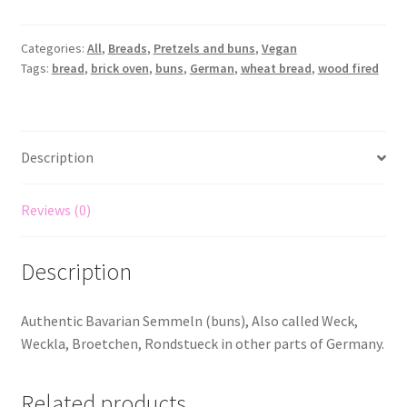
Categories:
All
,
Breads
,
Pretzels and buns
,
Vegan
Tags:
bread
,
brick oven
,
buns
,
German
,
wheat bread
,
wood fired
Description
Reviews (0)
Description
Authentic Bavarian Semmeln (buns), Also called Weck,
Weckla, Broetchen, Rondstueck in other parts of Germany.
Related products