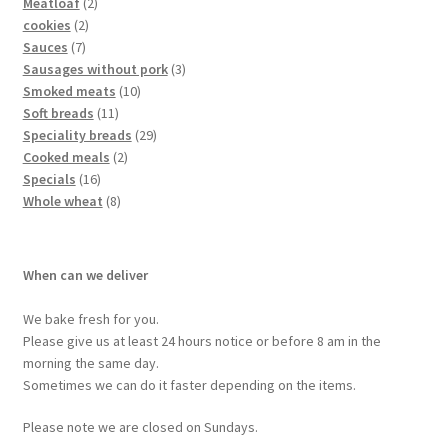
Meatloaf
2
cookies
2
Sauces
7
Sausages without pork
3
Smoked meats
10
Soft breads
11
Speciality breads
29
Cooked meals
2
Specials
16
Whole wheat
8
When can we deliver
We bake fresh for you.
Please give us at least 24 hours notice or before 8 am in the
morning the same day.
Sometimes we can do it faster depending on the items.
Please note we are closed on Sundays.