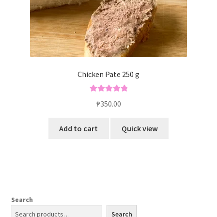
Chicken Pate 250 g
Rated
5.00
₱
350.00
out of 5
Add to cart
Quick view
Search
Search