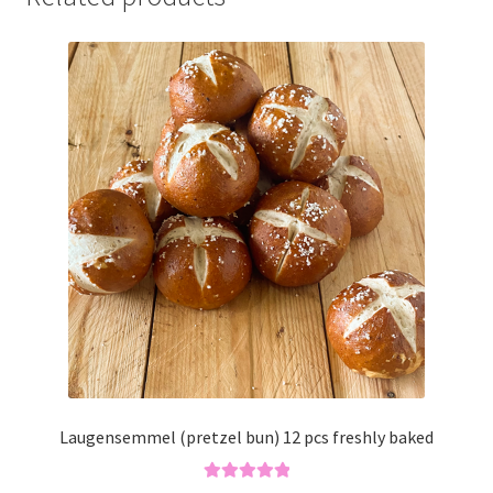
Laugensemmel (pretzel bun) 12 pcs freshly baked
Rated
5.00