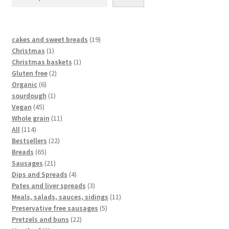
cakes and sweet breads
19
Christmas
1
Christmas baskets
1
Gluten free
2
Organic
6
sourdough
1
Vegan
45
Whole grain
11
All
114
Bestsellers
22
Breads
65
Sausages
21
Dips and Spreads
4
Pates and liver spreads
3
Meals, salads, sauces, sidings
11
Preservative free sausages
5
Pretzels and buns
22