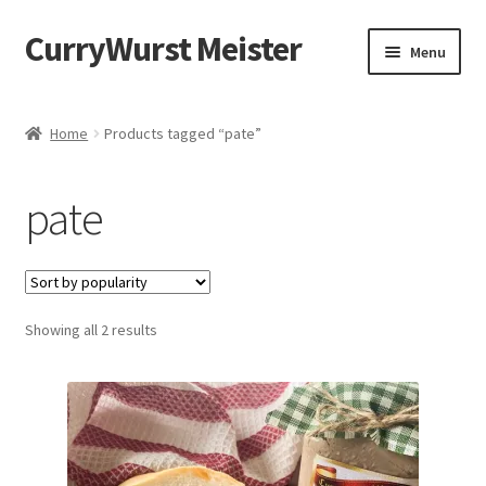
CurryWurst Meister
Menu
Home
Home
Products tagged “pate”
Our products
pate
My Account
Cart
Showing all 2 results
Checkout
Contact us
FAQ