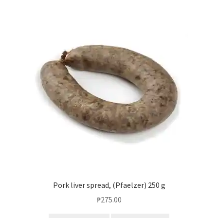
Pork liver spread, (Pfaelzer) 250 g
₱
275.00