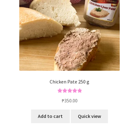
Blog
Chicken Pate 250 g
Rated
5.00
₱
350.00
out of 5
Add to cart
Quick view