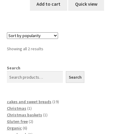
Add to cart
Quick view
Showing all 2 results
Search
Search
cakes and sweet breads
19
Christmas
1
Christmas baskets
1
Gluten free
2
Organic
6