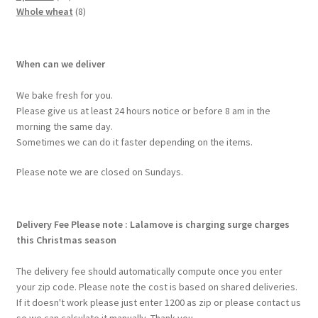
Whole wheat
8
When can we deliver
We bake fresh for you.
Please give us at least 24 hours notice or before 8 am in the
morning the same day.
Sometimes we can do it faster depending on the items.
Please note we are closed on Sundays.
Delivery Fee
Please note : Lalamove is charging surge charges
this Christmas season
The delivery fee should automatically compute once you enter
your zip code. Please note the cost is based on shared deliveries.
If it doesn't work please just enter 1200 as zip or please contact us
so we can calculate it manually. Thank you.