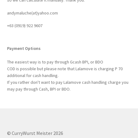
andymaluche(at)yahoo.com
+63 ‭(0919) 922 9607‬
Payment Options
The easiest way is to pay through Gcash BPI, or BDO
COD is possible but please note that Lalamove is charging P 70
additional for cash handling.
If you rather don't want to pay Lalamove cash handling charge you
may pay through Cash, BPI or BDO.
© CurryWurst Meister 2026