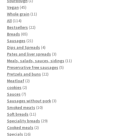
sourdough
1
Vegan
45
Whole grain
11
All
114
Bestsellers
22
Breads
65
Sausages
21
Dips and Spreads
4
Pates and liver spreads
3
Meals, salads, sauces, sidings
11
Preservative free sausages
5
Pretzels and buns
22
Meatloaf
2
cookies
2
Sauces
7
Sausages without pork
3
Smoked meats
10
Soft breads
11
Speciality breads
29
Cooked meals
2
Specials
16