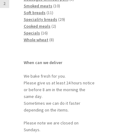
2
Smoked meats
10
Soft breads
11
Speciality breads
29
Cooked meals
2
Specials
16
Whole wheat
8
When can we deliver
We bake fresh for you.
Please give us at least 24 hours notice
or before 8 am in the morning the
same day.
Sometimes we can do it faster
depending on the items.
Please note we are closed on
Sundays.