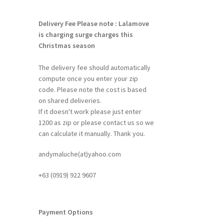
Delivery Fee
Please note : Lalamove
is charging surge charges this
Christmas season
The delivery fee should automatically
compute once you enter your zip
code. Please note the cost is based
on shared deliveries.
If it doesn't work please just enter
1200 as zip or please contact us so we
can calculate it manually. Thank you.
andymaluche(at)yahoo.com
+63 ‭(0919) 922 9607‬
Payment Options