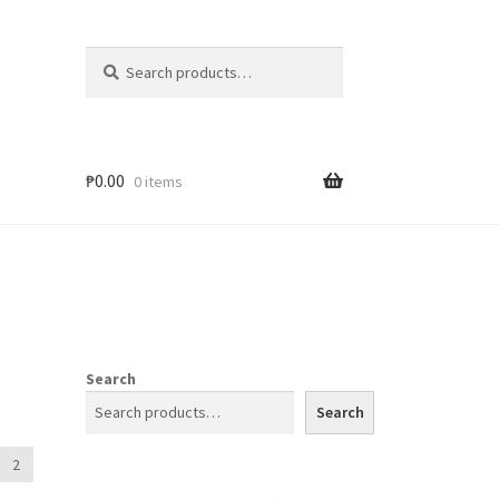
Search
₱
0.00
0 items
Search
Search
2