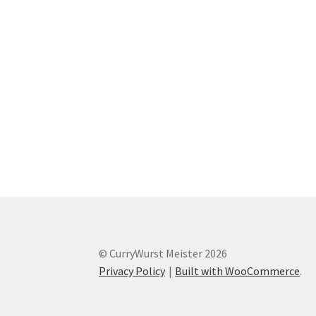
© CurryWurst Meister 2026
Privacy Policy
Built with WooCommerce
.