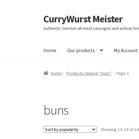
CurryWurst Meister
Authentic German all meat sausages and artisan br
Home
Our products
My Account
Home
Products tagged “buns”
Page 2
buns
Showing 13–14 of 14