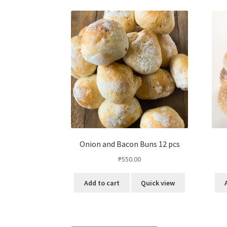
Onion and Bacon Buns 12 pcs
₱
550.00
Add to cart
Quick view