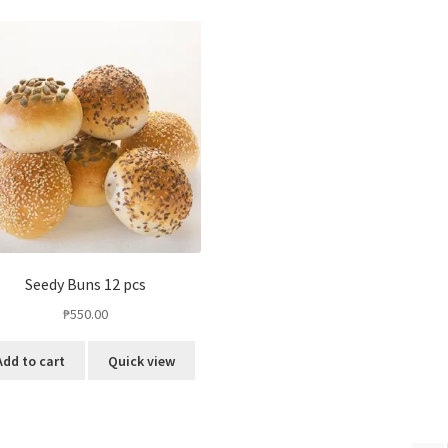
Seedy Buns 12 pcs
₱
550.00
Add to cart
Quick view