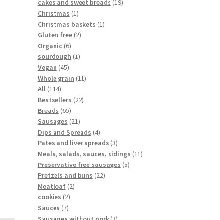
cakes and sweet breads
19
Christmas
1
Christmas baskets
1
Gluten free
2
Organic
6
sourdough
1
Vegan
45
Whole grain
11
All
114
Bestsellers
22
Breads
65
Sausages
21
Dips and Spreads
4
Pates and liver spreads
3
Meals, salads, sauces, sidings
11
Preservative free sausages
5
Pretzels and buns
22
Meatloaf
2
cookies
2
Sauces
7
Sausages without pork
3