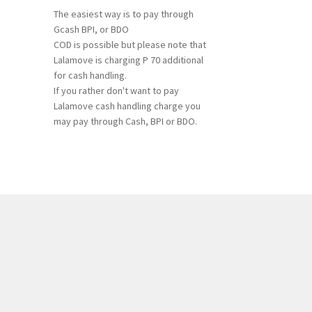
The easiest way is to pay through
Gcash BPI, or BDO
COD is possible but please note that
Lalamove is charging P 70 additional
for cash handling.
If you rather don't want to pay
Lalamove cash handling charge you
may pay through Cash, BPI or BDO.