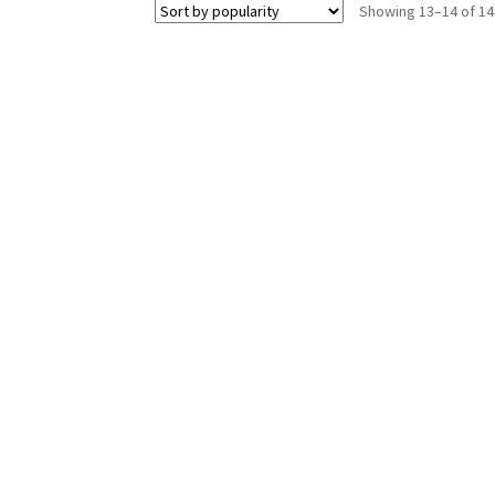
Showing 13–14 of 14