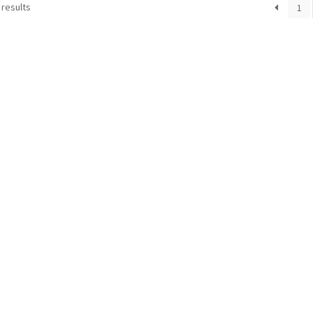
 results
1