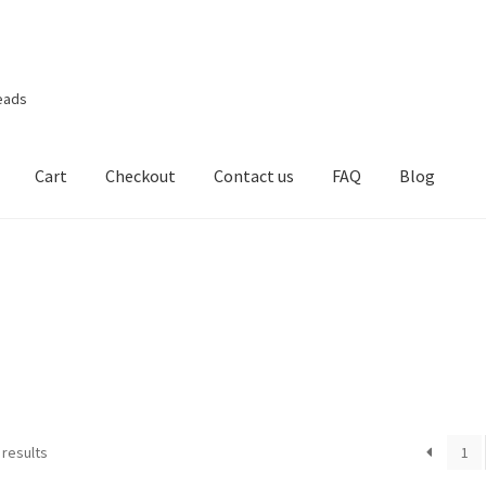
eads
Cart
Checkout
Contact us
FAQ
Blog
 results
1