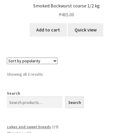
Smoked Bockwurst coarse 1/2 kg
₱
465.00
Add to cart
Quick view
Showing all 3 results
Search
Search
cakes and sweet breads
19