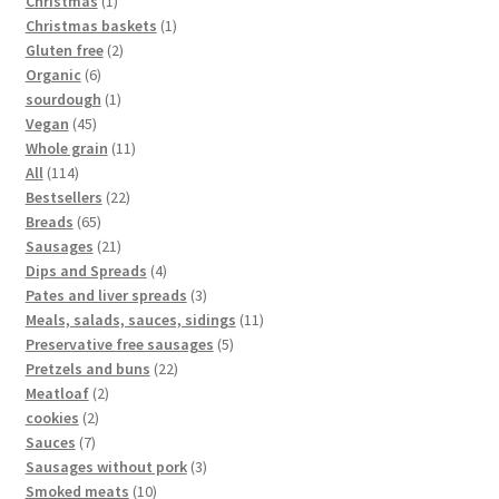
Christmas
1
Christmas baskets
1
Gluten free
2
Organic
6
sourdough
1
Vegan
45
Whole grain
11
All
114
Bestsellers
22
Breads
65
Sausages
21
Dips and Spreads
4
Pates and liver spreads
3
Meals, salads, sauces, sidings
11
Preservative free sausages
5
Pretzels and buns
22
Meatloaf
2
cookies
2
Sauces
7
Sausages without pork
3
Smoked meats
10