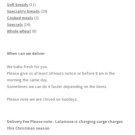
Soft breads
11
Speciality breads
29
Cooked meals
2
Specials
16
Whole wheat
8
When can we deliver
We bake fresh for you.
Please give us at least 24 hours notice or before 8 am in the
morning the same day.
Sometimes we can do it faster depending on the items.
Please note we are closed on Sundays.
Delivery Fee
Please note : Lalamove is charging surge charges
this Christmas season