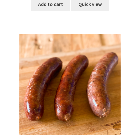
Add to cart
Quick view