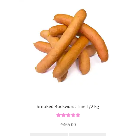
Smoked Bockwurst fine 1/2 kg
Rated
5.00
₱
465.00
out of 5