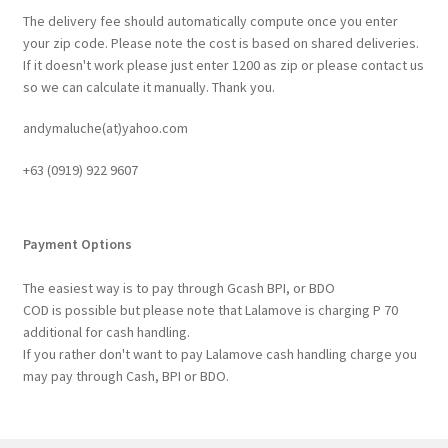
The delivery fee should automatically compute once you enter
your zip code. Please note the cost is based on shared deliveries.
If it doesn't work please just enter 1200 as zip or please contact us
so we can calculate it manually. Thank you.
andymaluche(at)yahoo.com
+63 ‭(0919) 922 9607‬
Payment Options
The easiest way is to pay through Gcash BPI, or BDO
COD is possible but please note that Lalamove is charging P 70
additional for cash handling.
If you rather don't want to pay Lalamove cash handling charge you
may pay through Cash, BPI or BDO.