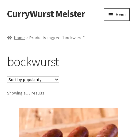
CurryWurst Meister
Menu
Home
Home
Products tagged “bockwurst”
Our products
bockwurst
My Account
Cart
Showing all 3 results
Checkout
Contact us
FAQ