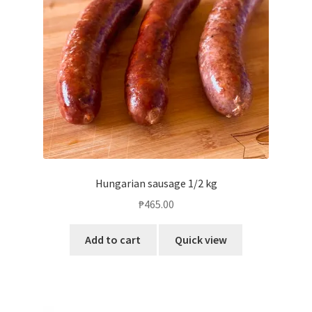
Blog
Hungarian sausage 1/2 kg
₱
465.00
Add to cart
Quick view