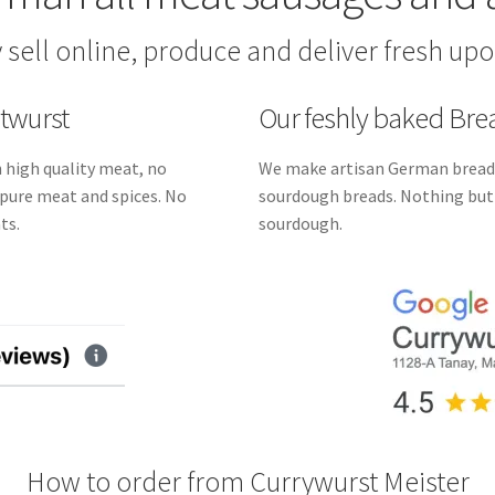
 sell online, produce and deliver fresh upo
atwurst
Our feshly baked Br
 high quality meat, no
We make artisan German breads
st pure meat and spices. No
sourdough breads. Nothing but f
ts.
sourdough.
How to order from Currywurst Meister