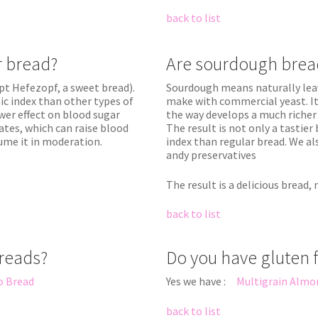
back to list
ur bread?
Are sourdough brea
pt Hefezopf, a sweet bread).
Sourdough means naturally leav
c index than other types of
make with commercial yeast. It
wer effect on blood sugar
the way develops a much richer 
rates, which can raise blood
The result is not only a tastier
sume it in moderation.
index than regular bread. We al
andy preservatives
The result is a delicious bread,
back to list
breads?
Do you have gluten 
o Bread
Yes we have :
Multigrain Almo
back to list