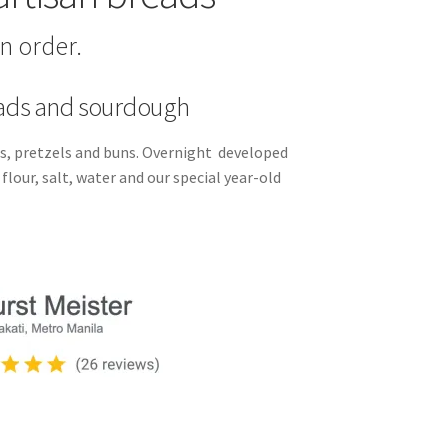
n order.
eads and sourdough
, pretzels and buns. Overnight developed
lour, salt, water and our special year-old