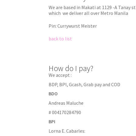
We are based in Makati at 1129 -A Tanay s
which we deliver all over Metro Manila
Pin: Currywurst Meister
back to list
How do I pay?
We accept :
BDP, BPI, Gcash, Grab pay and COD
BDO
Andreas Maluche
# 004170284790
BPI
Lorna E. Cabarles: