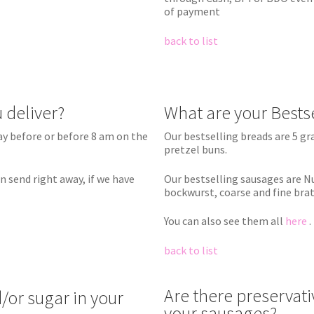
of payment
back to list
 deliver?
What are your Bests
ay before or before 8 am on the
Our bestselling breads are 5 g
pretzel buns.
n send right away, if we have
Our bestselling sausages are 
bockwurst, coarse and fine bra
You can also see them all
here
.
back to list
Are there preservativ
/or sugar in your
your sausages?