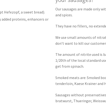
Our sausages are made only wit
pt Hefezopf, a sweet bread).
and spices.
y added proteins, enhancers or
They have no fillers, no extend
We use small amounts of nitra
don’t want to kill our custome
The amount of nitrite used is 
1/20th of the local standard u
get from spinach.
Smoked meats are: Smoked bock
tenderloin, Kaese Krainer and 
Sausages without preservatives 
bratwurst, Thueringer, Weissw