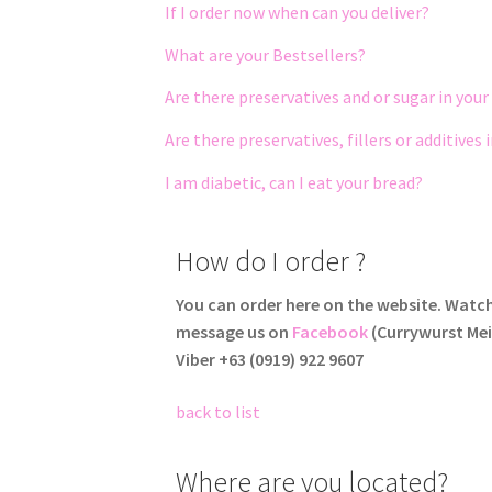
If I order now when can you deliver?
What are your Bestsellers?
Are there preservatives and or sugar in your
Are there preservatives, fillers
or additives 
I am diabetic, can I eat your bread?
How do I order ?
You can order here on the website. Watc
message us on
Facebook
(Currywurst Mei
Viber +63 ‭(0919) 922 9607‬
back to list
Where are you located?