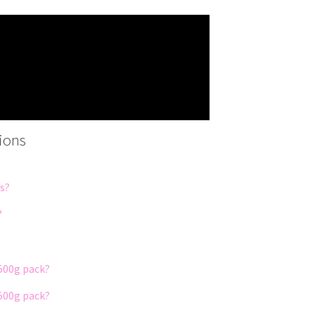
ions
ds?
?
500g pack?
500g pack?