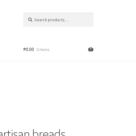
Search
₱
0.00
0 items
rtisan breads