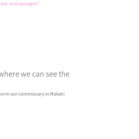
reads and sausages?
e
where we can see the
r form our commissary in Makati