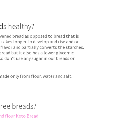
ds healthy?
ened bread as opposed to bread that is
 takes longer to develop and rise and on
flavor and partially converts the starches.
 bread but it also has a lower glycemic
so don’t use any sugar in our breads or
 made only from flour, water and salt.
free breads?
nd flour Keto Bread