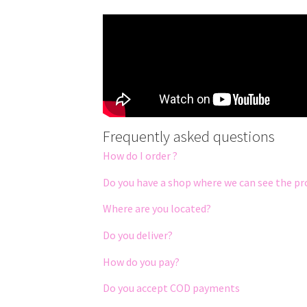
Frequently asked questions
How do I order ?
Do you have a shop where we can see the pr
Where are you located?
Do you deliver?
How do you pay?
Do you accept COD payments