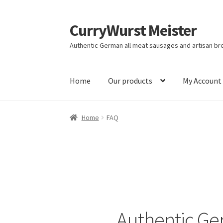
CurryWurst Meister
Authentic German all meat sausages and artisan br
Home
Our products
My Account
Home
FAQ
Authentic Ge