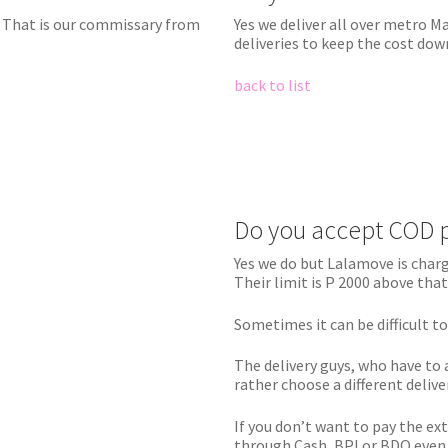
t That is our commissary from
Yes we deliver all over metro 
deliveries to keep the cost dow
back to list
Do you accept COD 
Yes we do but Lalamove is charg
Their limit is P 2000 above that
Sometimes it can be difficult t
The delivery guys, who have to 
rather choose a different delive
If you don’t want to pay the ex
through Cash, BPI or BDO even a