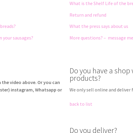
What is the Shelf Life of the b
Return and refund
 breads?
What the press says about us
in your sausages?
More questions? – message m
Do you have a shop 
products?
h the video above. Or you can
ster) instagram, Whatsapp or
We only sell online and delive
back to list
Do you deliver?