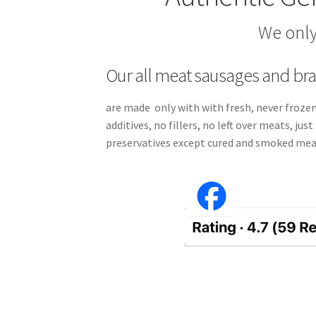
We only
Our all meat sausages and br
are made only with with fresh, never frozen
additives, no fillers, no left over meats, ju
preservatives except cured and smoked mea