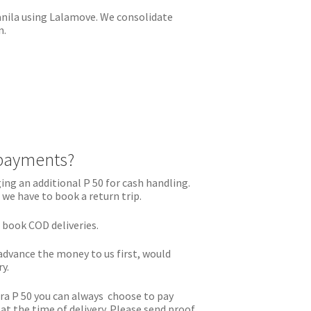
Manila using Lalamove. We consolidate
n.
payments?
ing an additional P 50 for cash handling.
 we have to book a return trip.
o book COD deliveries.
advance the money to us first, would
ry.
tra P 50 you can always choose to pay
t the time of delivery. Please send proof