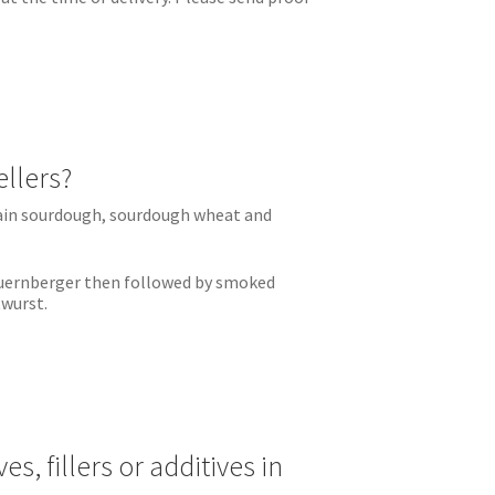
ellers?
rain sourdough, sourdough wheat and
Nuernberger then followed by smoked
twurst.
es, fillers or additives in