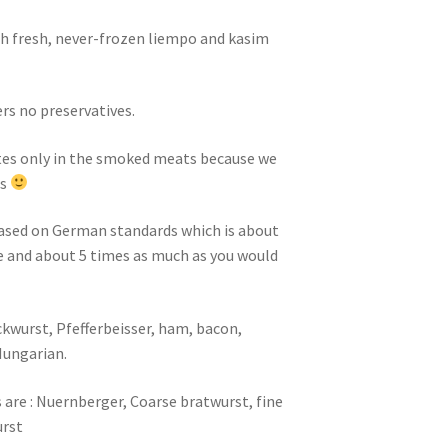
h fresh, never-frozen liempo and kasim
ers no preservatives.
tes only in the smoked meats because we
rs
based on German standards which is about
se and about 5 times as much as you would
wurst, Pfefferbeisser, ham, bacon,
Hungarian.
are : Nuernberger, Coarse bratwurst, fine
urst