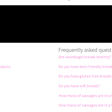
Frequently asked quest
Are sourdough breads healthy?
oducts.
Do you have keto friendly brea
Do you have gluten free breads
Do you have soft breads?
How many of sausages are in a 
How many of sausages are in a 