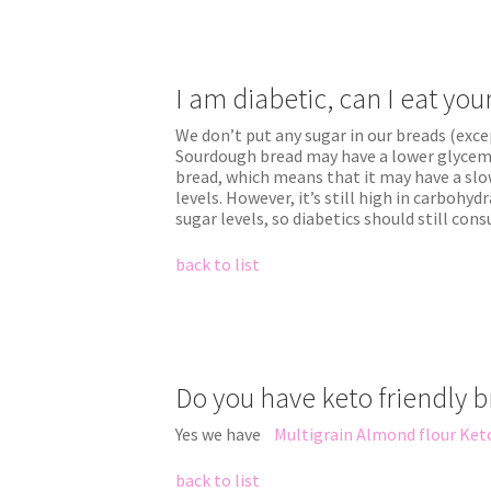
I am diabetic, can I eat yo
We don’t put any sugar in our breads (exce
Sourdough bread may have a lower glycemi
bread, which means that it may have a slo
levels. However, it’s still high in carbohyd
sugar levels, so diabetics should still con
back to list
Do you have keto friendly 
Yes we have
Multigrain Almond flour Ket
back to list