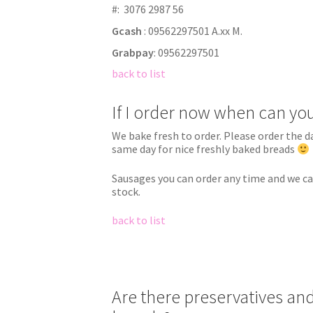
#:
3076 2987 56
Gcash
: 09562297501 A.xx M.
Grabpay
: 09562297501
back to list
If I order now when can you
We bake fresh to order. Please order the d
same day for nice freshly baked breads
Sausages you can order any time and we ca
stock.
back to list
Are there preservatives and