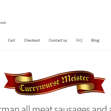
eads
Cart
Checkout
Contact us
FAQ
Blog
rman all meat sausages and a