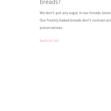
breads?
We don’t put any sugar in our breads (exce
Our freshly baked breads don’t contain an
preservatives.
back to list