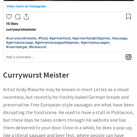
Currywurst Meister
Artist Andy Maluche may be known in most circles as a visual
raconteur, but recently his freshly baked German breads and
preservative-free European-style sausages are what have been
disrupting the food scene. He used to have a stall in Poblacion,
but these days he takes orders through his website and has
them delivered to your door. Once in a while, he does a pop-up,
like a literal sausage and beer fest, where people can have