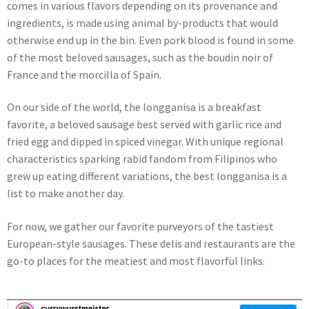
comes in various flavors depending on its provenance and
ingredients, is made using animal by-products that would
otherwise end up in the bin. Even pork blood is found in some
of the most beloved sausages, such as the boudin noir of
France and the morcilla of Spain.
On our side of the world, the longganisa is a breakfast
favorite, a beloved sausage best served with garlic rice and
fried egg and dipped in spiced vinegar. With unique regional
characteristics sparking rabid fandom from Filipinos who
grew up eating different variations, the best longganisa is a
list to make another day.
For now, we gather our favorite purveyors of the tastiest
European-style sausages. These delis and restaurants are the
go-to places for the meatiest and most flavorful links.