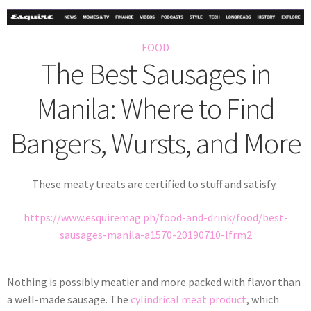
FOOD
The Best Sausages in
Manila: Where to Find
Bangers, Wursts, and More
These meaty treats are certified to stuff and satisfy.
https://www.esquiremag.ph/food-and-drink/food/best-
sausages-manila-a1570-20190710-lfrm2
Nothing is possibly meatier and more packed with flavor than
a well-made sausage. The
cylindrical meat product
, which