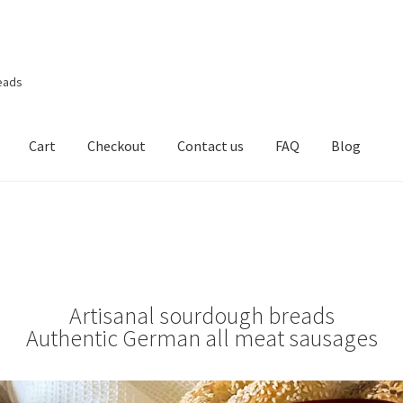
eads
Cart
Checkout
Contact us
FAQ
Blog
Artisanal sourdough breads
Authentic German all meat sausages