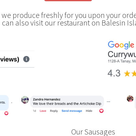
s we produce freshly for you upon your orde
 can also visit our restaurant on Balesin Is
Our Sausages