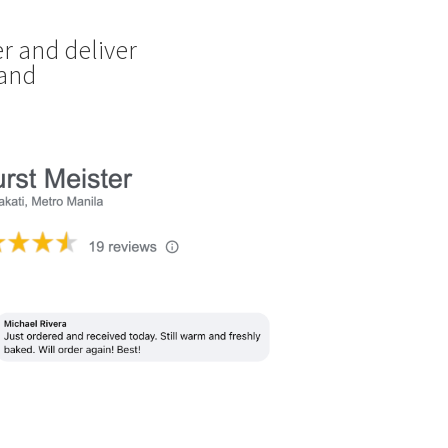
r and deliver
land