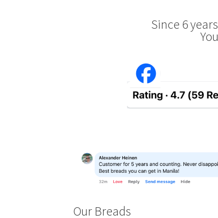
Since 6 year
You
Our Breads