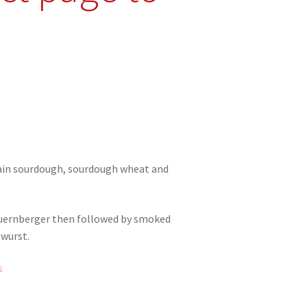
rain sourdough, sourdough wheat and
Nuernberger then followed by smoked
twurst.
s