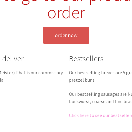
order
order now
 deliver
Bestsellers
Our bestselling breads are 5 g
 Meister) That is our commissary
pretzel buns.
la
Our bestselling sausages are 
bockwurst, coarse and fine bra
Click here to see our bestseller