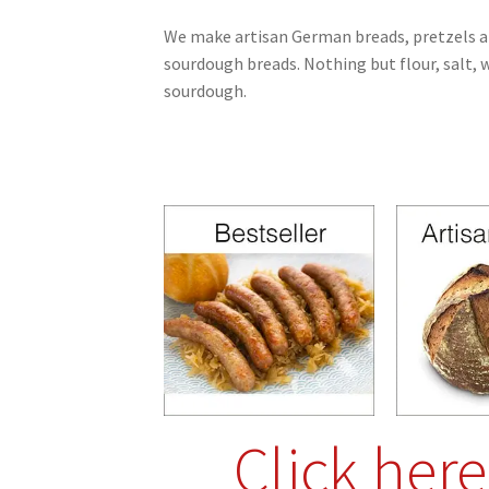
We make artisan German breads, pretzels a
sourdough breads.
Nothing but flour, salt, 
sourdough.
Click her