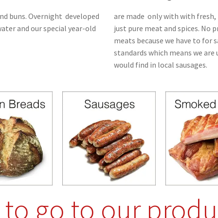
nd buns.
Overnight
developed
are made only with with fresh, 
water and our special year-old
just pure meat and spices. No 
meats because we have to for s
standards which means we are u
would find in local sausages.
e to go to our produ