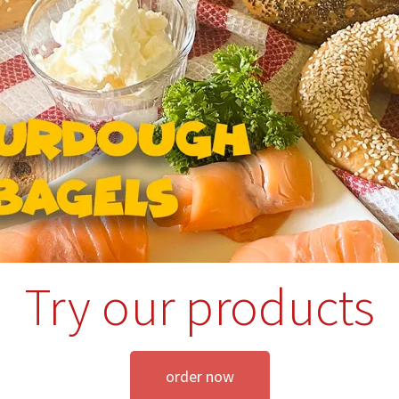
Try our products
order now