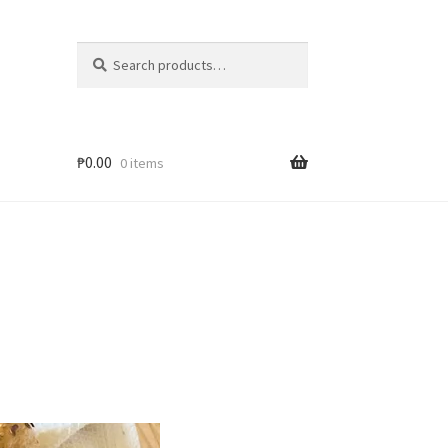
Search
₱
0.00
0 items