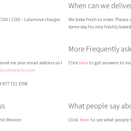
When can we delive
d COD ( COD – Lalamove charges
We bake fresh to order. Please 
dame day for nice freshly bake
More Frequently as
 send me your email address so I
Click
here
to get answers to mo
wurstmeister.com
3 977 711 3708
us
What people say ab
rst Meister
Click
here
to see what people 