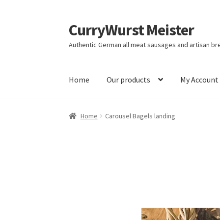
CurryWurst Meister
Authentic German all meat sausages and artisan br
Home
Our products
My Account
Home
Carousel Bagels landing