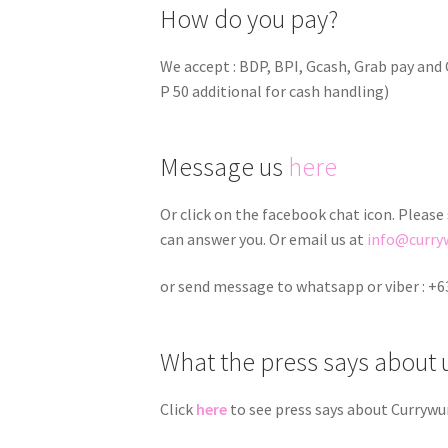
How do you pay?
We accept : BDP, BPI, Gcash, Grab pay an
P 50 additional for cash handling)
Message us
here
Or click on the facebook chat icon. Please
can answer you. Or email us at
info@curry
or send message to whatsapp or viber : +6
What the press says about 
Click
here
to see press says about Currywu