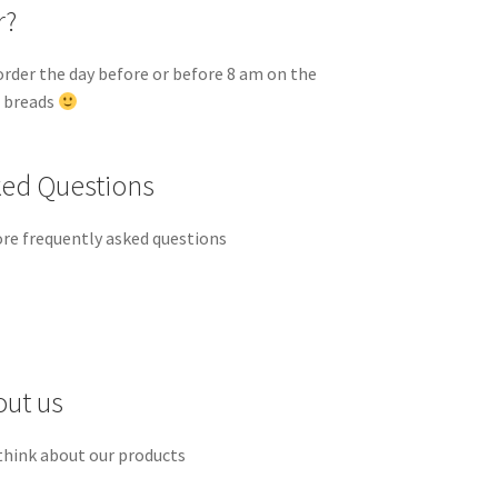
r?
order the day before or before 8 am on the
d breads
ked Questions
re frequently asked questions
out us
think about our products