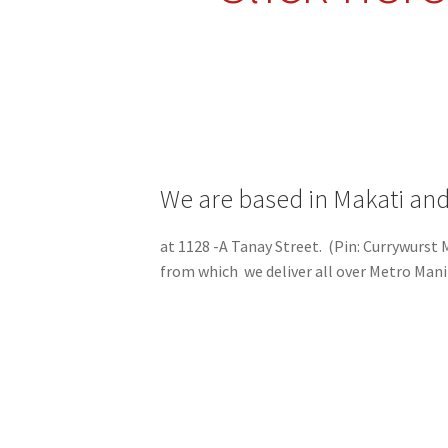
We are based in Makati and
at 1128 -A Tanay Street. (Pin: Currywurst
from which we deliver all over Metro Mani