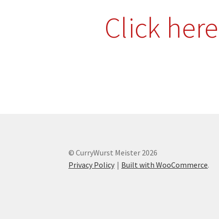
Click her
© CurryWurst Meister 2026
Privacy Policy
Built with WooCommerce
.