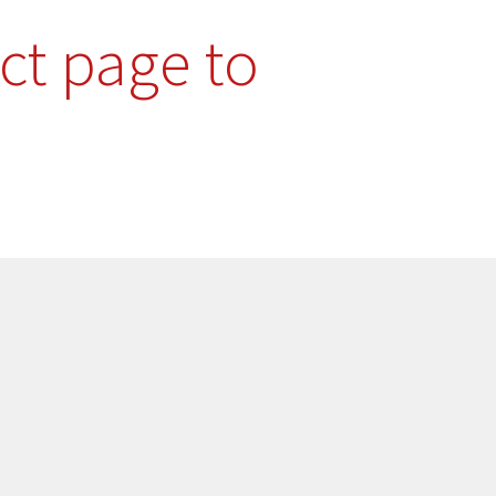
ct page to