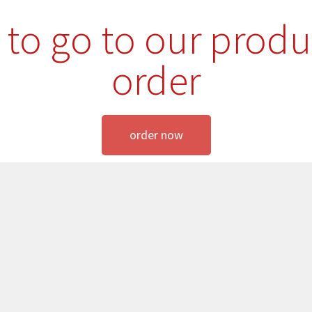
e to go to our produ
order
order now