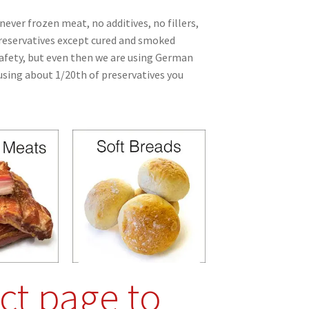
never frozen meat, no additives, no fillers,
preservatives except cured and smoked
afety, but even then we are using German
sing about 1/20th of preservatives you
ct page to