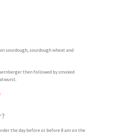
rain sourdough, sourdough wheat and
Nuernberger then followed by smoked
atwurst.
s
r?
order the day before or before 8 am on the