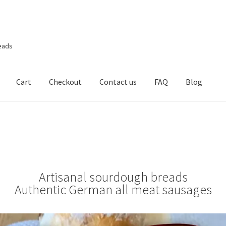
eads
Cart
Checkout
Contact us
FAQ
Blog
Artisanal sourdough breads
Authentic German all meat sausages