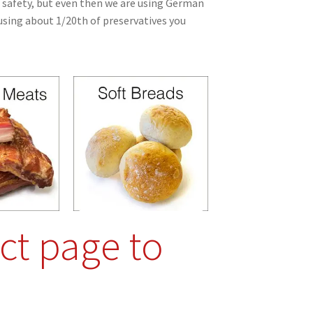
safety, but even then we are using German
sing about 1/20th of preservatives you
ct page to