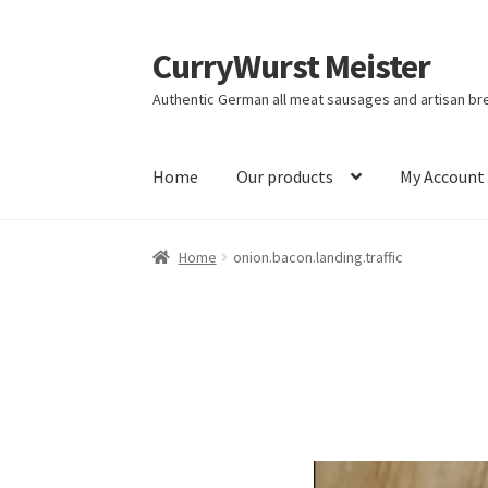
CurryWurst Meister
Authentic German all meat sausages and artisan br
Home
Our products
My Account
Home
onion.bacon.landing.traffic