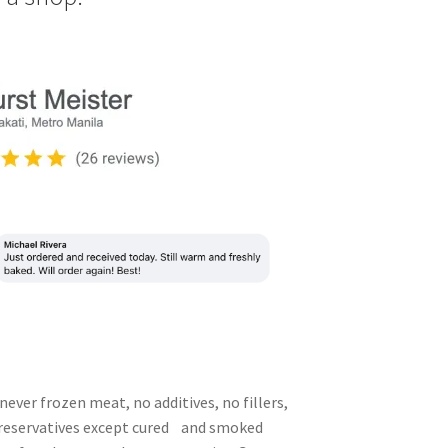
never frozen meat, no additives, no fillers,
preservatives except cured and smoked