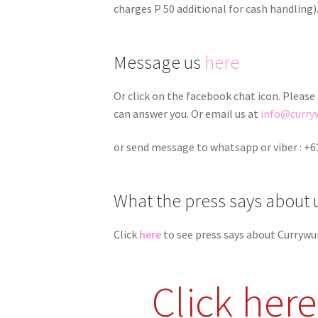
charges P 50 additional for cash handling)
Message us
here
Or click on the facebook chat icon. Please
can answer you. Or email us at
info@curry
or send message to whatsapp or viber : +6
What the press says about 
Click
here
to see press says about Currywu
Click her