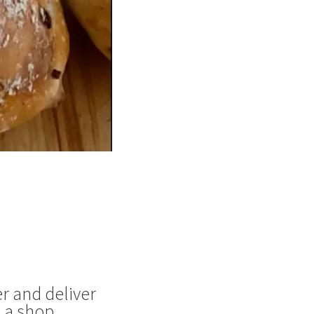
r and deliver
 a shop.