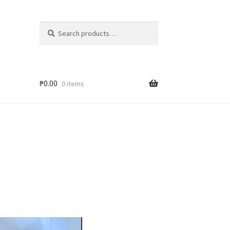
Search
₱
0.00
0 items