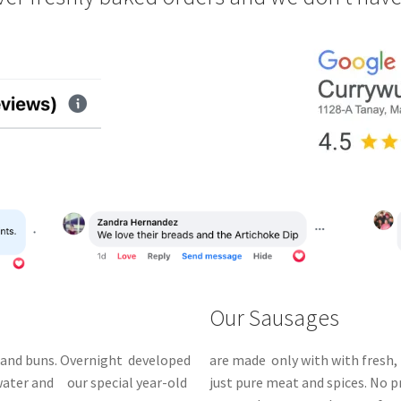
Our Sausages
and buns.
Overnight
developed
are made only with with fresh, 
 water and our special year-old
just pure meat and spices. No 