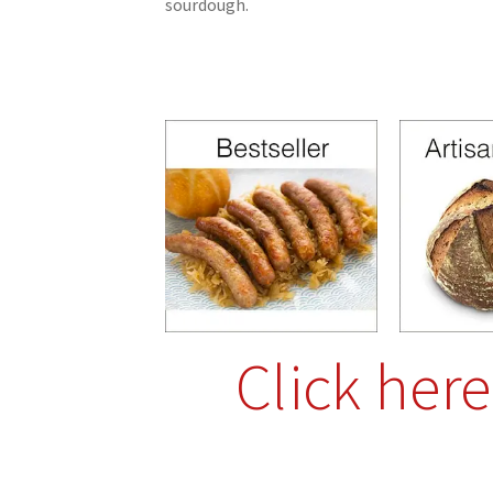
sourdough.
Click her