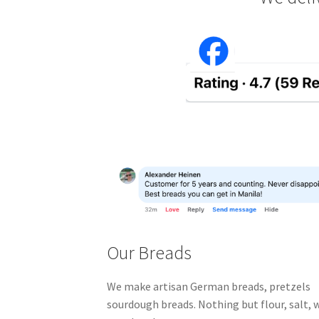
Our Breads
We make artisan German breads, pretzels 
sourdough breads.
Nothing but flour, salt,