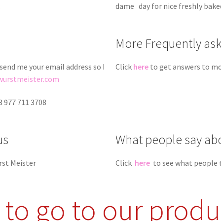
.
dame day for nice freshly bak
More Frequently as
 send me your email address so I
Click
here
to get answers to mo
wurstmeister.com
3 977 711 3708
us
What people say ab
rst Meister
Click
here
to see what people 
e to go to our produ