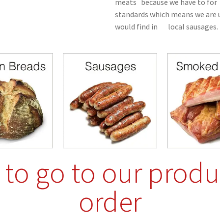
meats because we have to for 
standards which means we are u
would find in local sausages.
e to go to our produ
order