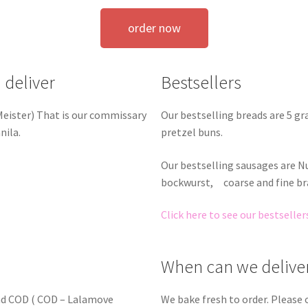
order now
 deliver
Bestsellers
Our bestselling breads are 5 g
 Meister) That is our commissary
pretzel buns.
nila.
Our bestselling sausages are 
bockwurst, coarse and fine br
Click here to see our bestseller
When can we delive
nd COD ( COD – Lalamove
We bake fresh to order. Please 