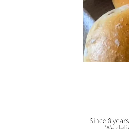
Since 8 year
We deli