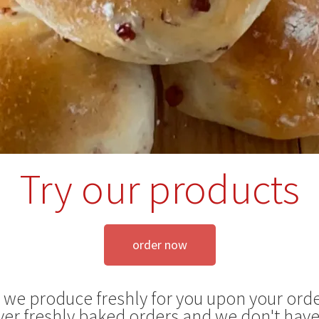
Try our products
order now
s we produce freshly for you upon your orde
ver freshly baked orders and we don't have