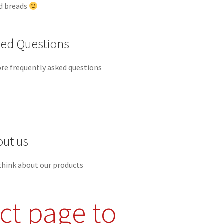
ed breads
ked Questions
re frequently asked questions
out us
think about our products
ct page to