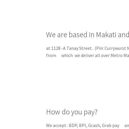
We are based in Makati and
at 1128 -A Tanay Street. (Pin: Currywurst
from which we deliver all over Metro Ma
How do you pay?
We accept : BDP, BPI, Gcash, Grab pay a