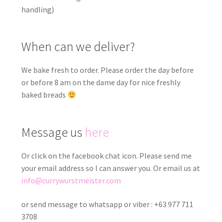
handling)
When can we deliver?
We bake fresh to order. Please order the day before
or before 8 am on the dame day for nice freshly
baked breads
Message us
here
Or click on the facebook chat icon. Please send me
your email address so I can answer you. Or email us at
info@currywurstmeister.com
or send message to whatsapp or viber : +63 977 711
3708