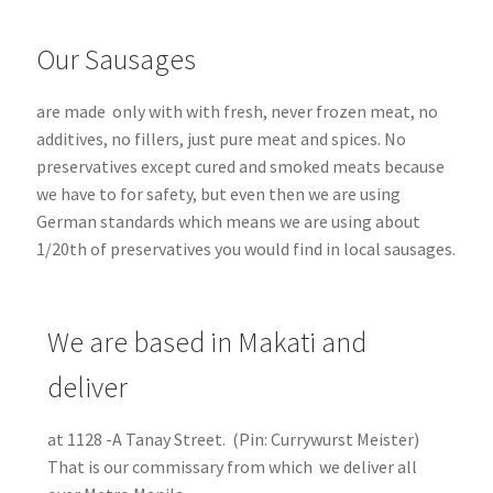
Our Sausages
are made only with with fresh, never frozen meat, no
additives, no fillers, just pure meat and spices. No
preservatives except cured and smoked meats because
we have to for safety, but even then we are using
German standards which means we are using about
1/20th of preservatives you would find in local sausages.
We are based in Makati and
deliver
at 1128 -A Tanay Street. (Pin: Currywurst Meister)
That is our commissary from which we deliver all