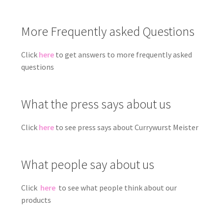
More Frequently asked Questions
Click
here
to get answers to more frequently asked
questions
What the press says about us
Click
here
to see press says about Currywurst Meister
What people say about us
Click
here
to see what people think about our
products