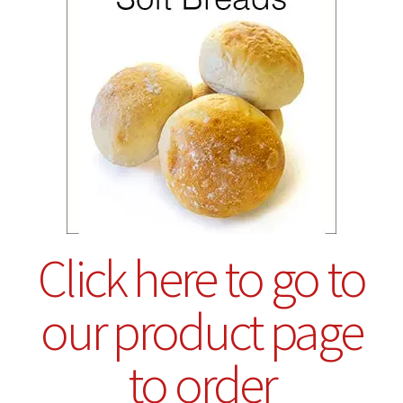
Click here to go to
our product page
to order