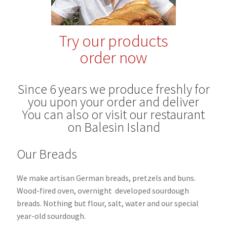
Blog
Try our products
order now
Since 6 years we produce freshly for
you upon your order and deliver
You can also or visit our restaurant
on Balesin Island
Our Breads
We make artisan German breads, pretzels and buns.
Wood-fired oven, overnight
developed sourdough
breads.
Nothing but flour, salt, water and our special
year-old sourdough.