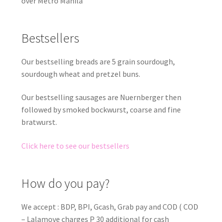
over Metro Manila
Bestsellers
Our bestselling breads are 5 grain sourdough,
sourdough wheat and pretzel buns.
Our bestselling sausages are Nuernberger then
followed by smoked bockwurst, coarse and fine
bratwurst.
Click here to see our bestsellers
How do you pay?
We accept : BDP, BPI, Gcash, Grab pay and COD ( COD
– Lalamove charges P 30 additional for cash