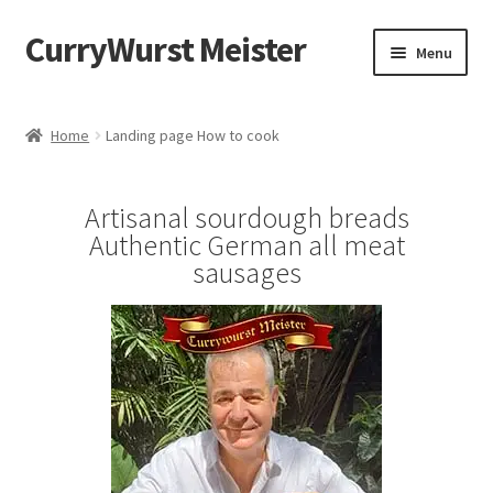
CurryWurst Meister
Menu
Home
Home
Landing page How to cook
Our products
Artisanal sourdough breads
My Account
Authentic German all meat
sausages
Cart
Checkout
Contact us
FAQ