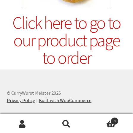
Click here to go to
our product page
to order
© CurryWurst Meister 2026
Privacy Policy
Built with WooCommerce
.
0
Search