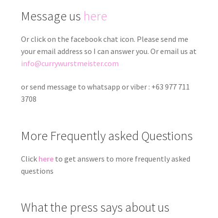
Message us
here
Or click on the facebook chat icon. Please send me
your email address so I can answer you. Or email us at
info@currywurstmeister.com
or send message to whatsapp or viber : +63 977 711
3708
More Frequently asked Questions
Click
here
to get answers to more frequently asked
questions
What the press says about us