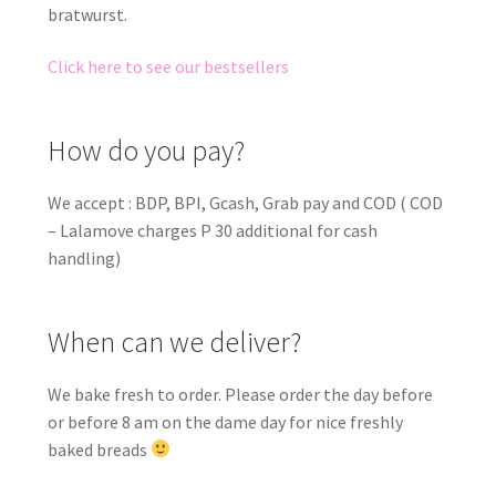
bratwurst.
Click here to see our bestsellers
How do you pay?
We accept : BDP, BPI, Gcash, Grab pay and COD ( COD
– Lalamove charges P 30 additional for cash
handling)
When can we deliver?
We bake fresh to order. Please order the day before
or before 8 am on the dame day for nice freshly
baked breads