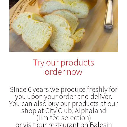
Blog
Try our products
order now
Since 6 years we produce freshly for
you upon your order and deliver.
You can also buy our products at our
shop at City Club, Alphaland
(limited selection)
or visit our restaurant on Balesin