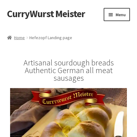
CurryWurst Meister
Menu
Home
Home
Hefezopf Landing page
Our products
Artisanal sourdough breads
My Account
Authentic German all meat
sausages
Cart
Checkout
Contact us
FAQ