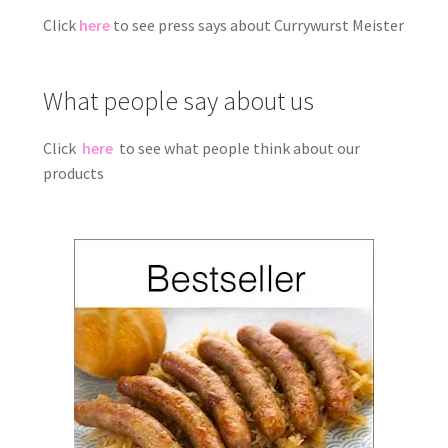
Click
here
to see press says about Currywurst Meister
What people say about us
Click
here
to see what people think about our
products