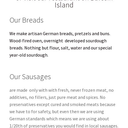
Island
Our Breads
We make artisan German breads, pretzels and buns.
Wood-fired oven, overnight
developed sourdough
breads.
Nothing but flour, salt, water and our special
year-old sourdough.
Our Sausages
are made only with with fresh, never frozen meat, no
additives, no fillers, just pure meat and spices. No
preservatives except cured and smoked meats because
we have to for safety, but even then we are using
German standards which means we are using about
1/20th of preservatives you would find in local sausages.