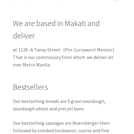
We are based in Makati and
deliver
at 1128 -A Tanay Street. (Pin: Currywurst Meister)
That is our commissary from which we deliver all
over Metro Manila
Bestsellers
Our bestselling breads are 5 grain sourdough,
sourdough wheat and pretzel buns.
Our bestselling sausages are Nuernberger then
followed by smoked bockwurst, coarse and fine