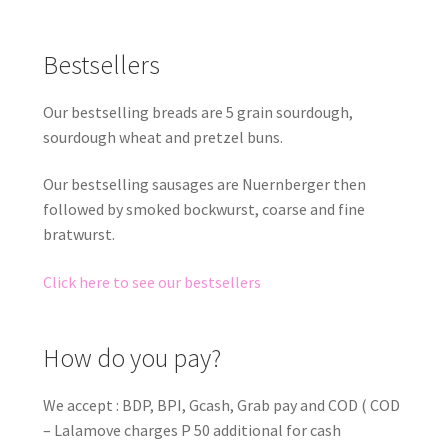
Bestsellers
Our bestselling breads are 5 grain sourdough,
sourdough wheat and pretzel buns.
Our bestselling sausages are Nuernberger then
followed by smoked bockwurst, coarse and fine
bratwurst.
Click here to see our bestsellers
How do you pay?
We accept : BDP, BPI, Gcash, Grab pay and COD ( COD
– Lalamove charges P 50 additional for cash