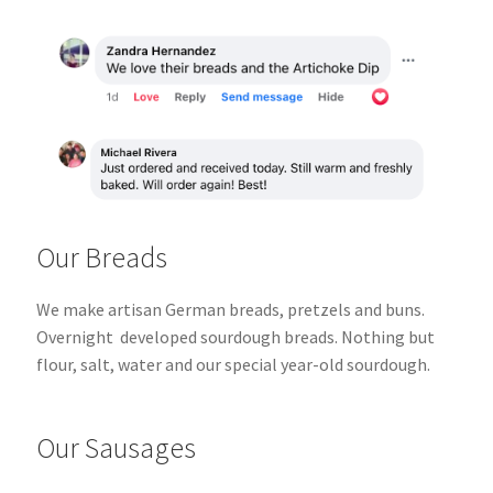
Our Breads
We make artisan German breads, pretzels and buns.
Overnight
developed sourdough breads.
Nothing but
flour, salt, water and our special year-old sourdough.
Our Sausages