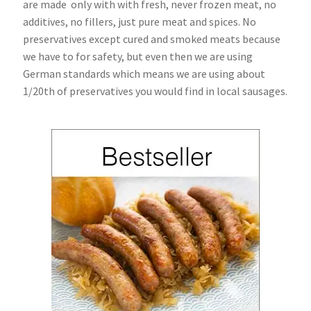
are made only with with fresh, never frozen meat, no
additives, no fillers, just pure meat and spices. No
preservatives except cured and smoked meats because
we have to for safety, but even then we are using
German standards which means we are using about
1/20th of preservatives you would find in local sausages.