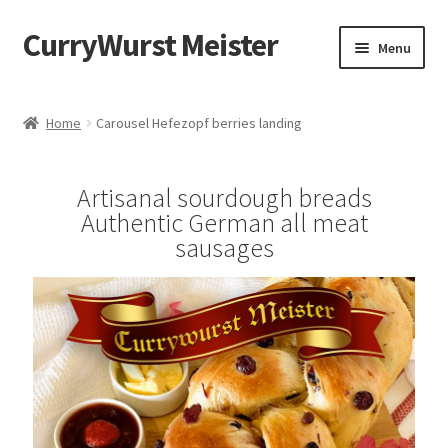
CurryWurst Meister
Menu
Home
Home
Carousel Hefezopf berries landing
Our products
Artisanal sourdough breads
My Account
Authentic German all meat
sausages
Cart
Checkout
Contact us
FAQ