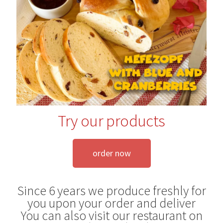
Blog
Try our products
order now
Since 6 years we produce freshly for
you upon your order and deliver
You can also visit our restaurant on