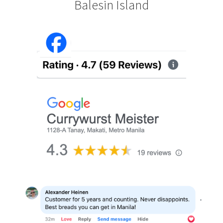
Balesin Island