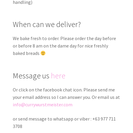
handling)
When can we deliver?
We bake fresh to order. Please order the day before
or before 8 am on the dame day for nice freshly
baked breads
Message us
here
Or click on the facebook chat icon. Please send me
your email address so I can answer you. Or email us at
info@currywurstmeister.com
or send message to whatsapp or viber : +63 977 711
3708