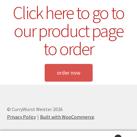
Click here to go to
our product page
to order
order now
© CurryWurst Meister 2026
Privacy Policy
Built with WooCommerce
.