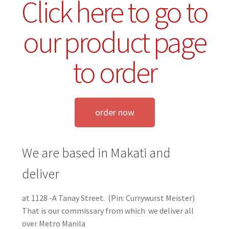
Click here to go to
our product page
to order
order now
We are based in Makati and
deliver
at 1128 -A Tanay Street. (Pin: Currywurst Meister)
That is our commissary from which we deliver all
over Metro Manila