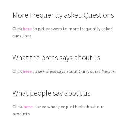
More Frequently asked Questions
Click
here
to get answers to more frequently asked
questions
What the press says about us
Click
here
to see press says about Currywurst Meister
What people say about us
Click
here
to see what people think about our
products