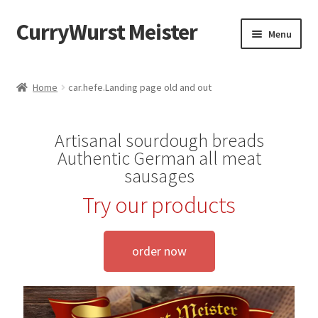
CurryWurst Meister
Menu
Home
Home
car.hefe.Landing page old and out
Our products
Artisanal sourdough breads
My Account
Authentic German all meat
sausages
Cart
Try our products
Checkout
order now
Contact us
FAQ