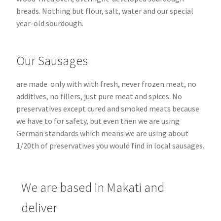
breads.
Nothing but flour, salt, water and our special
year-old sourdough.
Our Sausages
are made only with with fresh, never frozen meat, no
additives, no fillers, just pure meat and spices. No
preservatives except cured and smoked meats because
we have to for safety, but even then we are using
German standards which means we are using about
1/20th of preservatives you would find in local sausages.
We are based in Makati and
deliver