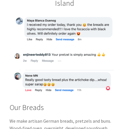
Island
Our Breads
We make artisan German breads, pretzels and buns.
Wood-fired oven, overnight
developed sourdough