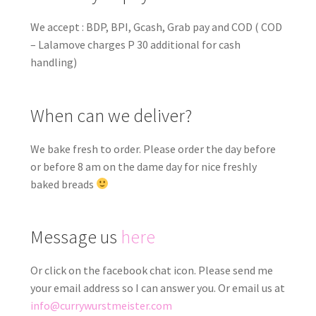
We accept : BDP, BPI, Gcash, Grab pay and COD ( COD
– Lalamove charges P 30 additional for cash
handling)
When can we deliver?
We bake fresh to order. Please order the day before
or before 8 am on the dame day for nice freshly
baked breads
Message us
here
Or click on the facebook chat icon. Please send me
your email address so I can answer you. Or email us at
info@currywurstmeister.com