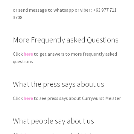
or send message to whatsapp or viber : +63 977 711
3708
More Frequently asked Questions
Click
here
to get answers to more frequently asked
questions
What the press says about us
Click
here
to see press says about Currywurst Meister
What people say about us