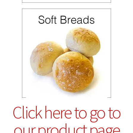
Click here to go to
our product page