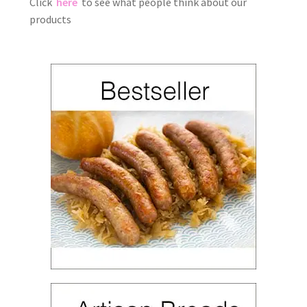
Click
here
to see what people think about our
products