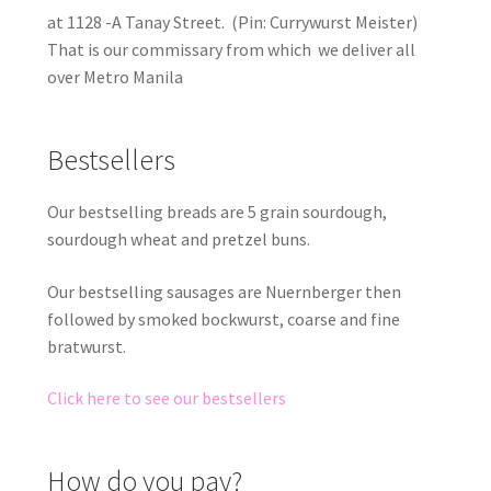
at 1128 -A Tanay Street. (Pin: Currywurst Meister)
That is our commissary from which we deliver all
over Metro Manila
Bestsellers
Our bestselling breads are 5 grain sourdough,
sourdough wheat and pretzel buns.
Our bestselling sausages are Nuernberger then
followed by smoked bockwurst, coarse and fine
bratwurst.
Click here to see our bestsellers
How do you pay?