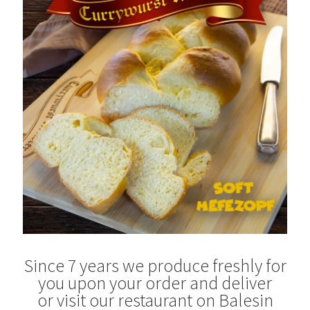
Blog
Since 7 years we produce freshly for
you upon your order and deliver
or visit our restaurant on Balesin