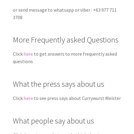
or send message to whatsapp or viber : +63 977 711
3708
More Frequently asked Questions
Click
here
to get answers to more frequently asked
questions
What the press says about us
Click
here
to see press says about Currywurst Meister
What people say about us