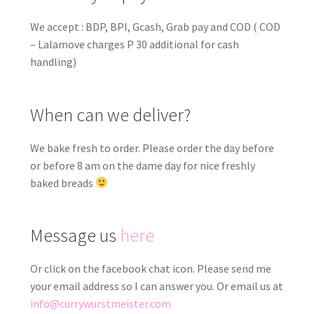
We accept : BDP, BPI, Gcash, Grab pay and COD ( COD
– Lalamove charges P 30 additional for cash
handling)
When can we deliver?
We bake fresh to order. Please order the day before
or before 8 am on the dame day for nice freshly
baked breads
Message us
here
Or click on the facebook chat icon. Please send me
your email address so I can answer you. Or email us at
info@currywurstmeister.com