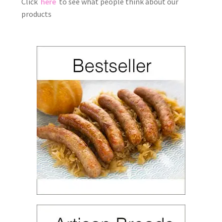
Click
here
to see what people think about our
products