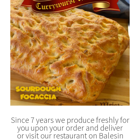
Blog
Since 7 years we produce freshly for
you upon your order and deliver
or visit our restaurant on Balesin