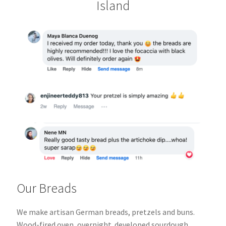
Island
Our Breads
We make artisan German breads, pretzels and buns.
Wood-fired oven, overnight
developed sourdough