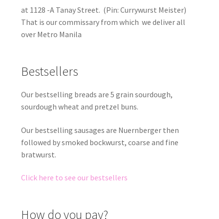
at 1128 -A Tanay Street. (Pin: Currywurst Meister)
That is our commissary from which we deliver all
over Metro Manila
Bestsellers
Our bestselling breads are 5 grain sourdough,
sourdough wheat and pretzel buns.
Our bestselling sausages are Nuernberger then
followed by smoked bockwurst, coarse and fine
bratwurst.
Click here to see our bestsellers
How do you pay?