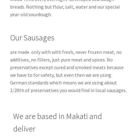
breads.
Nothing but flour, salt, water and our special
year-old sourdough.
Our Sausages
are made only with with fresh, never frozen meat, no
additives, no fillers, just pure meat and spices. No
preservatives except cured and smoked meats because
we have to for safety, but even then we are using
German standards which means we are using about
1/20th of preservatives you would find in local sausages.
We are based in Makati and
deliver