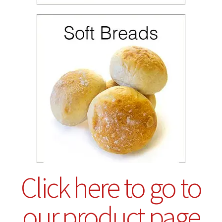
Click here to go to
our product page