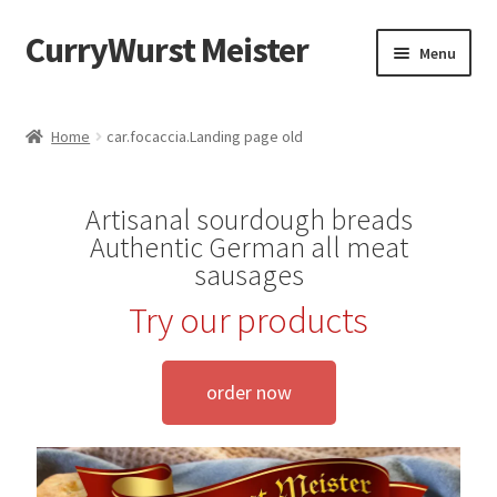
CurryWurst Meister
Menu
Home
Home
car.focaccia.Landing page old
Our products
Artisanal sourdough breads
My Account
Authentic German all meat
sausages
Cart
Try our products
Checkout
order now
Contact us
FAQ