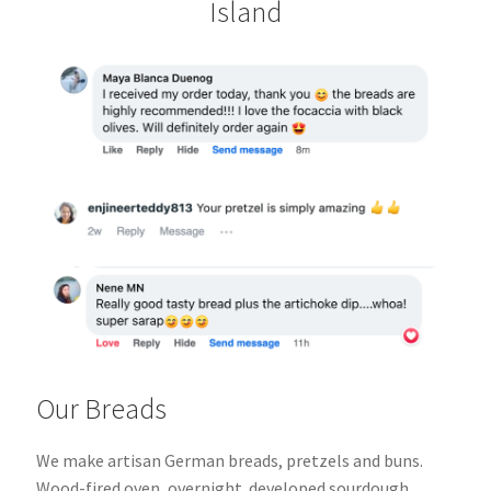
Island
Our Breads
We make artisan German breads, pretzels and buns.
Wood-fired oven, overnight
developed sourdough