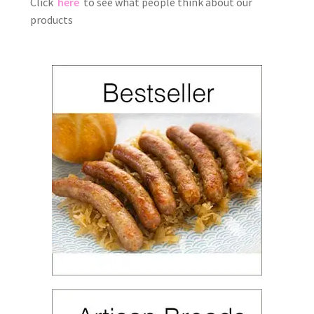
Click
here
to see what people think about our
products