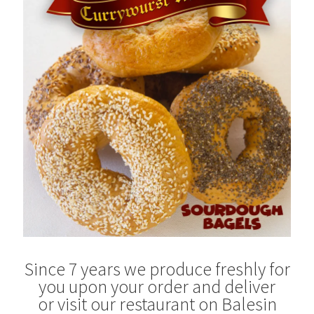
Blog
Since 7 years we produce freshly for
you upon your order and deliver
or visit our restaurant on Balesin