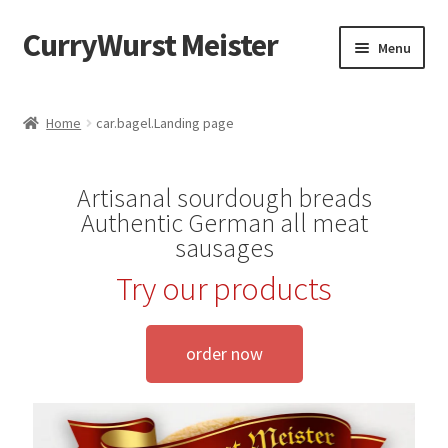
CurryWurst Meister
Menu
Home
Home
car.bagel.Landing page
Our products
Artisanal sourdough breads
My Account
Authentic German all meat
sausages
Cart
Try our products
Checkout
order now
Contact us
FAQ