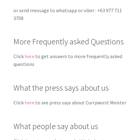
or send message to whatsapp or viber : +63 977 711
3708
More Frequently asked Questions
Click
here
to get answers to more frequently asked
questions
What the press says about us
Click
here
to see press says about Currywurst Meister
What people say about us