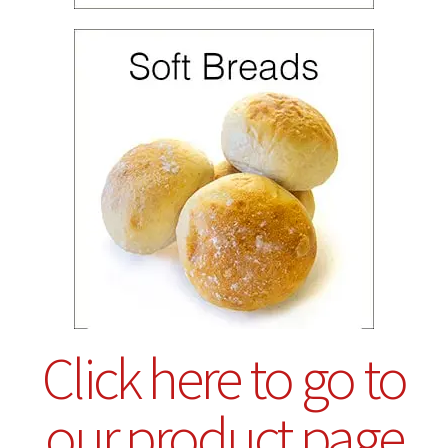
Click here to go to
our product page