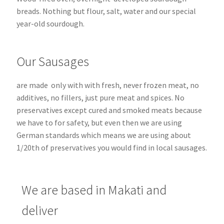
breads.
Nothing but flour, salt, water and our special
year-old sourdough.
Our Sausages
are made only with with fresh, never frozen meat, no
additives, no fillers, just pure meat and spices. No
preservatives except cured and smoked meats because
we have to for safety, but even then we are using
German standards which means we are using about
1/20th of preservatives you would find in local sausages.
We are based in Makati and
deliver