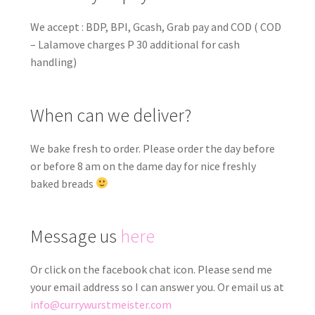
We accept : BDP, BPI, Gcash, Grab pay and COD ( COD
– Lalamove charges P 30 additional for cash
handling)
When can we deliver?
We bake fresh to order. Please order the day before
or before 8 am on the dame day for nice freshly
baked breads
Message us
here
Or click on the facebook chat icon. Please send me
your email address so I can answer you. Or email us at
info@currywurstmeister.com