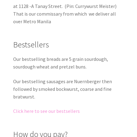
at 1128 -A Tanay Street. (Pin: Currywurst Meister)
That is our commissary from which we deliver all
over Metro Manila
Bestsellers
Our bestselling breads are 5 grain sourdough,
sourdough wheat and pretzel buns.
Our bestselling sausages are Nuernberger then
followed by smoked bockwurst, coarse and fine
bratwurst.
Click here to see our bestsellers
How do you pay?