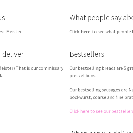
us
What people say ab
rst Meister
Click
here
to see what people 
 deliver
Bestsellers
Our bestselling breads are 5 g
 Meister) That is our commissary
pretzel buns.
la
Our bestselling sausages are 
bockwurst, coarse and fine bra
Click here to see our bestseller