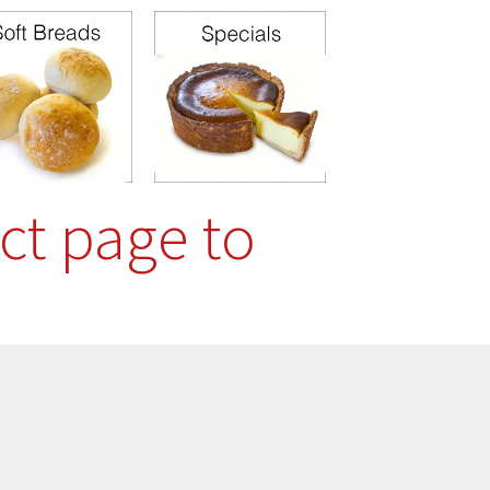
ct page to