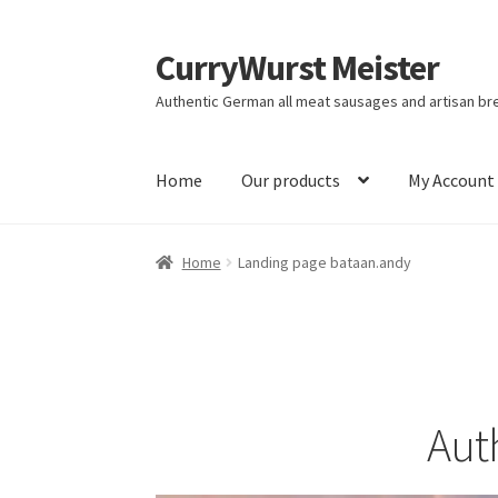
CurryWurst Meister
Authentic German all meat sausages and artisan br
Home
Our products
My Account
Home
Landing page bataan.andy
Aut