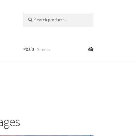
Search
₱
0.00
0 items
ages