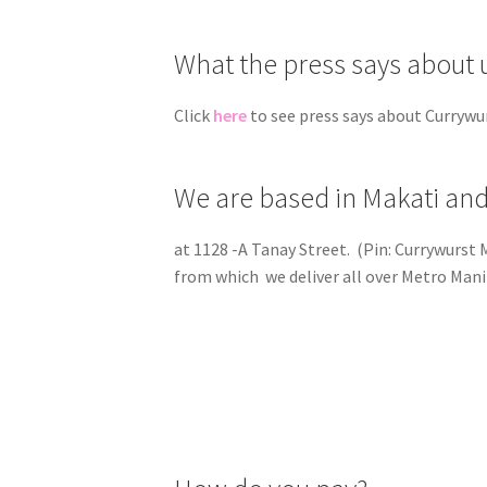
What the press says about 
Click
here
to see press says about Currywu
We are based in Makati and
at 1128 -A Tanay Street. (Pin: Currywurst
from which we deliver all over Metro Mani