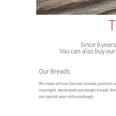
T
Since 6 year
You can also buy our
Our Breads
We make artisan German breads, pretzels a
overnight
developed sourdough breads.
Not
our special year-old sourdough.