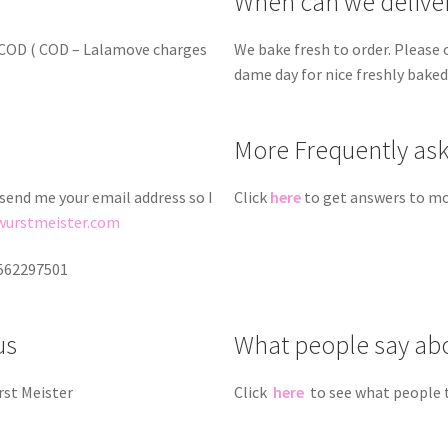
When can we delive
d COD ( COD – Lalamove charges
We bake fresh to order. Please 
dame day for nice freshly bake
More Frequently as
 send me your email address so I
Click
here
to get answers to mo
wurstmeister.com
9562297501
us
What people say ab
rst Meister
Click
here
to see what people 