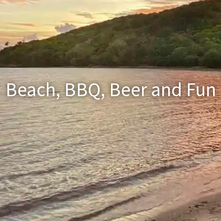
Beach, BBQ, Beer and Fun