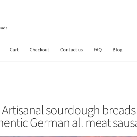
eads
Cart
Checkout
Contact us
FAQ
Blog
Artisanal sourdough breads
hentic German all meat saus