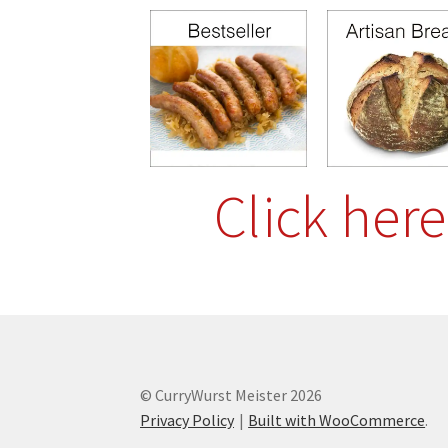
Click her
© CurryWurst Meister 2026
Privacy Policy
Built with WooCommerce
.