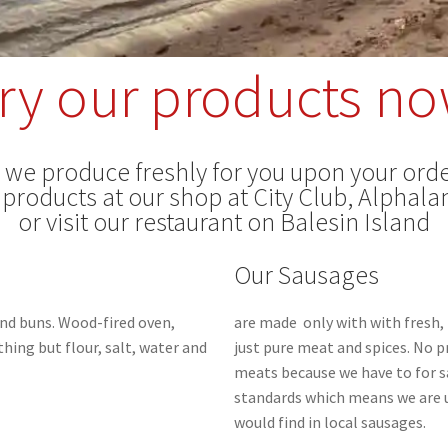
ry our products n
s we produce freshly for you upon your orde
 products at our shop at City Club, Alphalan
or visit our restaurant on Balesin Island
Our Sausages
nd buns.
Wood-fired oven,
are made only with with fresh, 
hing but flour, salt, water and
just pure meat and spices. No 
meats because we have to for s
standards which means we are u
would find in local sausages.