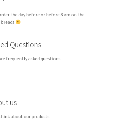
r?
order the day before or before 8 am on the
d breads
ked Questions
re frequently asked questions
out us
think about our products