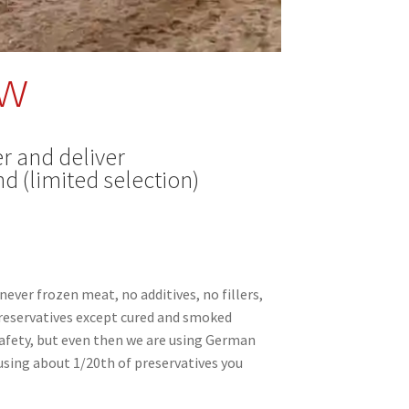
ow
r and deliver
d (limited selection)
never frozen meat, no additives, no fillers,
preservatives except cured and smoked
afety, but even then we are using German
sing about 1/20th of preservatives you