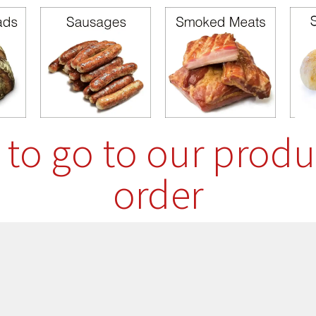
e to go to our produ
order