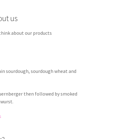
out us
think about our products
rain sourdough, sourdough wheat and
Nuernberger then followed by smoked
twurst.
s