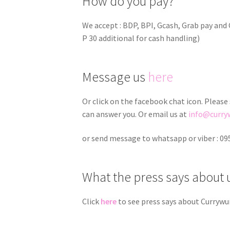
How do you pay?
We accept : BDP, BPI, Gcash, Grab pay an
P 30 additional for cash handling)
Message us
here
Or click on the facebook chat icon. Please
can answer you. Or email us at
info@curry
or send message to whatsapp or viber : 0
What the press says about 
Click
here
to see press says about Currywu