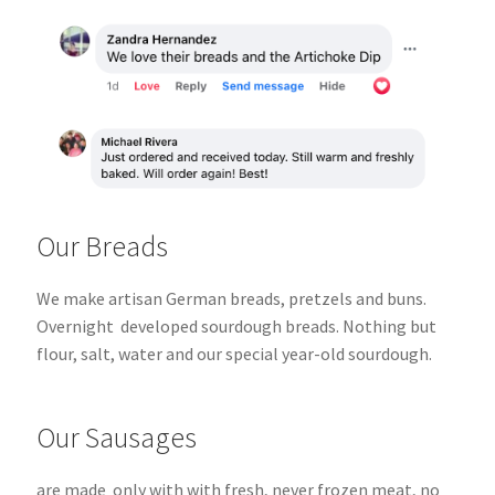
Our Breads
We make artisan German breads, pretzels and buns.
Overnight
developed sourdough breads.
Nothing but
flour, salt, water and our special year-old sourdough.
Our Sausages
are made only with with fresh, never frozen meat, no