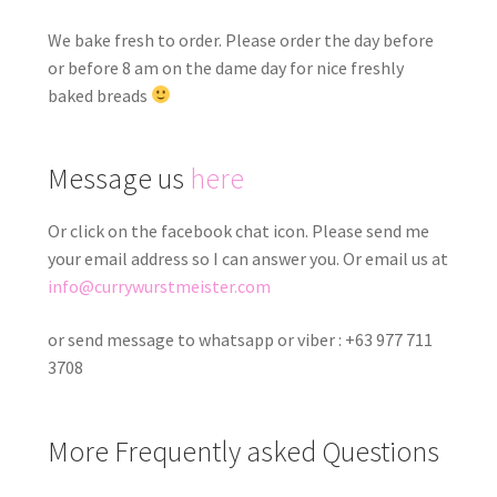
We bake fresh to order. Please order the day before
or before 8 am on the dame day for nice freshly
baked breads
Message us
here
Or click on the facebook chat icon. Please send me
your email address so I can answer you. Or email us at
info@currywurstmeister.com
or send message to whatsapp or viber : +63 977 711
3708
More Frequently asked Questions