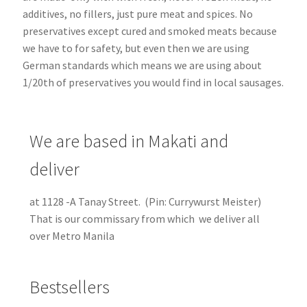
additives, no fillers, just pure meat and spices. No
preservatives except cured and smoked meats because
we have to for safety, but even then we are using
German standards which means we are using about
1/20th of preservatives you would find in local sausages.
We are based in Makati and
deliver
at 1128 -A Tanay Street. (Pin: Currywurst Meister)
That is our commissary from which we deliver all
over Metro Manila
Bestsellers