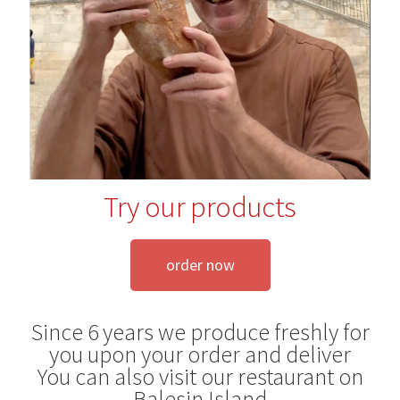
Blog
Try our products
order now
Since 6 years we produce freshly for
you upon your order and deliver
You can also visit our restaurant on
Balesin Island