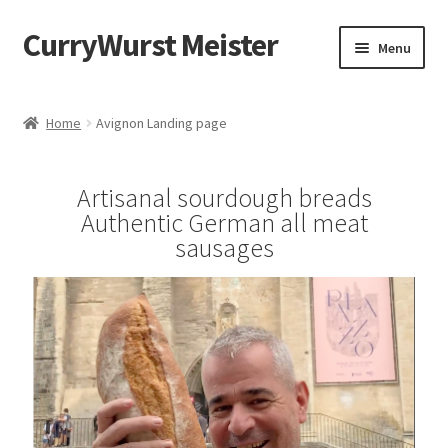
CurryWurst Meister
Menu
Home
Home
Avignon Landing page
Our products
Artisanal sourdough breads
My Account
Authentic German all meat
sausages
Cart
Checkout
Contact us
FAQ