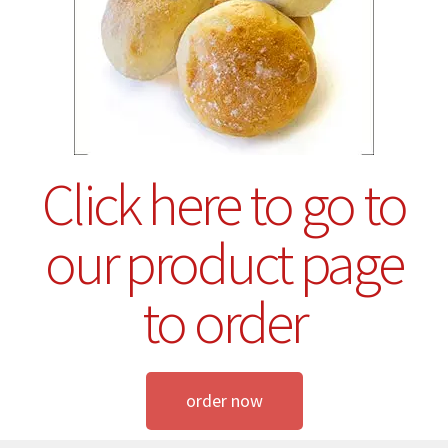
Click here to go to
our product page
to order
order now