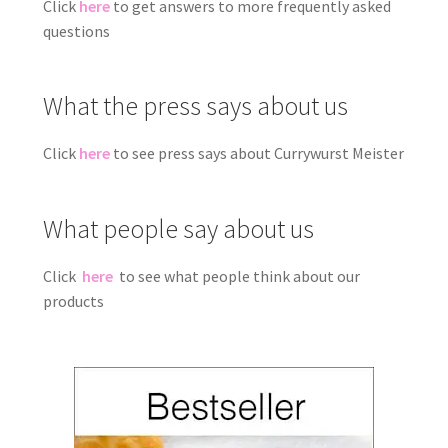
Click
here
to get answers to more frequently asked
questions
What the press says about us
Click
here
to see press says about Currywurst Meister
What people say about us
Click
here
to see what people think about our
products