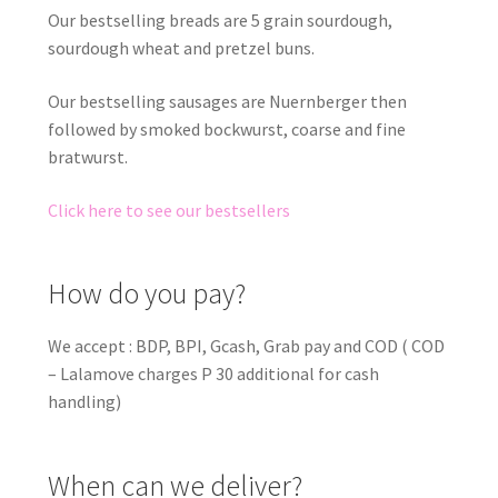
Our bestselling breads are 5 grain sourdough,
sourdough wheat and pretzel buns.
Our bestselling sausages are Nuernberger then
followed by smoked bockwurst, coarse and fine
bratwurst.
Click here to see our bestsellers
How do you pay?
We accept : BDP, BPI, Gcash, Grab pay and COD ( COD
– Lalamove charges P 30 additional for cash
handling)
When can we deliver?