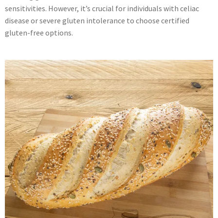
sensitivities. However, it’s crucial for individuals with celiac
disease or severe gluten intolerance to choose certified
gluten-free options.