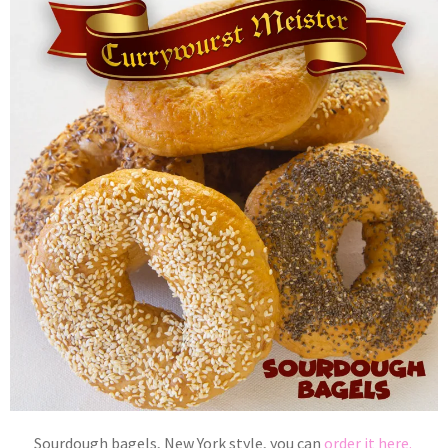
Sourdough bagels, New York style, you can
order it here.