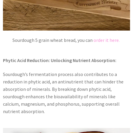
Sourdough 5 grain wheat bread, you can
order it here.
Phytic Acid Reduction: Unlocking Nutrient Absorption:
Sourdough’s fermentation process also contributes to a
reduction in phytic acid, an antinutrient that can hinder the
absorption of minerals. By breaking down phytic acid,
sourdough enhances the bioavailability of minerals like
calcium, magnesium, and phosphorus, supporting overall
nutrient absorption.