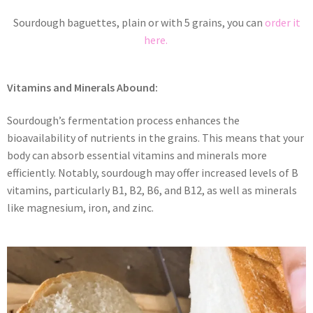
Sourdough baguettes, plain or with 5 grains, you can
order it
here.
Vitamins and Minerals Abound:
Sourdough’s fermentation process enhances the
bioavailability of nutrients in the grains. This means that your
body can absorb essential vitamins and minerals more
efficiently. Notably, sourdough may offer increased levels of B
vitamins, particularly B1, B2, B6, and B12, as well as minerals
like magnesium, iron, and zinc.