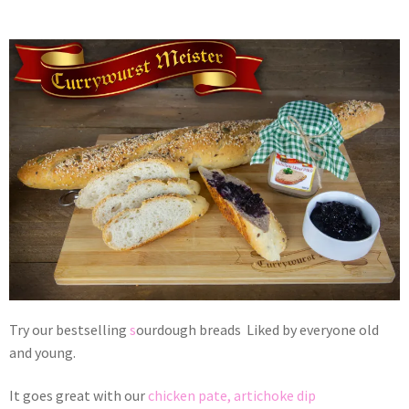
Try our bestselling
s
ourdough breads Liked by everyone old
and young.
It goes great with our
chicken pate,
artichoke dip