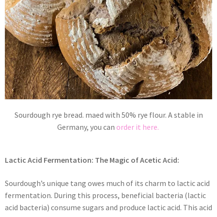
Sourdough rye bread. maed with 50% rye flour. A stable in
Germany, you can
order it here.
Lactic Acid Fermentation: The Magic of Acetic Acid:
Sourdough’s unique tang owes much of its charm to lactic acid
fermentation. During this process, beneficial bacteria (lactic
acid bacteria) consume sugars and produce lactic acid. This acid