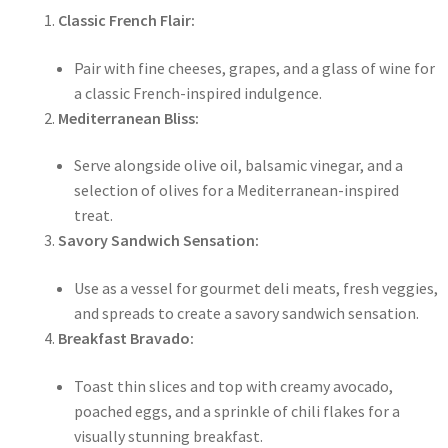
Classic French Flair:
Pair with fine cheeses, grapes, and a glass of wine for
a classic French-inspired indulgence.
Mediterranean Bliss:
Serve alongside olive oil, balsamic vinegar, and a
selection of olives for a Mediterranean-inspired
treat.
Savory Sandwich Sensation:
Use as a vessel for gourmet deli meats, fresh veggies,
and spreads to create a savory sandwich sensation.
Breakfast Bravado:
Toast thin slices and top with creamy avocado,
poached eggs, and a sprinkle of chili flakes for a
visually stunning breakfast.