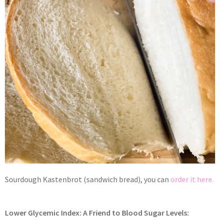
Sourdough Kastenbrot (sandwich bread), you can
order it here.
Lower Glycemic Index: A Friend to Blood Sugar Levels: