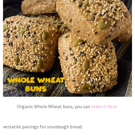
Organic Whole Wheat buns, you can
order it here.
versatile pairings for sourdough bread: