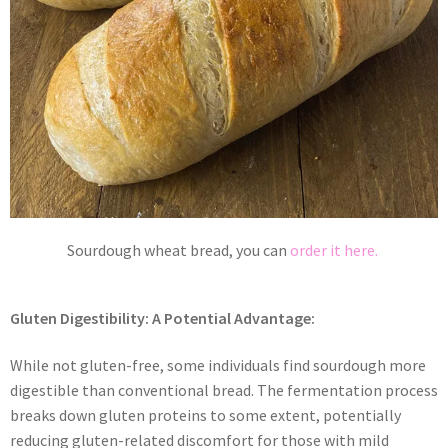
Sourdough wheat bread, you can
order it here.
Gluten Digestibility: A Potential Advantage:
While not gluten-free, some individuals find sourdough more
digestible than conventional bread. The fermentation process
breaks down gluten proteins to some extent, potentially
reducing gluten-related discomfort for those with mild