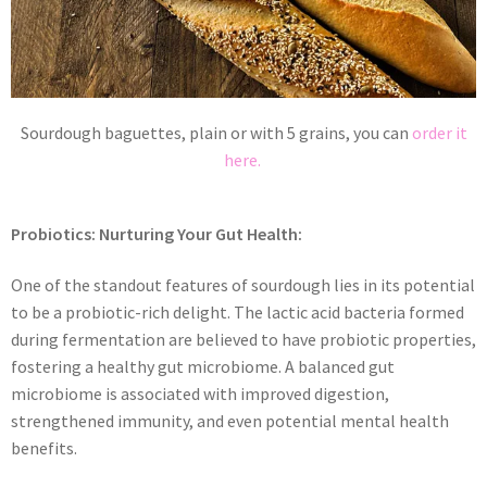
Sourdough baguettes, plain or with 5 grains, you can
order it
here.
Probiotics: Nurturing Your Gut Health:
One of the standout features of sourdough lies in its potential
to be a probiotic-rich delight. The lactic acid bacteria formed
during fermentation are believed to have probiotic properties,
fostering a healthy gut microbiome. A balanced gut
microbiome is associated with improved digestion,
strengthened immunity, and even potential mental health
benefits.