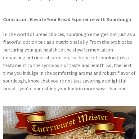
Conclusion: Elevate Your Bread Experience with Sourdough:
In the world of bread choices, sourdough emerges not just as a
flavorful option but as a nutritional ally. From the probiotics
nurturing your gut health to the slow fermentation
enhancing nutrient absorption, each slice of sourdough is a
testament to the symbiosis of taste and health. So, the next
time you indulge in the comforting aroma and robust flavor of
sourdough, know that you’re not just savoring a delightful
bread – you’re nourishing your body in more ways than one.