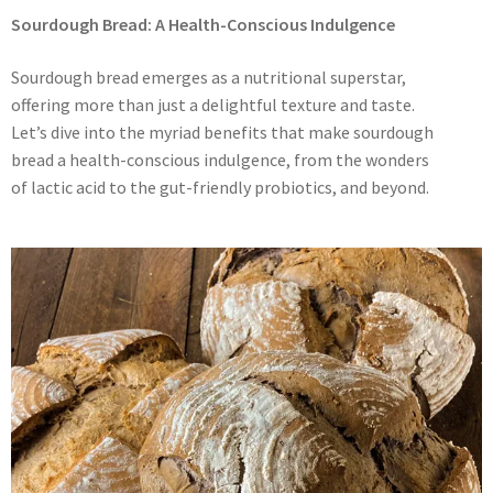
Sourdough Bread: A Health-Conscious Indulgence
Sourdough bread emerges as a nutritional superstar,
offering more than just a delightful texture and taste.
Let’s dive into the myriad benefits that make sourdough
bread a health-conscious indulgence, from the wonders
of lactic acid to the gut-friendly probiotics, and beyond.