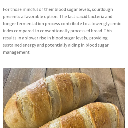
For those mindful of their blood sugar levels, sourdough
presents a favorable option. The lactic acid bacteria and
longer fermentation process contribute to a lower glycemic
index compared to conventionally processed bread. This
results in a slower rise in blood sugar levels, providing
sustained energy and potentially aiding in blood sugar
management.