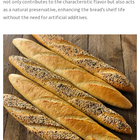
not only contributes to the characteristic flavor but also acts
as a natural preservative, enhancing the bread’s shelf life
without the need for artificial additives.