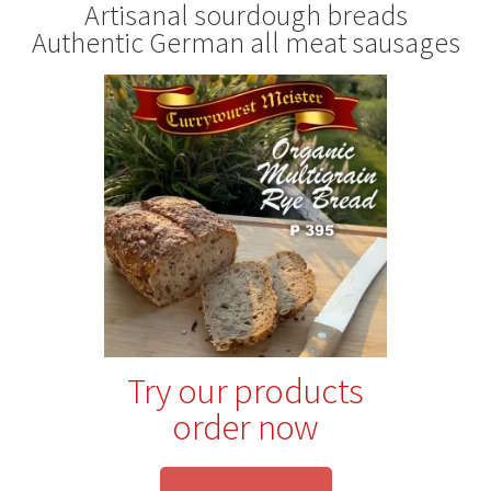
Artisanal sourdough breads
Authentic German all meat sausages
Try our products
order now