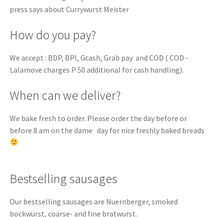
press says about Currywurst Meister
How do you pay?
We accept : BDP, BPI, Gcash, Grab pay and COD ( COD -
Lalamove charges P 50 additional for cash handling).
When can we deliver?
We bake fresh to order. Please order the day before or
before 8 am on the dame day for nice freshly baked breads
Bestselling sausages
Our bestselling sausages are Nuernberger, smoked
bockwurst, coarse- and fine bratwurst.