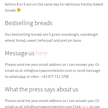
before 8 or 9 am on the same day for delicious freshly baked
breads
Bestselling breads
Our bestselling breads are 5 grain sourdough, sourdough
wheat bread, sweet hefezopf and pretzel buns.
Message us
here
Please send me your email address so I can answer you. Or
email us at
info@currywurstmeister.com
or send message
to whatsapp or viber : +63 977 711 3708
What the press says about us
Please send me your email address so I can answer you. Or
email us at
info@currywurstmeister.com
Click
here
to see