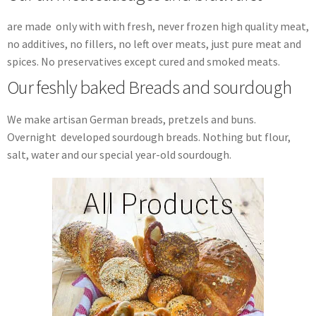
are made only with with fresh, never frozen high quality meat,
no additives, no fillers, no left over meats, just pure meat and
spices. No preservatives except cured and smoked meats.
Our feshly baked Breads and sourdough
We make artisan German breads, pretzels and buns.
Overnight developed sourdough breads. Nothing but flour,
salt, water and our special year-old sourdough.