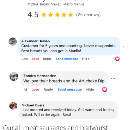
Our all meat sausages and bratwurst