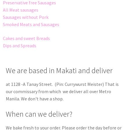
Preservative free Sausages
All Meat sausages
Sausages without Pork
Smoked Meats and Sausages
Cakes and sweet Breads
Dips and Spreads
We are based in Makati and deliver
at 1128 -A Tanay Street. (Pin: Currywurst Meister) That is
our commissary from which we deliver all over Metro
Manila. We don't have a shop.
When can we deliver?
We bake fresh to your order. Please order the day before or