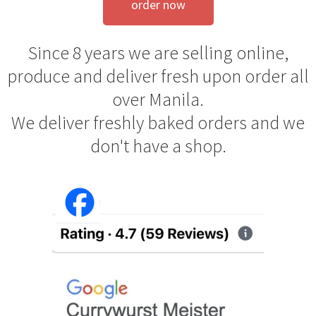
order now
Since 8 years we are selling online,
produce and deliver fresh upon order all
over Manila.
We deliver freshly baked orders and we
don't have a shop.