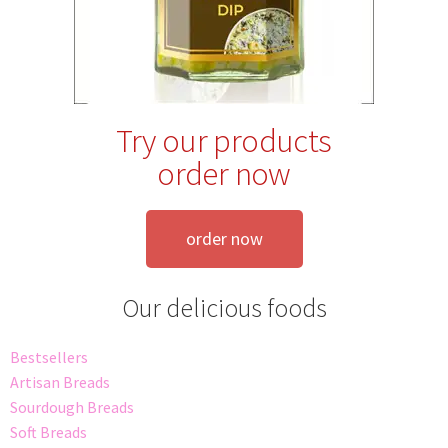
Try our products
order now
order now
Our delicious foods
Bestsellers
Artisan Breads
Sourdough Breads
Soft Breads