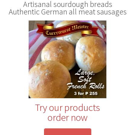
Artisanal sourdough breads
Authentic German all meat sausages
Try our products
order now