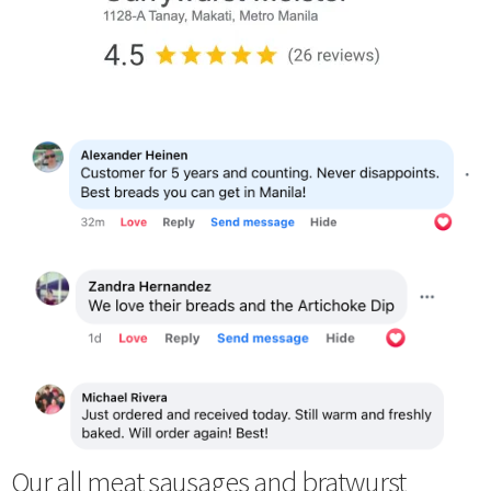
Our all meat sausages and bratwurst