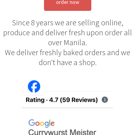
order now
Since 8 years we are selling online,
produce and deliver fresh upon order all
over Manila.
We deliver freshly baked orders and we
don't have a shop.