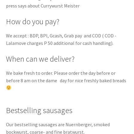
press says about Currywurst Meister
How do you pay?
We accept : BDP, BPI, Gcash, Grab pay and COD ( COD -
Lalamove charges P 50 additional for cash handling).
When can we deliver?
We bake fresh to order. Please order the day before or
before 8 am on the dame day for nice freshly baked breads
Bestselling sausages
Our bestselling sausages are Nuernberger, smoked
bockwurst, coarse- and fine bratwurst.