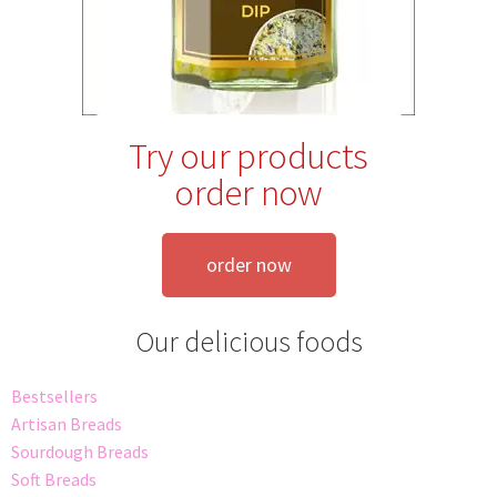
Try our products
order now
order now
Our delicious foods
Bestsellers
Artisan Breads
Sourdough Breads
Soft Breads