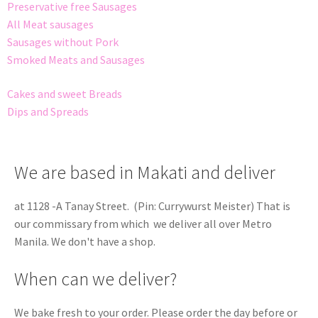
Preservative free Sausages
All Meat sausages
Sausages without Pork
Smoked Meats and Sausages
Cakes and sweet Breads
Dips and Spreads
We are based in Makati and deliver
at 1128 -A Tanay Street. (Pin: Currywurst Meister) That is
our commissary from which we deliver all over Metro
Manila. We don't have a shop.
When can we deliver?
We bake fresh to your order. Please order the day before or