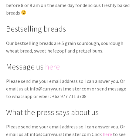
before 8 or 9 am on the same day for delicious freshly baked
breads
Bestselling breads
Our bestselling breads are 5 grain sourdough, sourdough
wheat bread, sweet hefezopf and pretzel buns.
Message us
here
Please send me your email address so I can answer you. Or
email us at
info@currywurstmeister.com
or send message
to whatsapp or viber : +63 977 711 3708
What the press says about us
Please send me your email address so I can answer you. Or
email us at
info@currywurstmeister.com
Click
here
to see