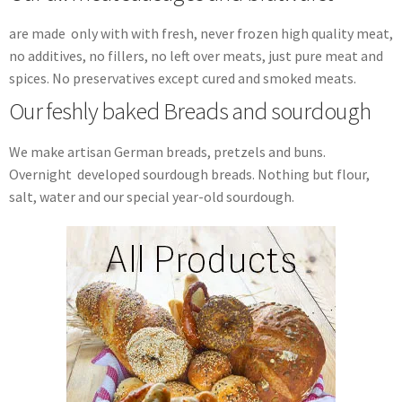
are made only with with fresh, never frozen high quality meat,
no additives, no fillers, no left over meats, just pure meat and
spices. No preservatives except cured and smoked meats.
Our feshly baked Breads and sourdough
We make artisan German breads, pretzels and buns.
Overnight developed sourdough breads. Nothing but flour,
salt, water and our special year-old sourdough.