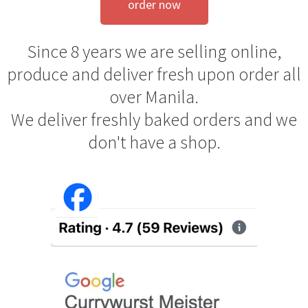
order now
Since 8 years we are selling online,
produce and deliver fresh upon order all
over Manila.
We deliver freshly baked orders and we
don't have a shop.