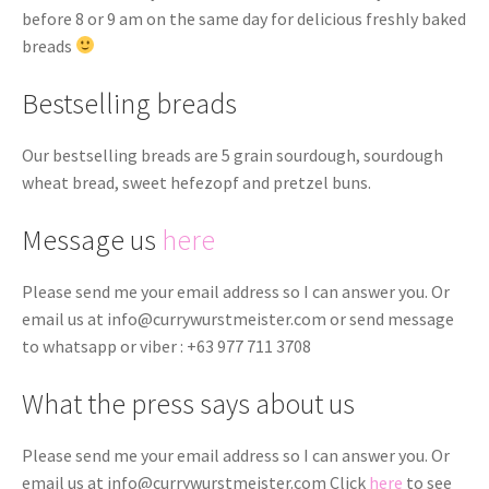
before 8 or 9 am on the same day for delicious freshly baked
breads
Bestselling breads
Our bestselling breads are 5 grain sourdough, sourdough
wheat bread, sweet hefezopf and pretzel buns.
Message us
here
Please send me your email address so I can answer you. Or
email us at
info@currywurstmeister.com
or send message
to whatsapp or viber : +63 977 711 3708
What the press says about us
Please send me your email address so I can answer you. Or
email us at
info@currywurstmeister.com
Click
here
to see