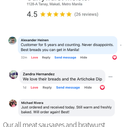
Our all meat sausages and bratwurst