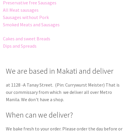
Preservative free Sausages
All Meat sausages
Sausages without Pork
Smoked Meats and Sausages
Cakes and sweet Breads
Dips and Spreads
We are based in Makati and deliver
at 1128 -A Tanay Street. (Pin: Currywurst Meister) That is
our commissary from which we deliver all over Metro
Manila. We don't have a shop.
When can we deliver?
We bake fresh to your order. Please order the day before or