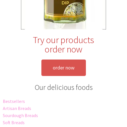
Try our products
order now
order now
Our delicious foods
Bestsellers
Artisan Breads
Sourdough Breads
Soft Breads