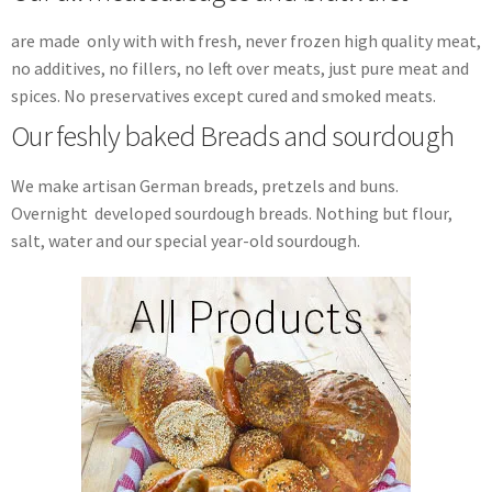
are made only with with fresh, never frozen high quality meat,
no additives, no fillers, no left over meats, just pure meat and
spices. No preservatives except cured and smoked meats.
Our feshly baked Breads and sourdough
We make artisan German breads, pretzels and buns.
Overnight developed sourdough breads. Nothing but flour,
salt, water and our special year-old sourdough.