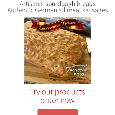
Artisanal sourdough breads
Authentic German all meat sausages
Try our products
order now