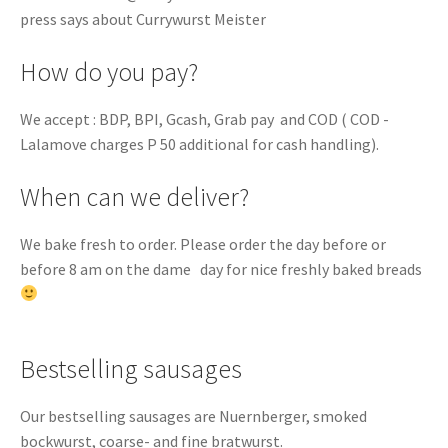
press says about Currywurst Meister
How do you pay?
We accept : BDP, BPI, Gcash, Grab pay and COD ( COD -
Lalamove charges P 50 additional for cash handling).
When can we deliver?
We bake fresh to order. Please order the day before or
before 8 am on the dame day for nice freshly baked breads
Bestselling sausages
Our bestselling sausages are Nuernberger, smoked
bockwurst, coarse- and fine bratwurst.