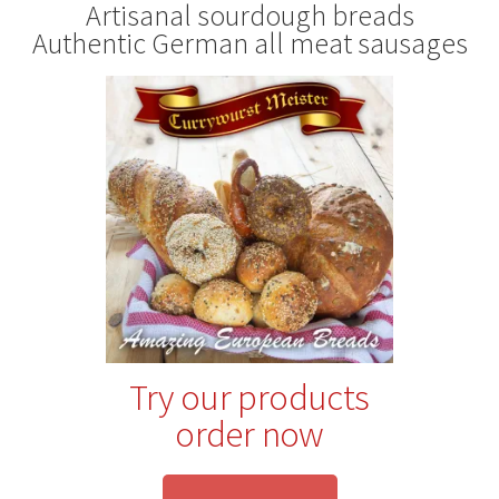
Artisanal sourdough breads
Authentic German all meat sausages
Try our products
order now