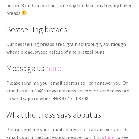
before 8 or 9 am on the same day for delicious freshly baked
breads
Bestselling breads
Our bestselling breads are 5 grain sourdough, sourdough
wheat bread, sweet hefezopf and pretzel buns.
Message us
here
Please send me your email address so I can answer you. Or
email us at
info@currywurstmeister.com
or send message
to whatsapp or viber : +63 977 711 3708
What the press says about us
Please send me your email address so I can answer you. Or
email us at
info@currywurstmeister.com
Click
here
to see