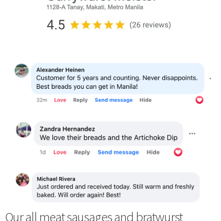
Our all meat sausages and bratwurst