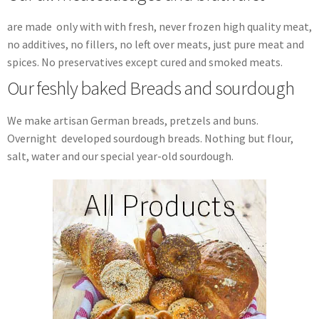
are made only with with fresh, never frozen high quality meat,
no additives, no fillers, no left over meats, just pure meat and
spices. No preservatives except cured and smoked meats.
Our feshly baked Breads and sourdough
We make artisan German breads, pretzels and buns.
Overnight developed sourdough breads. Nothing but flour,
salt, water and our special year-old sourdough.