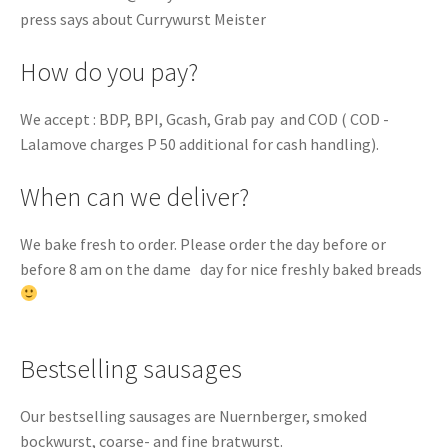
press says about Currywurst Meister
How do you pay?
We accept : BDP, BPI, Gcash, Grab pay and COD ( COD -
Lalamove charges P 50 additional for cash handling).
When can we deliver?
We bake fresh to order. Please order the day before or
before 8 am on the dame day for nice freshly baked breads
Bestselling sausages
Our bestselling sausages are Nuernberger, smoked
bockwurst, coarse- and fine bratwurst.