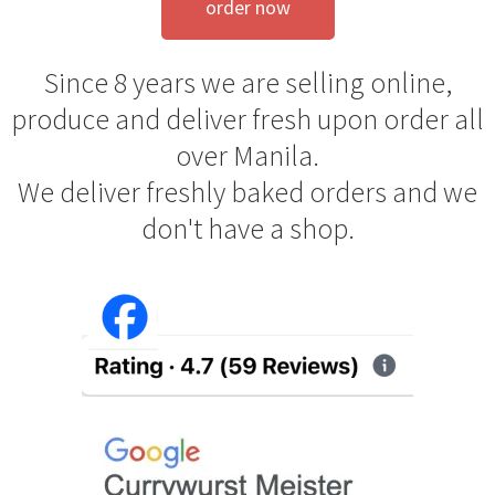
order now
Since 8 years we are selling online,
produce and deliver fresh upon order all
over Manila.
We deliver freshly baked orders and we
don't have a shop.