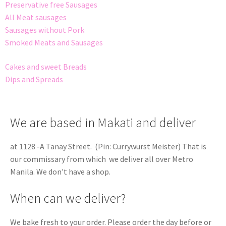
Preservative free Sausages
All Meat sausages
Sausages without Pork
Smoked Meats and Sausages
Cakes and sweet Breads
Dips and Spreads
We are based in Makati and deliver
at 1128 -A Tanay Street. (Pin: Currywurst Meister) That is
our commissary from which we deliver all over Metro
Manila. We don't have a shop.
When can we deliver?
We bake fresh to your order. Please order the day before or