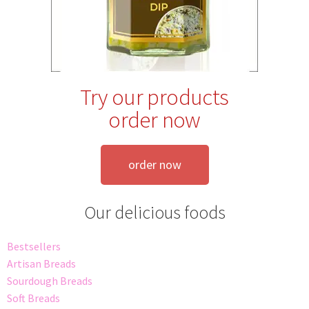
Try our products
order now
order now
Our delicious foods
Bestsellers
Artisan Breads
Sourdough Breads
Soft Breads