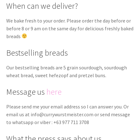
When can we deliver?
We bake fresh to your order. Please order the day before or
before 8 or 9 am on the same day for delicious freshly baked
breads
Bestselling breads
Our bestselling breads are 5 grain sourdough, sourdough
wheat bread, sweet hefezopf and pretzel buns.
Message us
here
Please send me your email address so I can answer you. Or
email us at
info@currywurstmeister.com
or send message
to whatsapp or viber : +63 977 711 3708
What the press says about us