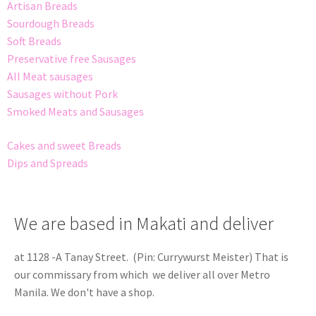
Artisan Breads
Sourdough Breads
Soft Breads
Preservative free Sausages
All Meat sausages
Sausages without Pork
Smoked Meats and Sausages
Cakes and sweet Breads
Dips and Spreads
We are based in Makati and deliver
at 1128 -A Tanay Street. (Pin: Currywurst Meister) That is
our commissary from which we deliver all over Metro
Manila. We don't have a shop.