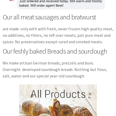
Our all meat sausages and bratwurst
are made only with with fresh, never frozen high quality meat,
no additives, no fillers, no left over meats, just pure meat and
spices. No preservatives except cured and smoked meats.
Our feshly baked Breads and sourdough
We make artisan German breads, pretzels and buns.
Overnight developed sourdough breads. Nothing but flour,
salt, water and our special year-old sourdough.