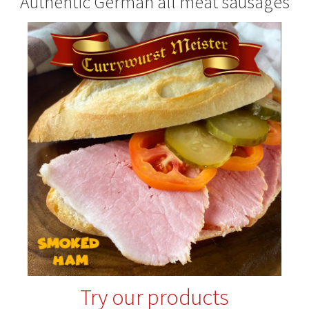
Authentic German all meat sausages
Try our products