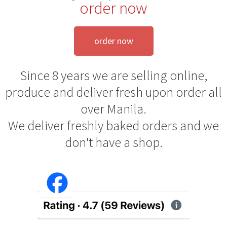
order now
order now
Since 8 years we are selling online,
produce and deliver fresh upon order all
over Manila.
We deliver freshly baked orders and we
don't have a shop.