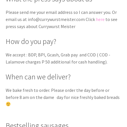
Please send me your email address so I can answer you. Or
email us at
info@currywurstmeister.com
Click
here
to see
press says about Currywurst Meister
How do you pay?
We accept : BDP, BPI, Gcash, Grab pay and COD ( COD -
Lalamove charges P 50 additional for cash handling).
When can we deliver?
We bake fresh to order. Please order the day before or
before 8 am on the dame day for nice freshly baked breads
Bestselling sausages