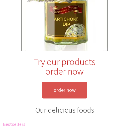
Try our products
order now
order now
Our delicious foods
Bestsellers