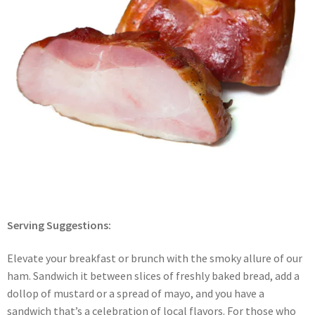
Serving Suggestions:
Elevate your breakfast or brunch with the smoky allure of our
ham. Sandwich it between slices of freshly baked bread, add a
dollop of mustard or a spread of mayo, and you have a
sandwich that’s a celebration of local flavors. For those who