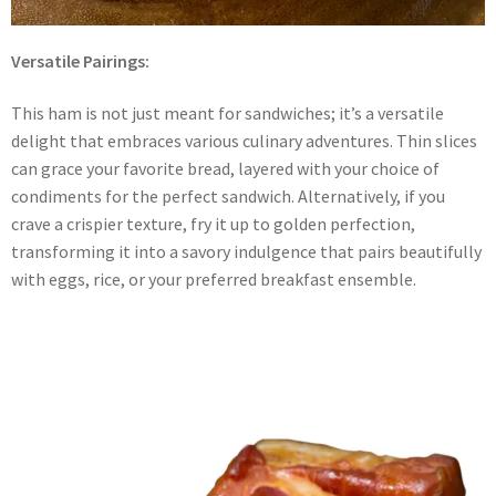
Versatile Pairings:
This ham is not just meant for sandwiches; it’s a versatile
delight that embraces various culinary adventures. Thin slices
can grace your favorite bread, layered with your choice of
condiments for the perfect sandwich. Alternatively, if you
crave a crispier texture, fry it up to golden perfection,
transforming it into a savory indulgence that pairs beautifully
with eggs, rice, or your preferred breakfast ensemble.