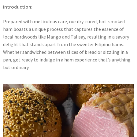
Introduction:
Prepared with meticulous care, our dry-cured, hot-smoked
ham boasts a unique process that captures the essence of
local hardwoods like Mango and Talisay, resulting in a savory
delight that stands apart from the sweeter Filipino hams.
Whether sandwiched between slices of bread or sizzling in a
pan, get ready to indulge in a ham experience that’s anything
but ordinary.