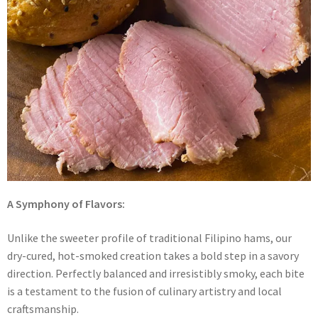
A Symphony of Flavors:
Unlike the sweeter profile of traditional Filipino hams, our
dry-cured, hot-smoked creation takes a bold step in a savory
direction. Perfectly balanced and irresistibly smoky, each bite
is a testament to the fusion of culinary artistry and local
craftsmanship.