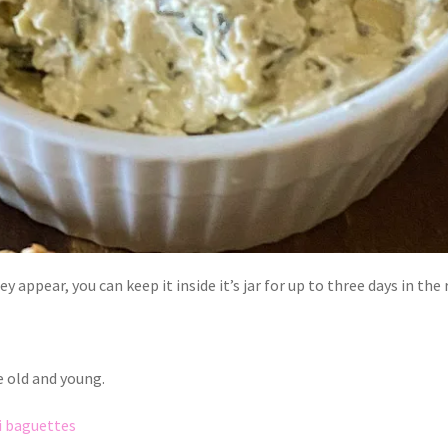
y appear, you can keep it inside it’s jar for up to three days in the
e old and young.
i baguettes