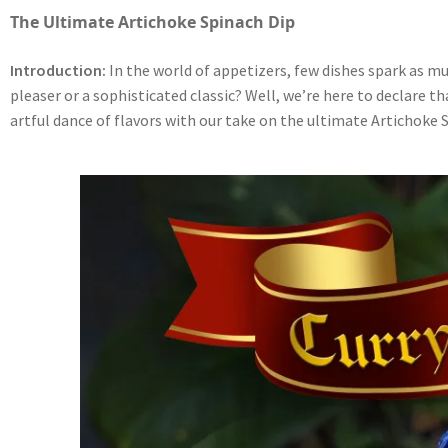
The Ultimate Artichoke Spinach Dip
Introduction:
In the world of appetizers, few dishes spark as muc
pleaser or a sophisticated classic? Well, we’re here to declare 
artful dance of flavors with our take on the ultimate Artichoke 