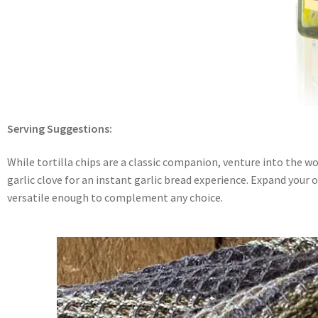
Serving Suggestions:
While tortilla chips are a classic companion, venture into the w
garlic clove for an instant garlic bread experience. Expand your op
versatile enough to complement any choice.