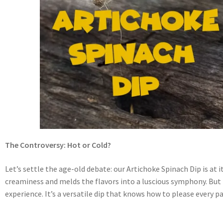
The Controversy: Hot or Cold?
Let’s settle the age-old debate: our Artichoke Spinach Dip is a
creaminess and melds the flavors into a luscious symphony. But fea
experience. It’s a versatile dip that knows how to please every p