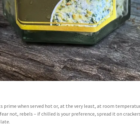
t its prime when served hot or, at the very least, at room tempera
r not, rebels – if chilled is your preference, spread it on crackers
alate.