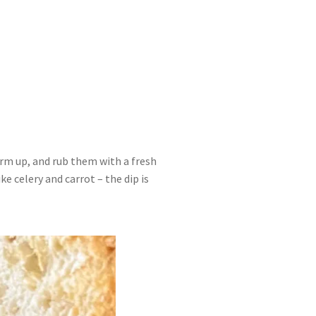
arm up, and rub them with a fresh
ke celery and carrot – the dip is