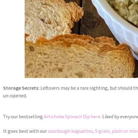
Storage Secrets:
Leftovers may be a rare sighting, but should the
un-opened.
Try our bestselling
Artichoke Spinach Dip here
. Liked by everyon
It goes best with our
sourdough baguettes, 5 grain, plain or min