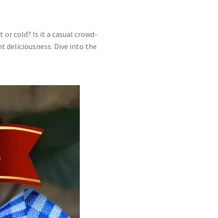
 or cold? Is it a casual crowd-
t deliciousness. Dive into the