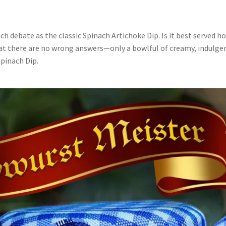
h debate as the classic Spinach Artichoke Dip. Is it best served hot
that there are no wrong answers—only a bowlful of creamy, indulgen
Spinach Dip.