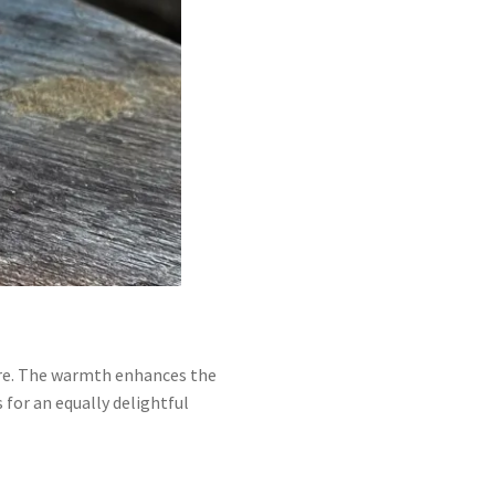
ture. The warmth enhances the
 for an equally delightful