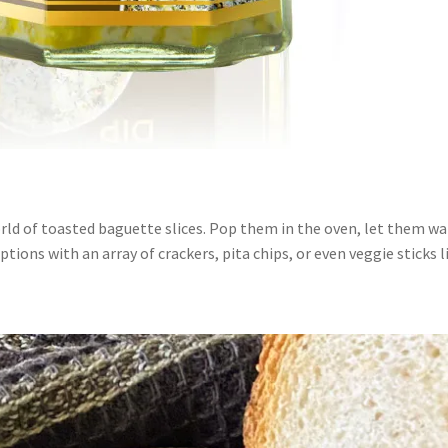
orld of toasted baguette slices. Pop them in the oven, let them w
tions with an array of crackers, pita chips, or even veggie sticks li