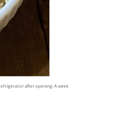
 refrigerator after opening. A week